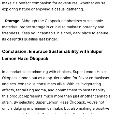
make it a perfect companion for adventures, whether you’re
exploring nature or enjoying a casual gathering.
–
Storage
: Although the Ökopack emphasizes sustainable
materials, proper storage is crucial to maintain potency and
freshness. Keep your cannabis in a cool, dark place to ensure
its delightful qualities last longer.
Conclusion: Embrace Sustainability with Super
Lemon Haze Ökopack
In a marketplace brimming with choices, Super Lemon Haze
Ökopack stands out as a top-tier option for flavor enthusiasts
and eco-conscious consumers alike. With its invigorating
effects, tantalizing aroma, and commitment to sustainability,
this product represents much more than just another cannabis
strain. By selecting Super Lemon Haze Ökopack, you’re not
only indulging in premium cannabis but also making a positive