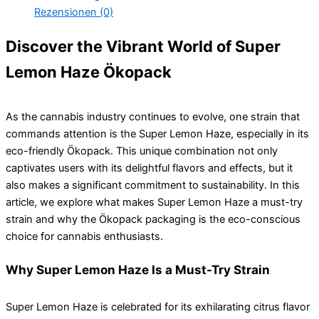
Rezensionen (0)
Discover the Vibrant World of Super
Lemon Haze Ökopack
As the cannabis industry continues to evolve, one strain that
commands attention is the Super Lemon Haze, especially in its
eco-friendly Ökopack. This unique combination not only
captivates users with its delightful flavors and effects, but it
also makes a significant commitment to sustainability. In this
article, we explore what makes Super Lemon Haze a must-try
strain and why the Ökopack packaging is the eco-conscious
choice for cannabis enthusiasts.
Why Super Lemon Haze Is a Must-Try Strain
Super Lemon Haze is celebrated for its exhilarating citrus flavor