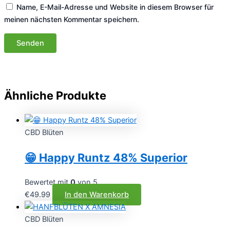
Name, E-Mail-Adresse und Website in diesem Browser für
meinen nächsten Kommentar speichern.
Ähnliche Produkte
CBD Blüten
😁 Happy Runtz 48% Superior
Bewertet mit
0
von 5
€
49.99
In den Warenkorb
CBD Blüten