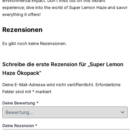
environmental impact. Don’t miss out on this vibrant
experience; dive into the world of Super Lemon Haze and savor
everything it offers!
Rezensionen
Es gibt noch keine Rezensionen.
Schreibe die erste Rezension für „Super Lemon
Haze Ökopack“
Deine E-Mail-Adresse wird nicht veröffentlicht.
Erforderliche
Felder sind mit
*
markiert
Deine Bewertung
*
Deine Rezension
*