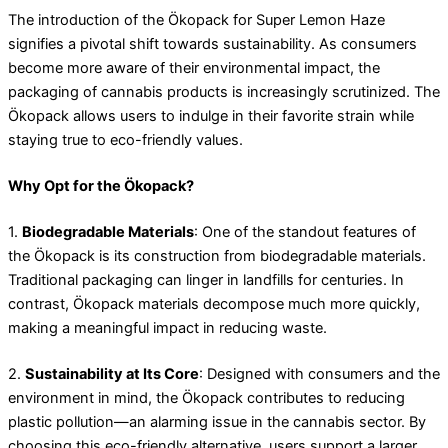
The introduction of the Ökopack for Super Lemon Haze
signifies a pivotal shift towards sustainability. As consumers
become more aware of their environmental impact, the
packaging of cannabis products is increasingly scrutinized. The
Ökopack allows users to indulge in their favorite strain while
staying true to eco-friendly values.
Why Opt for the Ökopack?
1.
Biodegradable Materials
: One of the standout features of
the Ökopack is its construction from biodegradable materials.
Traditional packaging can linger in landfills for centuries. In
contrast, Ökopack materials decompose much more quickly,
making a meaningful impact in reducing waste.
2.
Sustainability at Its Core
: Designed with consumers and the
environment in mind, the Ökopack contributes to reducing
plastic pollution—an alarming issue in the cannabis sector. By
choosing this eco-friendly alternative, users support a larger