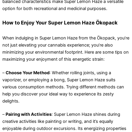
balanced characteristics make Super Lemon Haze a versatile
option for both recreational and medicinal purposes.
How to Enjoy Your Super Lemon Haze Ökopack
When indulging in Super Lemon Haze from the Ökopack, you’re
not just elevating your cannabis experience; you’re also
minimizing your environmental footprint. Here are some tips on
maximizing your enjoyment of this energetic strain:
–
Choose Your Method
: Whether rolling joints, using a
vaporizer, or employing a bong, Super Lemon Haze suits
various consumption methods. Trying different methods can
help you discover your ideal way to experience its zesty
delights.
–
Pairing with Activities
: Super Lemon Haze shines during
creative activities like painting or writing, and it’s equally
enjoyable during outdoor excursions. Its energizing properties