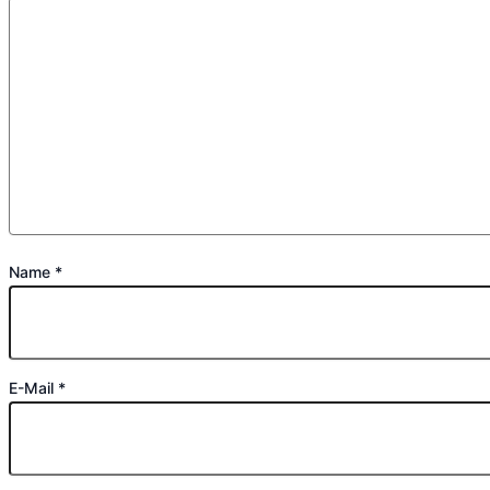
Name
*
E-Mail
*