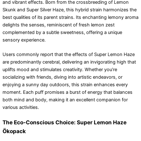
and vibrant effects. Born from the crossbreeding of Lemon
Skunk and Super Silver Haze, this hybrid strain harmonizes the
best qualities of its parent strains. Its enchanting lemony aroma
delights the senses, reminiscent of fresh lemon zest
complemented by a subtle sweetness, offering a unique
sensory experience.
Users commonly report that the effects of Super Lemon Haze
are predominantly cerebral, delivering an invigorating high that
uplifts mood and stimulates creativity. Whether you’re
socializing with friends, diving into artistic endeavors, or
enjoying a sunny day outdoors, this strain enhances every
moment. Each puff promises a burst of energy that balances
both mind and body, making it an excellent companion for
various activities.
The Eco-Conscious Choice: Super Lemon Haze
Ökopack