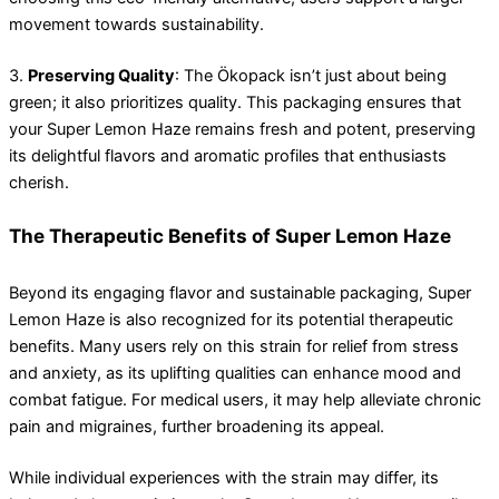
movement towards sustainability.
3.
Preserving Quality
: The Ökopack isn’t just about being
green; it also prioritizes quality. This packaging ensures that
your Super Lemon Haze remains fresh and potent, preserving
its delightful flavors and aromatic profiles that enthusiasts
cherish.
The Therapeutic Benefits of Super Lemon Haze
Beyond its engaging flavor and sustainable packaging, Super
Lemon Haze is also recognized for its potential therapeutic
benefits. Many users rely on this strain for relief from stress
and anxiety, as its uplifting qualities can enhance mood and
combat fatigue. For medical users, it may help alleviate chronic
pain and migraines, further broadening its appeal.
While individual experiences with the strain may differ, its