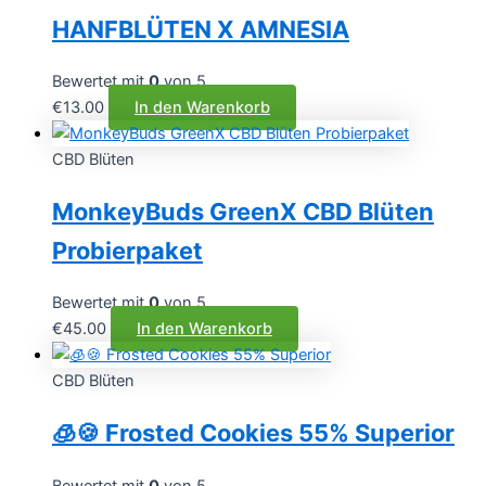
HANFBLÜTEN X AMNESIA
Bewertet mit
0
von 5
€
13.00
In den Warenkorb
CBD Blüten
MonkeyBuds GreenX CBD Blüten
Probierpaket
Bewertet mit
0
von 5
€
45.00
In den Warenkorb
CBD Blüten
🧊🍪 Frosted Cookies 55% Superior
Bewertet mit
0
von 5