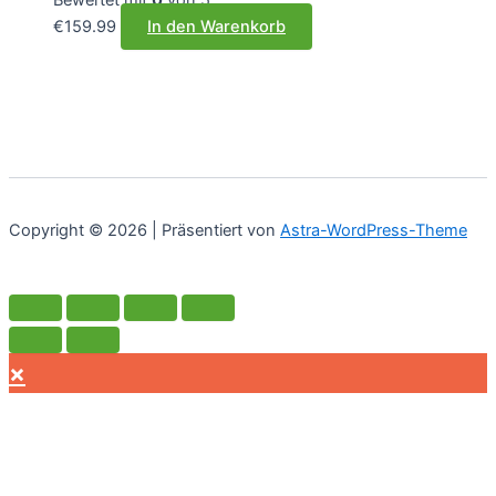
€
159.99
In den Warenkorb
Copyright © 2026 | Präsentiert von
Astra-WordPress-Theme
×