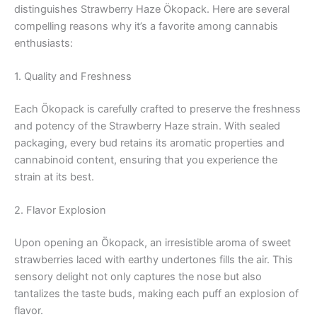
distinguishes Strawberry Haze Ökopack. Here are several
compelling reasons why it’s a favorite among cannabis
enthusiasts:
1. Quality and Freshness
Each Ökopack is carefully crafted to preserve the freshness
and potency of the Strawberry Haze strain. With sealed
packaging, every bud retains its aromatic properties and
cannabinoid content, ensuring that you experience the
strain at its best.
2. Flavor Explosion
Upon opening an Ökopack, an irresistible aroma of sweet
strawberries laced with earthy undertones fills the air. This
sensory delight not only captures the nose but also
tantalizes the taste buds, making each puff an explosion of
flavor.