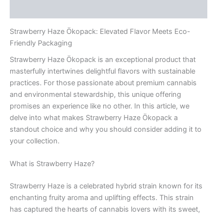
Rezensionen (0)
Strawberry Haze Ökopack: Elevated Flavor Meets Eco-
Friendly Packaging
Strawberry Haze Ökopack is an exceptional product that
masterfully intertwines delightful flavors with sustainable
practices. For those passionate about premium cannabis
and environmental stewardship, this unique offering
promises an experience like no other. In this article, we
delve into what makes Strawberry Haze Ökopack a
standout choice and why you should consider adding it to
your collection.
What is Strawberry Haze?
Strawberry Haze is a celebrated hybrid strain known for its
enchanting fruity aroma and uplifting effects. This strain
has captured the hearts of cannabis lovers with its sweet,