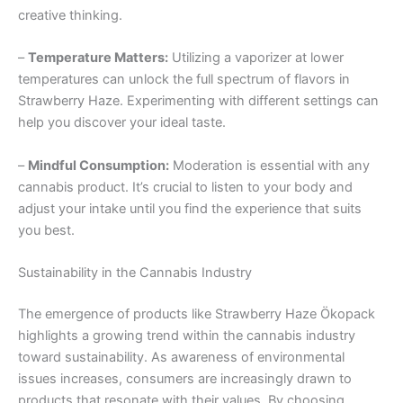
creative thinking.
–
Temperature Matters:
Utilizing a vaporizer at lower
temperatures can unlock the full spectrum of flavors in
Strawberry Haze. Experimenting with different settings can
help you discover your ideal taste.
–
Mindful Consumption:
Moderation is essential with any
cannabis product. It’s crucial to listen to your body and
adjust your intake until you find the experience that suits
you best.
Sustainability in the Cannabis Industry
The emergence of products like Strawberry Haze Ökopack
highlights a growing trend within the cannabis industry
toward sustainability. As awareness of environmental
issues increases, consumers are increasingly drawn to
products that resonate with their values. By choosing