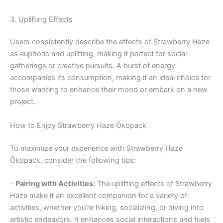
3. Uplifting Effects
Users consistently describe the effects of Strawberry Haze
as euphoric and uplifting, making it perfect for social
gatherings or creative pursuits. A burst of energy
accompanies its consumption, making it an ideal choice for
those wanting to enhance their mood or embark on a new
project.
How to Enjoy Strawberry Haze Ökopack
To maximize your experience with Strawberry Haze
Ökopack, consider the following tips:
–
Pairing with Activities:
The uplifting effects of Strawberry
Haze make it an excellent companion for a variety of
activities, whether you’re hiking, socializing, or diving into
artistic endeavors. It enhances social interactions and fuels