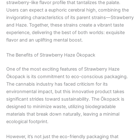
strawberry-like flavor profile that tantalizes the palate.
Users can expect a euphoric cerebral high, combining the
invigorating characteristics of its parent strains—Strawberry
and Haze. Together, these strains create a vibrant taste
experience, delivering the best of both worlds: exquisite
flavor and an uplifting mental boost.
The Benefits of Strawberry Haze Ökopack
One of the most exciting features of Strawberry Haze
Ökopack is its commitment to eco-conscious packaging.
The cannabis industry has faced criticism for its
environmental impact, but this innovative product takes
significant strides toward sustainability. The Ökopack is
designed to minimize waste, utilizing biodegradable
materials that break down naturally, leaving a minimal
ecological footprint.
However, it’s not just the eco-friendly packaging that