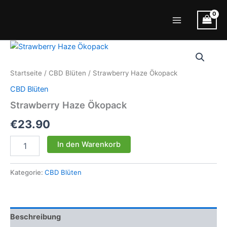
Zum
Inhalt
Main
springen
Menu
Startseite
/
CBD Blüten
/ Strawberry Haze Ökopack
CBD Blüten
Strawberry Haze Ökopack
€
23.90
Strawberry
In den Warenkorb
Haze
Ökopack
Menge
Kategorie:
CBD Blüten
Beschreibung