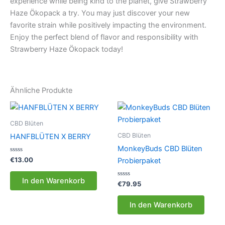
experience while being kind to the planet, give Strawberry
Haze Ökopack a try. You may just discover your new
favorite strain while positively impacting the environment.
Enjoy the perfect blend of flavor and responsibility with
Strawberry Haze Ökopack today!
Ähnliche Produkte
CBD Blüten
CBD Blüten
HANFBLÜTEN X BERRY
MonkeyBuds CBD Blüten
Bewertet
€
13.00
Probierpaket
mit
0
von
In den Warenkorb
5
Bewertet
€
79.95
mit
0
von
In den Warenkorb
5