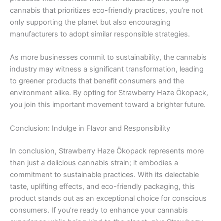
cannabis that prioritizes eco-friendly practices, you’re not
only supporting the planet but also encouraging
manufacturers to adopt similar responsible strategies.
As more businesses commit to sustainability, the cannabis
industry may witness a significant transformation, leading
to greener products that benefit consumers and the
environment alike. By opting for Strawberry Haze Ökopack,
you join this important movement toward a brighter future.
Conclusion: Indulge in Flavor and Responsibility
In conclusion, Strawberry Haze Ökopack represents more
than just a delicious cannabis strain; it embodies a
commitment to sustainable practices. With its delectable
taste, uplifting effects, and eco-friendly packaging, this
product stands out as an exceptional choice for conscious
consumers. If you’re ready to enhance your cannabis