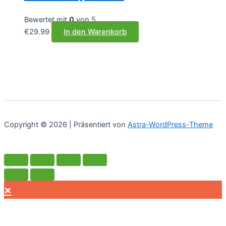
Bewertet mit
0
von 5
€
29.99
In den Warenkorb
Copyright © 2026 | Präsentiert von
Astra-WordPress-Theme
×