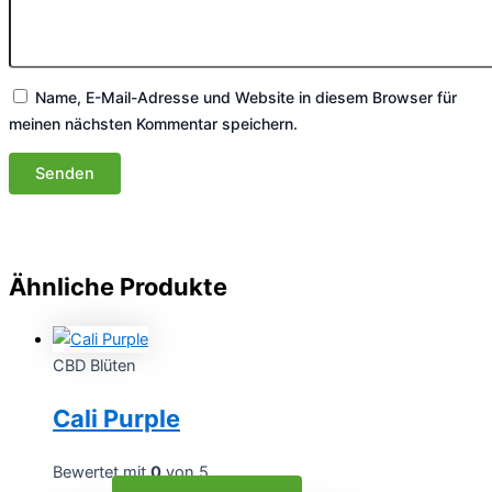
Name, E-Mail-Adresse und Website in diesem Browser für
meinen nächsten Kommentar speichern.
Ähnliche Produkte
CBD Blüten
Cali Purple
Bewertet mit
0
von 5