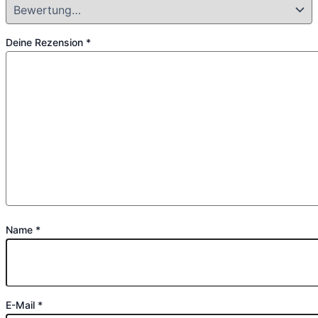
Deine Rezension
*
Name
*
E-Mail
*