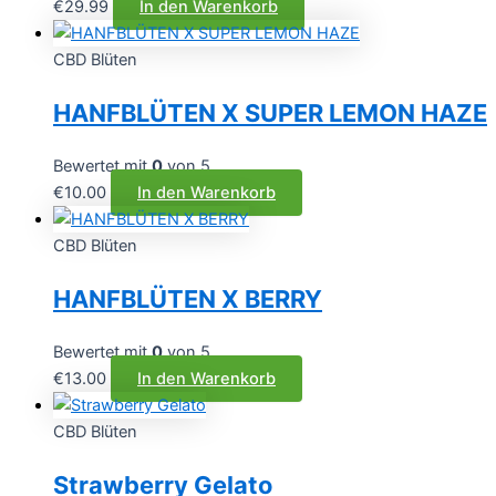
€
29.99
In den Warenkorb
CBD Blüten
HANFBLÜTEN X SUPER LEMON HAZE
Bewertet mit
0
von 5
€
10.00
In den Warenkorb
CBD Blüten
HANFBLÜTEN X BERRY
Bewertet mit
0
von 5
€
13.00
In den Warenkorb
CBD Blüten
Strawberry Gelato