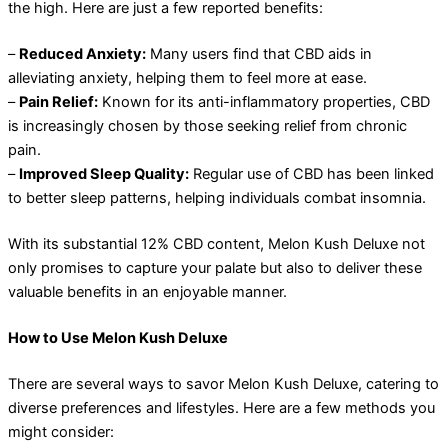
the high. Here are just a few reported benefits:
–
Reduced Anxiety:
Many users find that CBD aids in
alleviating anxiety, helping them to feel more at ease.
–
Pain Relief:
Known for its anti-inflammatory properties, CBD
is increasingly chosen by those seeking relief from chronic
pain.
–
Improved Sleep Quality:
Regular use of CBD has been linked
to better sleep patterns, helping individuals combat insomnia.
With its substantial 12% CBD content, Melon Kush Deluxe not
only promises to capture your palate but also to deliver these
valuable benefits in an enjoyable manner.
How to Use Melon Kush Deluxe
There are several ways to savor Melon Kush Deluxe, catering to
diverse preferences and lifestyles. Here are a few methods you
might consider: