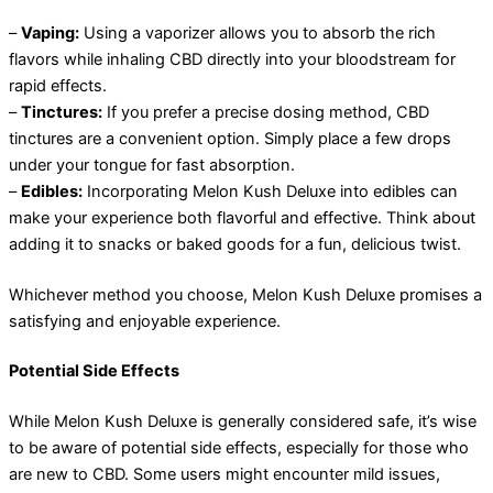
–
Vaping:
Using a vaporizer allows you to absorb the rich
flavors while inhaling CBD directly into your bloodstream for
rapid effects.
–
Tinctures:
If you prefer a precise dosing method, CBD
tinctures are a convenient option. Simply place a few drops
under your tongue for fast absorption.
–
Edibles:
Incorporating Melon Kush Deluxe into edibles can
make your experience both flavorful and effective. Think about
adding it to snacks or baked goods for a fun, delicious twist.
Whichever method you choose, Melon Kush Deluxe promises a
satisfying and enjoyable experience.
Potential Side Effects
While Melon Kush Deluxe is generally considered safe, it’s wise
to be aware of potential side effects, especially for those who
are new to CBD. Some users might encounter mild issues,