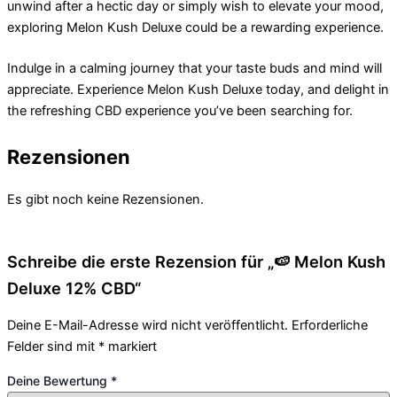
unwind after a hectic day or simply wish to elevate your mood,
exploring Melon Kush Deluxe could be a rewarding experience.
Indulge in a calming journey that your taste buds and mind will
appreciate. Experience Melon Kush Deluxe today, and delight in
the refreshing CBD experience you’ve been searching for.
Rezensionen
Es gibt noch keine Rezensionen.
Schreibe die erste Rezension für „🍉 Melon Kush
Deluxe 12% CBD“
Deine E-Mail-Adresse wird nicht veröffentlicht.
Erforderliche
Felder sind mit
*
markiert
Deine Bewertung
*