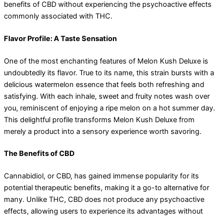
benefits of CBD without experiencing the psychoactive effects
commonly associated with THC.
Flavor Profile: A Taste Sensation
One of the most enchanting features of Melon Kush Deluxe is
undoubtedly its flavor. True to its name, this strain bursts with a
delicious watermelon essence that feels both refreshing and
satisfying. With each inhale, sweet and fruity notes wash over
you, reminiscent of enjoying a ripe melon on a hot summer day.
This delightful profile transforms Melon Kush Deluxe from
merely a product into a sensory experience worth savoring.
The Benefits of CBD
Cannabidiol, or CBD, has gained immense popularity for its
potential therapeutic benefits, making it a go-to alternative for
many. Unlike THC, CBD does not produce any psychoactive
effects, allowing users to experience its advantages without