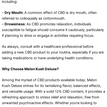
including:
–
Dry Mouth:
A common effect of CBD is dry mouth, often
referred to colloquially as cottonmouth.
–
Drowsiness:
As CBD promotes relaxation, individuals
susceptible to fatigue should consume it cautiously, particularly
if planning to drive or engage in activities requiring focus.
As always, consult with a healthcare professional before
adding a new CBD product to your routine, especially if you are
taking medications or have underlying health conditions.
Why Choose Melon Kush Deluxe?
Among the myriad of CBD products available today, Melon
Kush Deluxe shines for its tantalizing flavor, balanced effects,
and versatile usage. With a solid 12% CBD content, it provides a
refreshing approach to stress relief and relaxation, free from
unwanted psychoactive effects. Whether you’re looking to