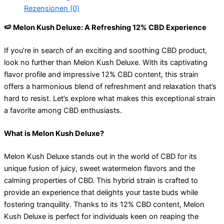
Rezensionen (0)
🍉 Melon Kush Deluxe: A Refreshing 12% CBD Experience
If you’re in search of an exciting and soothing CBD product,
look no further than Melon Kush Deluxe. With its captivating
flavor profile and impressive 12% CBD content, this strain
offers a harmonious blend of refreshment and relaxation that’s
hard to resist. Let’s explore what makes this exceptional strain
a favorite among CBD enthusiasts.
What is Melon Kush Deluxe?
Melon Kush Deluxe stands out in the world of CBD for its
unique fusion of juicy, sweet watermelon flavors and the
calming properties of CBD. This hybrid strain is crafted to
provide an experience that delights your taste buds while
fostering tranquility. Thanks to its 12% CBD content, Melon
Kush Deluxe is perfect for individuals keen on reaping the