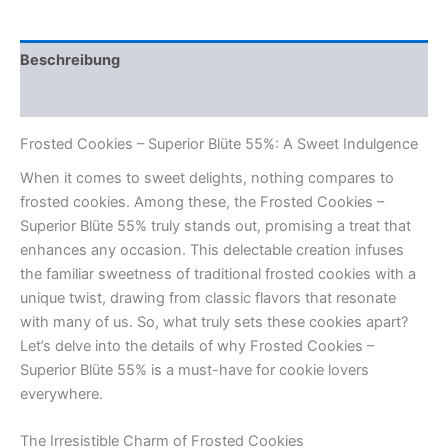
55%
Menge
Beschreibung
Rezensionen (0)
Frosted Cookies – Superior Blüte 55%: A Sweet Indulgence
When it comes to sweet delights, nothing compares to
frosted cookies. Among these, the Frosted Cookies –
Superior Blüte 55% truly stands out, promising a treat that
enhances any occasion. This delectable creation infuses
the familiar sweetness of traditional frosted cookies with a
unique twist, drawing from classic flavors that resonate
with many of us. So, what truly sets these cookies apart?
Let’s delve into the details of why Frosted Cookies –
Superior Blüte 55% is a must-have for cookie lovers
everywhere.
The Irresistible Charm of Frosted Cookies