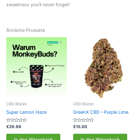
sweetness you’ll never forget!
Ähnliche Produkte
CBD Blüten
CBD Blüten
Super Lemon Haze
GreenX CBD – Purple Lime
Bewertet
Bewertet
€
29.99
€
15.00
mit
mit
0
0
von
von
In den Warenkorb
In den Warenkorb