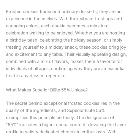
Frosted cookies transcend ordinary desserts; they are an
experience in themselves. With their vibrant frostings and
engaging colors, each cookie becomes a miniature
celebration waiting to be enjoyed. Whether you are hosting
a birthday bash, celebrating the holiday season, or simply
treating yourself to a midday snack, these cookies bring joy
and excitement to any table. Their visually appealing design,
combined with a mix of flavors, makes them a favorite for
individuals of all ages, confirming why they are an essential
treat in any dessert repertoire.
What Makes Superior Blüte 55% Unique?
The secret behind exceptional frosted cookies lies in the
quality of the ingredients, and Superior Blüte 55%
exemplifies this principle perfectly. The designation of
“55%” indicates a higher cocoa content, elevating the flavor
profile to satisfy dedicated chocolate enthusiasts. With