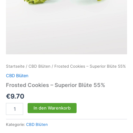
Startseite
/
CBD Blüten
/ Frosted Cookies – Superior Blüte 55%
CBD Blüten
Frosted Cookies – Superior Blüte 55%
€
9.70
Frosted
In den Warenkorb
Cookies
-
Superior
Kategorie:
CBD Blüten
Blüte