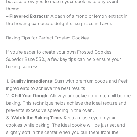
but also allow you to match your cookies to any event
theme.
–
Flavored Extracts
: A dash of almond or lemon extract in
the frosting can create delightful surprises in flavor.
Baking Tips for Perfect Frosted Cookies
If you’re eager to create your own Frosted Cookies –
Superior Blüte 55%, a few key tips can help ensure your
baking success:
1.
Quality Ingredients
: Start with premium cocoa and fresh
ingredients to achieve the best results.
2.
Chill Your Dough
: Allow your cookie dough to chill before
baking. This technique helps achieve the ideal texture and
prevents excessive spreading in the oven.
3.
Watch the Baking Time
: Keep a close eye on your
cookies while baking. The ideal cookie will be just set and
slightly soft in the center when you pull them from the