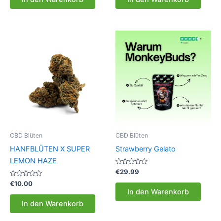
5
5
CBD Blüten
CBD Blüten
HANFBLÜTEN X SUPER
Strawberry Gelato
LEMON HAZE
Bewertet
€
29.99
mit
Bewertet
0
€
10.00
mit
von
In den Warenkorb
0
5
von
In den Warenkorb
5