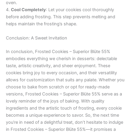
oven.
4.
Cool Completely
: Let your cookies cool thoroughly
before adding frosting. This step prevents melting and
helps maintain the frosting’s shape.
Conclusion: A Sweet Invitation
In conclusion, Frosted Cookies – Superior Blüte 55%
embodies everything we cherish in desserts: delectable
taste, artistic creativity, and sheer enjoyment. These
cookies bring joy to every occasion, and their versatility
allows for customization that suits any palate. Whether you
choose to bake from scratch or opt for ready-made
versions, Frosted Cookies – Superior Blüte 55% serve as a
lovely reminder of the joys of baking. With quality
ingredients and the artistic touch of frosting, every cookie
becomes a unique experience to savor. So, the next time
you’re in need of a delightful treat, don’t hesitate to indulge
in Frosted Cookies – Superior Blüte 55%—it promises a