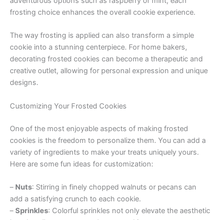
adventurous options such as raspberry or mint, each
frosting choice enhances the overall cookie experience.
The way frosting is applied can also transform a simple
cookie into a stunning centerpiece. For home bakers,
decorating frosted cookies can become a therapeutic and
creative outlet, allowing for personal expression and unique
designs.
Customizing Your Frosted Cookies
One of the most enjoyable aspects of making frosted
cookies is the freedom to personalize them. You can add a
variety of ingredients to make your treats uniquely yours.
Here are some fun ideas for customization:
–
Nuts
: Stirring in finely chopped walnuts or pecans can
add a satisfying crunch to each cookie.
–
Sprinkles
: Colorful sprinkles not only elevate the aesthetic