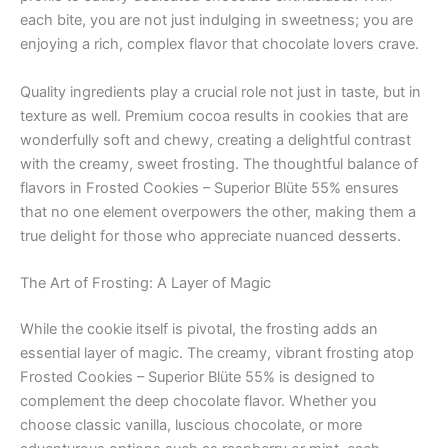
each bite, you are not just indulging in sweetness; you are
enjoying a rich, complex flavor that chocolate lovers crave.
Quality ingredients play a crucial role not just in taste, but in
texture as well. Premium cocoa results in cookies that are
wonderfully soft and chewy, creating a delightful contrast
with the creamy, sweet frosting. The thoughtful balance of
flavors in Frosted Cookies – Superior Blüte 55% ensures
that no one element overpowers the other, making them a
true delight for those who appreciate nuanced desserts.
The Art of Frosting: A Layer of Magic
While the cookie itself is pivotal, the frosting adds an
essential layer of magic. The creamy, vibrant frosting atop
Frosted Cookies – Superior Blüte 55% is designed to
complement the deep chocolate flavor. Whether you
choose classic vanilla, luscious chocolate, or more