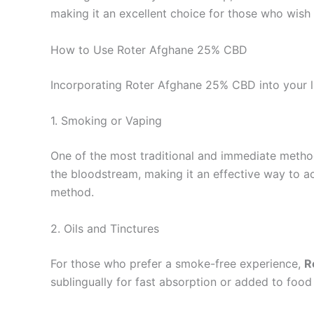
making it an excellent choice for those who wish 
How to Use Roter Afghane 25% CBD
Incorporating Roter Afghane 25% CBD into your li
1. Smoking or Vaping
One of the most traditional and immediate metho
the bloodstream, making it an effective way to ac
method.
2. Oils and Tinctures
For those who prefer a smoke-free experience,
R
sublingually for fast absorption or added to food