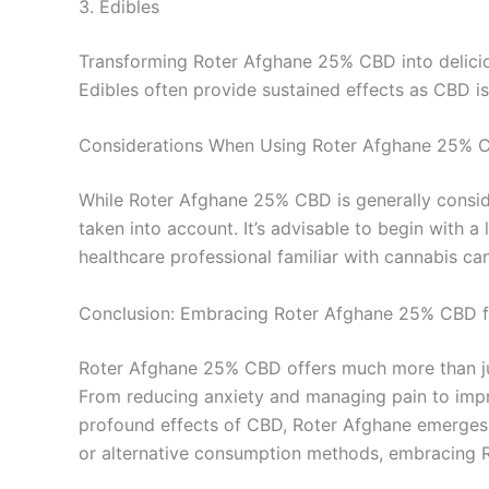
3. Edibles
Transforming Roter Afghane 25% CBD into delici
Edibles often provide sustained effects as CBD is 
Considerations When Using Roter Afghane 25% 
While Roter Afghane 25% CBD is generally conside
taken into account. It’s advisable to begin with a
healthcare professional familiar with cannabis ca
Conclusion: Embracing Roter Afghane 25% CBD f
Roter Afghane 25% CBD offers much more than just
From reducing anxiety and managing pain to improv
profound effects of CBD, Roter Afghane emerges a
or alternative consumption methods, embracing R