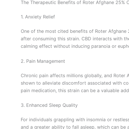
The Therapeutic Benefits of Roter Afghane 25%
1. Anxiety Relief
One of the most cited benefits of Roter Afghane 2
after consuming this strain. CBD interacts with t
calming effect without inducing paranoia or eupho
2. Pain Management
Chronic pain affects millions globally, and Roter
shown to alleviate discomfort associated with cond
pain medication, this strain can be a valuable ad
3. Enhanced Sleep Quality
For individuals grappling with insomnia or restl
and a greater ability to fall asleep, which can be 