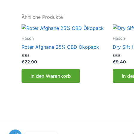
Ähnliche Produkte
Hasch
Hasch
Roter Afghane 25% CBD Ökopack
Dry Sift
Bewertet
Bewertet
€
22.90
€
9.40
mit
mit
0
0
von
von
In den Warenkorb
In d
5
5