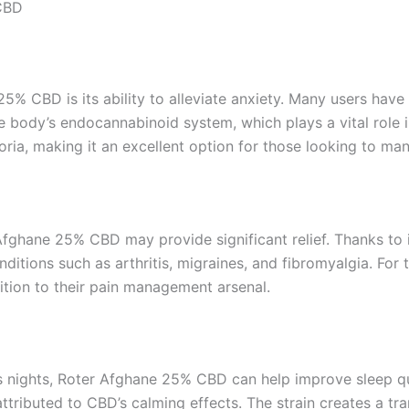
 CBD
5% CBD is its ability to alleviate anxiety. Many users have 
he body’s endocannabinoid system, which plays a vital role
ria, making it an excellent option for those looking to man
 Afghane 25% CBD may provide significant relief. Thanks to
itions such as arthritis, migraines, and fibromyalgia. For t
dition to their pain management arsenal.
ess nights, Roter Afghane 25% CBD can help improve sleep qu
attributed to CBD’s calming effects. The strain creates a tra