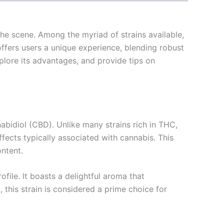
he scene. Among the myriad of strains available,
 offers users a unique experience, blending robust
xplore its advantages, and provide tips on
abidiol (CBD). Unlike many strains rich in THC,
fects typically associated with cannabis. This
ntent.
file. It boasts a delightful aroma that
this strain is considered a prime choice for