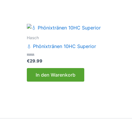
Hasch
💧 Phönixtränen 10HC Superior
Bewertet
€
29.99
mit
0
von
In den Warenkorb
5