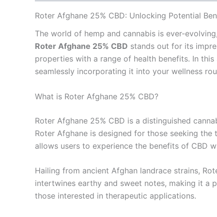
Roter Afghane 25% CBD: Unlocking Potential Ben
The world of hemp and cannabis is ever-evolving,
Roter Afghane 25% CBD
stands out for its impre
properties with a range of health benefits. In thi
seamlessly incorporating it into your wellness rou
What is Roter Afghane 25% CBD?
Roter Afghane 25% CBD is a distinguished cannabis
Roter Afghane is designed for those seeking the t
allows users to experience the benefits of CBD 
Hailing from ancient Afghan landrace strains, Rote
intertwines earthy and sweet notes, making it a p
those interested in therapeutic applications.