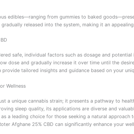
ous edibles—ranging from gummies to baked goods—present
gradually released into the system, making it an appealing 
CBD
red safe, individual factors such as dosage and potential 
 low dose and gradually increase it over time until the desi
n provide tailored insights and guidance based on your uni
or Wellness
 a unique cannabis strain; it presents a pathway to health
ing sleep quality, its applications are diverse and valuab
s a leading choice for those seeking a natural approach t
oter Afghane 25% CBD can significantly enhance your well