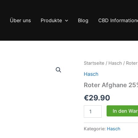
Über uns
Produkte
Blog
CBD Information
Startseite
/
Hasch
/ Rote
Hasch
Roter Afghane 2
€
29.90
Roter
In den Wa
Afghane
25%
CBD
Kategorie:
Hasch
Menge