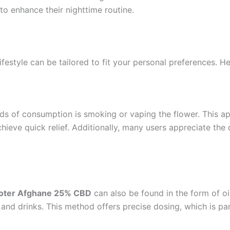
to enhance their nighttime routine.
festyle can be tailored to fit your personal preferences. 
ds of consumption is smoking or vaping the flower. This ap
hieve quick relief. Additionally, many users appreciate the 
oter Afghane 25% CBD
can also be found in the form of oi
 and drinks. This method offers precise dosing, which is pa