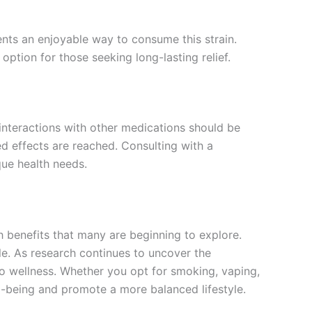
s an enjoyable way to consume this strain.
option for those seeking long-lasting relief.
interactions with other medications should be
red effects are reached. Consulting with a
que health needs.
 benefits that many are beginning to explore.
le. As research continues to uncover the
o wellness. Whether you opt for smoking, vaping,
-being and promote a more balanced lifestyle.