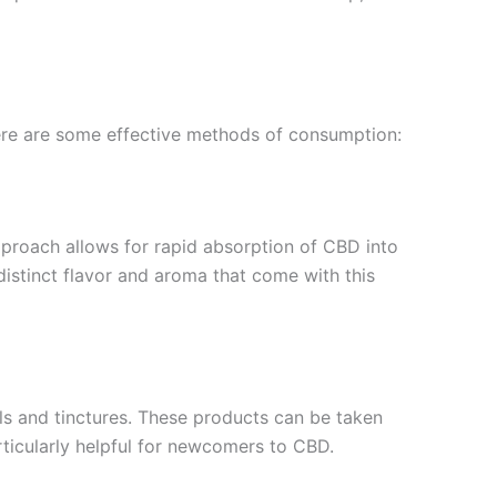
Here are some effective methods of consumption:
proach allows for rapid absorption of CBD into
distinct flavor and aroma that come with this
ls and tinctures. These products can be taken
rticularly helpful for newcomers to CBD.