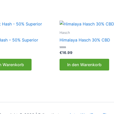
Hasch
 Hash – 50% Superior
Himalaya Hasch 30% CBD
Bewertet
€
16.99
mit
0
von
en Warenkorb
In den Warenkorb
5