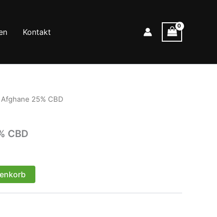
en
Kontakt
r Afghane 25% CBD
5% CBD
renkorb