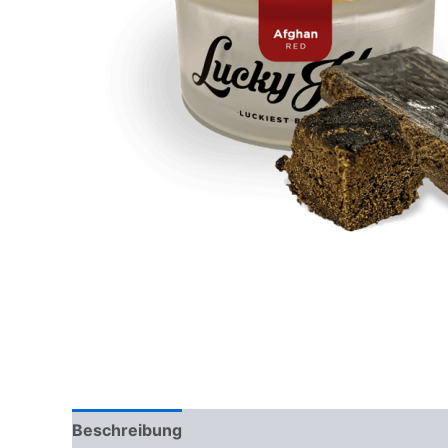
Beschreibung
Rezensionen (0)