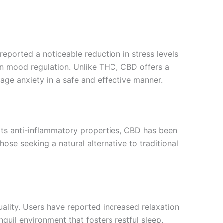
reported a noticeable reduction in stress levels
 in mood regulation. Unlike THC, CBD offers a
age anxiety in a safe and effective manner.
 its anti-inflammatory properties, CBD has been
hose seeking a natural alternative to traditional
ality. Users have reported increased relaxation
nquil environment that fosters restful sleep,