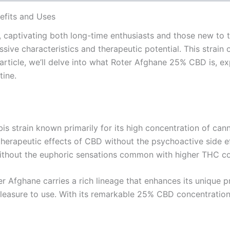
efits and Uses
 captivating both long-time enthusiasts and those new to t
ssive characteristics and therapeutic potential. This strain
s article, we’ll delve into what Roter Afghane 25% CBD is, e
tine.
 strain known primarily for its high concentration of cann
herapeutic effects of CBD without the psychoactive side ef
without the euphoric sensations common with higher THC co
r Afghane carries a rich lineage that enhances its unique pro
leasure to use. With its remarkable 25% CBD concentration, 