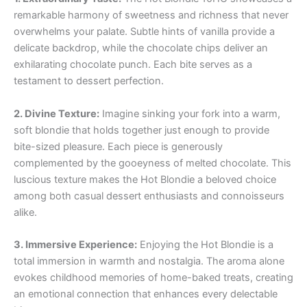
remarkable harmony of sweetness and richness that never
overwhelms your palate. Subtle hints of vanilla provide a
delicate backdrop, while the chocolate chips deliver an
exhilarating chocolate punch. Each bite serves as a
testament to dessert perfection.
2. Divine Texture:
Imagine sinking your fork into a warm,
soft blondie that holds together just enough to provide
bite-sized pleasure. Each piece is generously
complemented by the gooeyness of melted chocolate. This
luscious texture makes the Hot Blondie a beloved choice
among both casual dessert enthusiasts and connoisseurs
alike.
3. Immersive Experience:
Enjoying the Hot Blondie is a
total immersion in warmth and nostalgia. The aroma alone
evokes childhood memories of home-baked treats, creating
an emotional connection that enhances every delectable