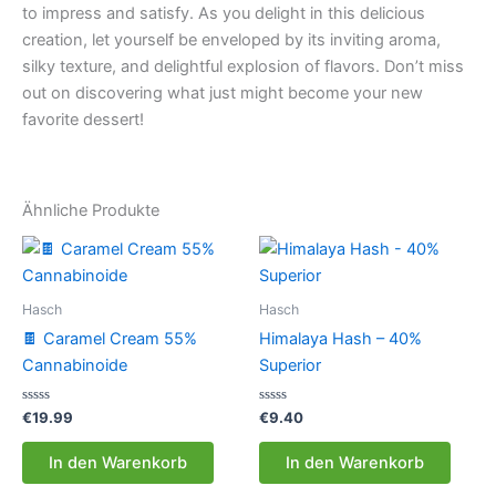
to impress and satisfy. As you delight in this delicious
creation, let yourself be enveloped by its inviting aroma,
silky texture, and delightful explosion of flavors. Don’t miss
out on discovering what just might become your new
favorite dessert!
Ähnliche Produkte
Hasch
Hasch
🍫 Caramel Cream 55%
Himalaya Hash – 40%
Cannabinoide
Superior
Bewertet
Bewertet
€
19.99
€
9.40
mit
mit
0
0
von
von
In den Warenkorb
In den Warenkorb
5
5