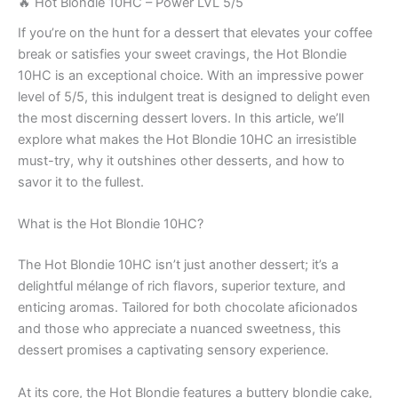
🔥 Hot Blondie 10HC – Power LVL 5/5
If you’re on the hunt for a dessert that elevates your coffee
break or satisfies your sweet cravings, the Hot Blondie
10HC is an exceptional choice. With an impressive power
level of 5/5, this indulgent treat is designed to delight even
the most discerning dessert lovers. In this article, we’ll
explore what makes the Hot Blondie 10HC an irresistible
must-try, why it outshines other desserts, and how to
savor it to the fullest.
What is the Hot Blondie 10HC?
The Hot Blondie 10HC isn’t just another dessert; it’s a
delightful mélange of rich flavors, superior texture, and
enticing aromas. Tailored for both chocolate aficionados
and those who appreciate a nuanced sweetness, this
dessert promises a captivating sensory experience.
At its core, the Hot Blondie features a buttery blondie cake,