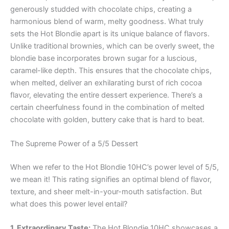
generously studded with chocolate chips, creating a
harmonious blend of warm, melty goodness. What truly
sets the Hot Blondie apart is its unique balance of flavors.
Unlike traditional brownies, which can be overly sweet, the
blondie base incorporates brown sugar for a luscious,
caramel-like depth. This ensures that the chocolate chips,
when melted, deliver an exhilarating burst of rich cocoa
flavor, elevating the entire dessert experience. There’s a
certain cheerfulness found in the combination of melted
chocolate with golden, buttery cake that is hard to beat.
The Supreme Power of a 5/5 Dessert
When we refer to the Hot Blondie 10HC’s power level of 5/5,
we mean it! This rating signifies an optimal blend of flavor,
texture, and sheer melt-in-your-mouth satisfaction. But
what does this power level entail?
1. Extraordinary Taste:
The Hot Blondie 10HC showcases a