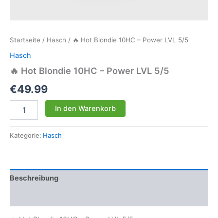
Startseite
/
Hasch
/ 🔥 Hot Blondie 10HC – Power LVL 5/5
Hasch
🔥 Hot Blondie 10HC – Power LVL 5/5
€
49.99
🔥
In den Warenkorb
Hot
Blondie
10HC
Kategorie:
Hasch
-
Power
LVL
5/5
Beschreibung
Menge
Rezensionen (0)