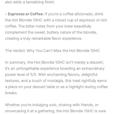
also adds a tantalizing finish.
–
Espresso or Coffee:
If you’re a coffee aficionado, drink
the Hot Blondie 10HC with a robust cup of espresso or rich
coffee. The bitter notes from your brew beautifully
complement the sweet, buttery nature of the blondie,
creating a truly remarkable flavor experience.
The Verdict: Why You Can’t Miss the Hot Blondie 10HC
In summary, the Hot Blondie 10HC isn’t merely a dessert;
it’s an unforgettable experience boasting an extraordinary
power level of 5/5. With enchanting flavors, delightful
textures, and a touch of nostalgia, this treat rightfully earns
a place on your dessert table or as a highlight during coffee
breaks.
Whether you’re indulging solo, sharing with friends, or
showcasing it at a gathering, the Hot Blondie 10HC is sure