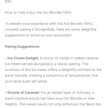
bite.
How to Fully Enjoy the Hot Blondie 10HC
To elevate your experience with the Hot Blondie 10HC,
consider pairing it thoughtfully. Here are some delightful
suggestions to enhance your enjoyment:
Pairing Suggestions:
–
Ice Cream Delight:
A scoop of vanilla or salted caramel
ice cream served alongside is a classic pairing. The
coolness of the ice cream offers a delightful contrast to the
warm blondie, creating a symphony of temperatures that
your taste buds will adore.
–
Drizzle of Caramel:
For an added layer of richness, a
warm caramel drizzle can take your Hot Blondie to new
heights. The sweet sauce not only enhances the flavor but