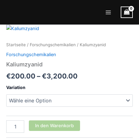
Zum
Inhalt
Main
springen
Menu
Startseite
/
Forschungschemikalien
/ Kaliumzyanid
Forschungschemikalien
Kaliumzyanid
Preisspanne:
€
200.00
–
€
3,200.00
€200.00
Variation
bis
€3,200.00
Kaliumzyanid
In den Warenkorb
Menge