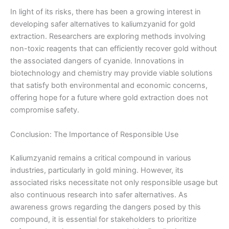
In light of its risks, there has been a growing interest in
developing safer alternatives to kaliumzyanid for gold
extraction. Researchers are exploring methods involving
non-toxic reagents that can efficiently recover gold without
the associated dangers of cyanide. Innovations in
biotechnology and chemistry may provide viable solutions
that satisfy both environmental and economic concerns,
offering hope for a future where gold extraction does not
compromise safety.
Conclusion: The Importance of Responsible Use
Kaliumzyanid remains a critical compound in various
industries, particularly in gold mining. However, its
associated risks necessitate not only responsible usage but
also continuous research into safer alternatives. As
awareness grows regarding the dangers posed by this
compound, it is essential for stakeholders to prioritize