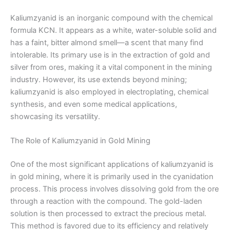
Kaliumzyanid is an inorganic compound with the chemical
formula KCN. It appears as a white, water-soluble solid and
has a faint, bitter almond smell—a scent that many find
intolerable. Its primary use is in the extraction of gold and
silver from ores, making it a vital component in the mining
industry. However, its use extends beyond mining;
kaliumzyanid is also employed in electroplating, chemical
synthesis, and even some medical applications,
showcasing its versatility.
The Role of Kaliumzyanid in Gold Mining
One of the most significant applications of kaliumzyanid is
in gold mining, where it is primarily used in the cyanidation
process. This process involves dissolving gold from the ore
through a reaction with the compound. The gold-laden
solution is then processed to extract the precious metal.
This method is favored due to its efficiency and relatively