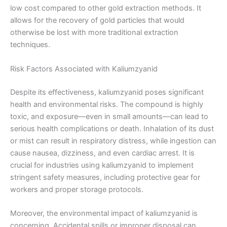
low cost compared to other gold extraction methods. It
allows for the recovery of gold particles that would
otherwise be lost with more traditional extraction
techniques.
Risk Factors Associated with Kaliumzyanid
Despite its effectiveness, kaliumzyanid poses significant
health and environmental risks. The compound is highly
toxic, and exposure—even in small amounts—can lead to
serious health complications or death. Inhalation of its dust
or mist can result in respiratory distress, while ingestion can
cause nausea, dizziness, and even cardiac arrest. It is
crucial for industries using kaliumzyanid to implement
stringent safety measures, including protective gear for
workers and proper storage protocols.
Moreover, the environmental impact of kaliumzyanid is
concerning. Accidental spills or improper disposal can