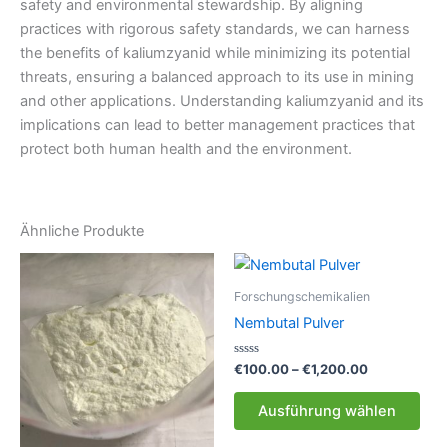
safety and environmental stewardship. By aligning
practices with rigorous safety standards, we can harness
the benefits of kaliumzyanid while minimizing its potential
threats, ensuring a balanced approach to its use in mining
and other applications. Understanding kaliumzyanid and its
implications can lead to better management practices that
protect both human health and the environment.
Ähnliche Produkte
Forschungschemikalien
Nembutal Pulver
Bewertet
Preisspanne
€
100.00
–
€
1,200.00
mit
€100.00
0
Die
bis
von
Ausführung wählen
5
Pro
€1,200.00
weis