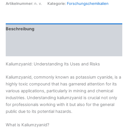
Artikelnummer:
n. v.
Kategorie:
Forschungschemikalien
Beschreibung
Zusätzliche Informationen
Rezensionen (0)
Kaliumzyanid: Understanding Its Uses and Risks
Kaliumzyanid, commonly known as potassium cyanide, is a
highly toxic compound that has garnered attention for its
various applications, particularly in mining and chemical
industries. Understanding kaliumzyanid is crucial not only
for professionals working with it but also for the general
public due to its potential hazards.
What is Kaliumzyanid?