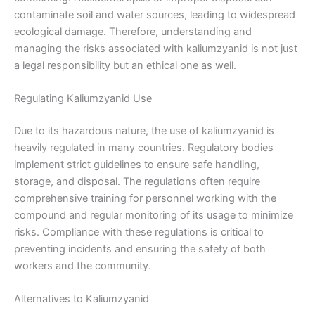
contaminate soil and water sources, leading to widespread
ecological damage. Therefore, understanding and
managing the risks associated with kaliumzyanid is not just
a legal responsibility but an ethical one as well.
Regulating Kaliumzyanid Use
Due to its hazardous nature, the use of kaliumzyanid is
heavily regulated in many countries. Regulatory bodies
implement strict guidelines to ensure safe handling,
storage, and disposal. The regulations often require
comprehensive training for personnel working with the
compound and regular monitoring of its usage to minimize
risks. Compliance with these regulations is critical to
preventing incidents and ensuring the safety of both
workers and the community.
Alternatives to Kaliumzyanid