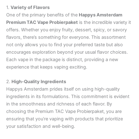
1.
Variety of Flavors
One of the primary benefits of the
Happys Amsterdam
Premium TAC Vape Probierpaket
is the incredible variety it
offers. Whether you enjoy fruity, dessert, spicy, or savory
flavors, there’s something for everyone. This assortment
not only allows you to find your preferred taste but also
encourages exploration beyond your usual flavor choices.
Each vape in the package is distinct, providing a new
experience that keeps vaping exciting.
2.
High-Quality Ingredients
Happys Amsterdam prides itself on using high-quality
ingredients in its formulations. This commitment is evident
in the smoothness and richness of each flavor. By
choosing the Premium TAC Vape Probierpaket, you are
ensuring that you’re vaping with products that prioritize
your satisfaction and well-being.