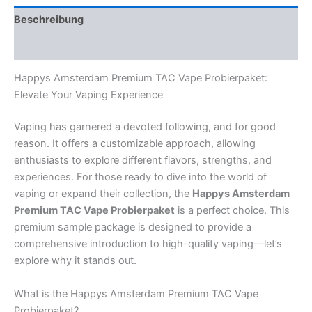
Beschreibung
Rezensionen (0)
Happys Amsterdam Premium TAC Vape Probierpaket:
Elevate Your Vaping Experience
Vaping has garnered a devoted following, and for good
reason. It offers a customizable approach, allowing
enthusiasts to explore different flavors, strengths, and
experiences. For those ready to dive into the world of
vaping or expand their collection, the
Happys Amsterdam
Premium TAC Vape Probierpaket
is a perfect choice. This
premium sample package is designed to provide a
comprehensive introduction to high-quality vaping—let’s
explore why it stands out.
What is the Happys Amsterdam Premium TAC Vape
Probierpaket?