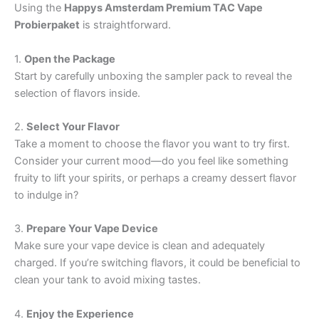
Using the
Happys Amsterdam Premium TAC Vape
Probierpaket
is straightforward.
1.
Open the Package
Start by carefully unboxing the sampler pack to reveal the
selection of flavors inside.
2.
Select Your Flavor
Take a moment to choose the flavor you want to try first.
Consider your current mood—do you feel like something
fruity to lift your spirits, or perhaps a creamy dessert flavor
to indulge in?
3.
Prepare Your Vape Device
Make sure your vape device is clean and adequately
charged. If you’re switching flavors, it could be beneficial to
clean your tank to avoid mixing tastes.
4.
Enjoy the Experience