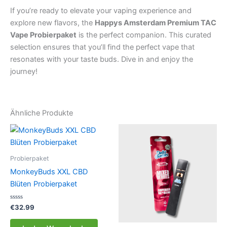
If you’re ready to elevate your vaping experience and
explore new flavors, the
Happys Amsterdam Premium TAC
Vape Probierpaket
is the perfect companion. This curated
selection ensures that you’ll find the perfect vape that
resonates with your taste buds. Dive in and enjoy the
journey!
Ähnliche Produkte
Probierpaket
MonkeyBuds XXL CBD
Blüten Probierpaket
Bewertet
€
32.99
mit
0
von