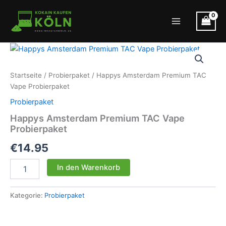
Zum
Inhalt
Main
springen
Menu
Startseite
/
Probierpaket
/ Happys Amsterdam Premium TAC
Vape Probierpaket
Probierpaket
Happys Amsterdam Premium TAC Vape
Probierpaket
€
14.95
Happys
In den Warenkorb
Amsterdam
Premium
TAC
Kategorie:
Probierpaket
Vape
Probierpaket
Menge