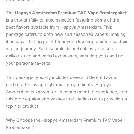
The
Happys Amsterdam Premium TAC Vape Probierpaket
is a thoughtfully curated selection featuring some of the
best flavors available from Happys Amsterdam. This
package caters to both new and seasoned vapers, making
it an ideal starting point for anyone looking to enhance their
vaping journey. Each sampler is meticulously chosen to
deliver a rich and varied experience, ensuring you can find
your personal favorite.
This package typically includes several different flavors,
each crafted using high-quality ingredients. Happys
Amsterdam is known for its commitment to excellence, and
this probierpaket showcases their dedication to providing a
top-tier product.
Why Choose the Happys Amsterdam Premium TAC Vape
Probierpaket?