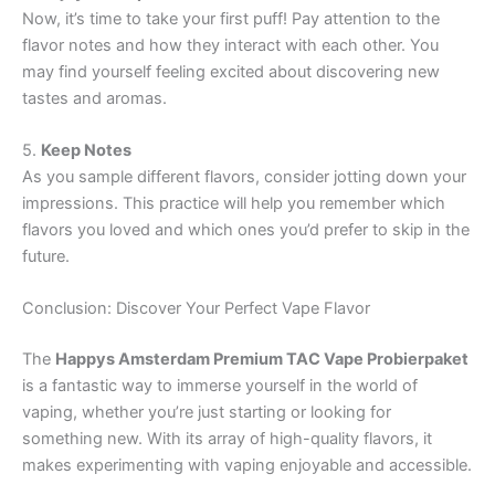
Now, it’s time to take your first puff! Pay attention to the
flavor notes and how they interact with each other. You
may find yourself feeling excited about discovering new
tastes and aromas.
5.
Keep Notes
As you sample different flavors, consider jotting down your
impressions. This practice will help you remember which
flavors you loved and which ones you’d prefer to skip in the
future.
Conclusion: Discover Your Perfect Vape Flavor
The
Happys Amsterdam Premium TAC Vape Probierpaket
is a fantastic way to immerse yourself in the world of
vaping, whether you’re just starting or looking for
something new. With its array of high-quality flavors, it
makes experimenting with vaping enjoyable and accessible.