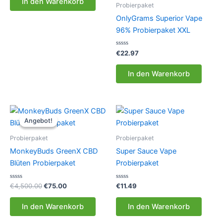
In den Warenkorb
5
Probierpaket
OnlyGrams Superior Vape
96% Probierpaket XXL
Bewertet
€
22.97
mit
0
von
In den Warenkorb
5
Angebot!
Angebot!
Probierpaket
Probierpaket
MonkeyBuds GreenX CBD
Super Sauce Vape
Blüten Probierpaket
Probierpaket
Bewertet
Ursprünglicher
Aktueller
Bewertet
€
4,500.00
€
75.00
€
11.49
mit
mit
Preis
Preis
0
0
war:
ist:
von
von
In den Warenkorb
In den Warenkorb
5
5
€4,500.00
€75.00.