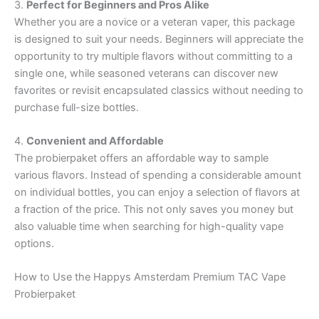
3.
Perfect for Beginners and Pros Alike
Whether you are a novice or a veteran vaper, this package
is designed to suit your needs. Beginners will appreciate the
opportunity to try multiple flavors without committing to a
single one, while seasoned veterans can discover new
favorites or revisit encapsulated classics without needing to
purchase full-size bottles.
4.
Convenient and Affordable
The probierpaket offers an affordable way to sample
various flavors. Instead of spending a considerable amount
on individual bottles, you can enjoy a selection of flavors at
a fraction of the price. This not only saves you money but
also valuable time when searching for high-quality vape
options.
How to Use the Happys Amsterdam Premium TAC Vape
Probierpaket