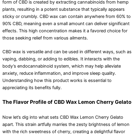
form of CBD is created by extracting cannabinoids from hemp
plants, resulting in a potent substance that typically appears
sticky or crumbly. CBD wax can contain anywhere from 60% to
90% CBD, meaning even a small amount can deliver significant
effects. This high concentration makes it a favored choice for
those seeking relief from various ailments.
CBD wax is versatile and can be used in different ways, such as
vaping, dabbing, or adding to edibles. It interacts with the
body’s endocannabinoid system, which may help alleviate
anxiety, reduce inflammation, and improve sleep quality.
Understanding how this product works is essential to
appreciating its benefits fully.
The Flavor Profile of CBD Wax Lemon Cherry Gelato
Now let’s dig into what sets CBD Wax Lemon Cherry Gelato
apart. This strain artfully marries the zesty brightness of lemon
with the rich sweetness of cherry, creating a delightful flavor