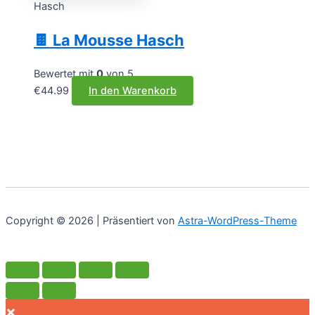
Hasch
🍫 La Mousse Hasch
Bewertet mit
0
von 5
€
44.99
In den Warenkorb
Copyright © 2026 | Präsentiert von
Astra-WordPress-Theme
×