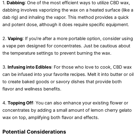
1.
Dabbing
: One of the most efficient ways to utilize CBD wax,
dabbing involves vaporizing the wax on a heated surface (like a
dab rig) and inhaling the vapor. This method provides a quick
and potent dose, although it does require specific equipment.
2.
Vaping
: If you’re after a more portable option, consider using
a vape pen designed for concentrates. Just be cautious about
the temperature settings to prevent burning the wax.
3.
Infusing into Edibles
: For those who love to cook, CBD wax
can be infused into your favorite recipes. Melt it into butter or oil
to create baked goods or savory dishes that provide both
flavor and wellness benefits.
4.
Topping Off
: You can also enhance your existing flower or
concentrates by adding a small amount of lemon cherry gelato
wax on top, amplifying both flavor and effects.
Potential Considerations