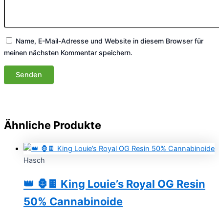
Name, E-Mail-Adresse und Website in diesem Browser für
meinen nächsten Kommentar speichern.
Ähnliche Produkte
Hasch
👑 🦍🍫 King Louie’s Royal OG Resin
50% Cannabinoide