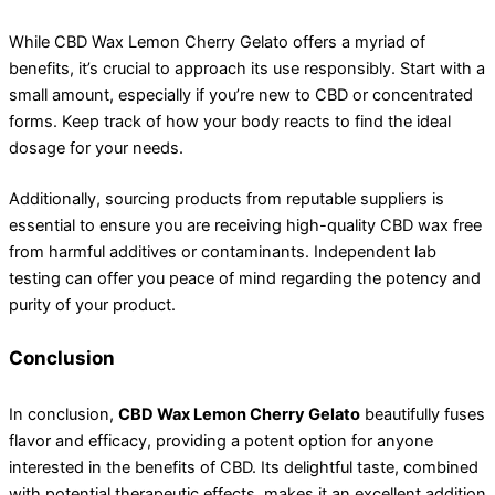
While CBD Wax Lemon Cherry Gelato offers a myriad of
benefits, it’s crucial to approach its use responsibly. Start with a
small amount, especially if you’re new to CBD or concentrated
forms. Keep track of how your body reacts to find the ideal
dosage for your needs.
Additionally, sourcing products from reputable suppliers is
essential to ensure you are receiving high-quality CBD wax free
from harmful additives or contaminants. Independent lab
testing can offer you peace of mind regarding the potency and
purity of your product.
Conclusion
In conclusion,
CBD Wax Lemon Cherry Gelato
beautifully fuses
flavor and efficacy, providing a potent option for anyone
interested in the benefits of CBD. Its delightful taste, combined
with potential therapeutic effects, makes it an excellent addition