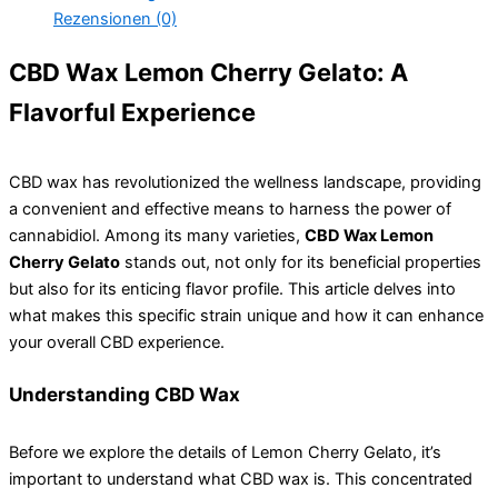
Rezensionen (0)
CBD Wax Lemon Cherry Gelato: A
Flavorful Experience
CBD wax has revolutionized the wellness landscape, providing
a convenient and effective means to harness the power of
cannabidiol. Among its many varieties,
CBD Wax Lemon
Cherry Gelato
stands out, not only for its beneficial properties
but also for its enticing flavor profile. This article delves into
what makes this specific strain unique and how it can enhance
your overall CBD experience.
Understanding CBD Wax
Before we explore the details of Lemon Cherry Gelato, it’s
important to understand what CBD wax is. This concentrated