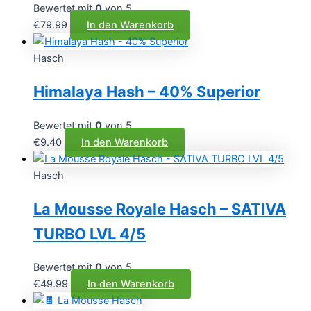
Bewertet mit
0
von 5
€
79.99
In den Warenkorb
Hasch
Himalaya Hash – 40% Superior
Bewertet mit
0
von 5
€
9.40
In den Warenkorb
Hasch
La Mousse Royale Hasch – SATIVA
TURBO LVL 4/5
Bewertet mit
0
von 5
€
49.99
In den Warenkorb