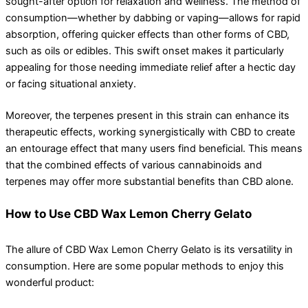
sought-after option for relaxation and wellness. The method of
consumption—whether by dabbing or vaping—allows for rapid
absorption, offering quicker effects than other forms of CBD,
such as oils or edibles. This swift onset makes it particularly
appealing for those needing immediate relief after a hectic day
or facing situational anxiety.
Moreover, the terpenes present in this strain can enhance its
therapeutic effects, working synergistically with CBD to create
an entourage effect that many users find beneficial. This means
that the combined effects of various cannabinoids and
terpenes may offer more substantial benefits than CBD alone.
How to Use CBD Wax Lemon Cherry Gelato
The allure of CBD Wax Lemon Cherry Gelato is its versatility in
consumption. Here are some popular methods to enjoy this
wonderful product: