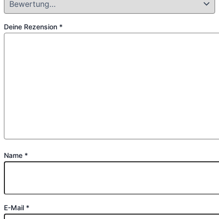
Deine Rezension
*
Name
*
E-Mail
*