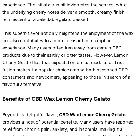
experience. The initial citrus hit invigorates the senses, while
the underlying cherry notes deliver a smooth, creamy finish
reminiscent of a delectable gelato dessert.
This superb flavor not only heightens the enjoyment of the wax
but also contributes to a more pleasant consumption
experience. Many users often turn away from certain CBD
products due to their earthy or bitter tastes. However, Lemon
Cherry Gelato flips that expectation on its head. Its distinct
fusion makes it a popular choice among both seasoned CBD
consumers and newcomers, appealing to those in search of a
flavorful alternative.
Benefits of CBD Wax Lemon Cherry Gelato
Beyond its delightful flavor,
CBD Wax Lemon Cherry Gelato
provides a host of potential benefits. Many users have reported
relief from chronic pain, anxiety, and insomnia, making it a