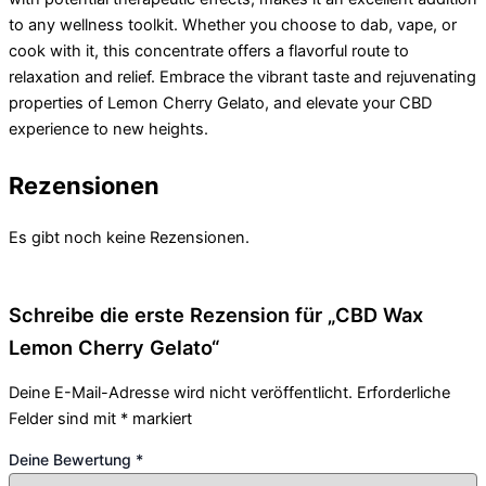
to any wellness toolkit. Whether you choose to dab, vape, or
cook with it, this concentrate offers a flavorful route to
relaxation and relief. Embrace the vibrant taste and rejuvenating
properties of Lemon Cherry Gelato, and elevate your CBD
experience to new heights.
Rezensionen
Es gibt noch keine Rezensionen.
Schreibe die erste Rezension für „CBD Wax
Lemon Cherry Gelato“
Deine E-Mail-Adresse wird nicht veröffentlicht.
Erforderliche
Felder sind mit
*
markiert
Deine Bewertung
*