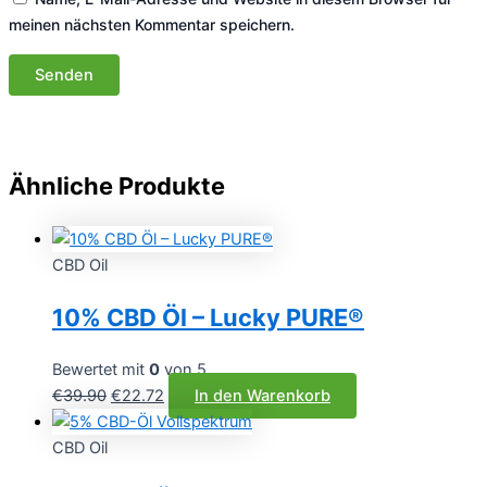
meinen nächsten Kommentar speichern.
Ähnliche Produkte
CBD Oil
10% CBD Öl – Lucky PURE®
Bewertet mit
0
von 5
Ursprünglicher
Aktueller
€
39.90
€
22.72
In den Warenkorb
Preis
Preis
war:
ist:
CBD Oil
€39.90
€22.72.