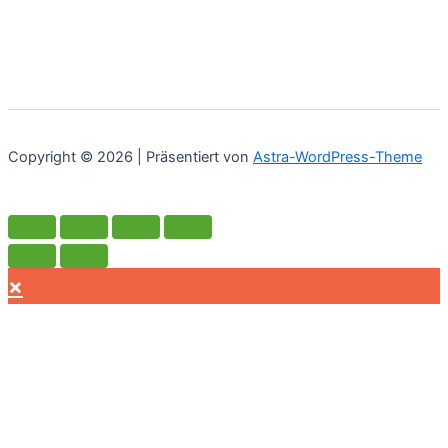
war:
ist:
€52.90
€37.03.
Copyright © 2026 | Präsentiert von
Astra-WordPress-Theme
×