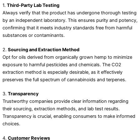
1.
Third-Party Lab Testing
Always verify that the product has undergone thorough testing
by an independent laboratory. This ensures purity and potency,
confirming that it meets industry standards free from harmful
substances or contaminants.
2.
Sourcing and Extraction Method
Opt for oils derived from organically grown hemp to minimize
exposure to harmful pesticides and chemicals. The CO2
extraction method is especially desirable, as it effectively
preserves the full spectrum of cannabinoids and terpenes.
3.
Transparency
Trustworthy companies provide clear information regarding
their sourcing, extraction methods, and lab test results.
Transparency is crucial, enabling consumers to make informed
choices.
4.
Customer Reviews