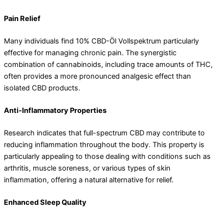
Pain Relief
Many individuals find 10% CBD-Öl Vollspektrum particularly
effective for managing chronic pain. The synergistic
combination of cannabinoids, including trace amounts of THC,
often provides a more pronounced analgesic effect than
isolated CBD products.
Anti-Inflammatory Properties
Research indicates that full-spectrum CBD may contribute to
reducing inflammation throughout the body. This property is
particularly appealing to those dealing with conditions such as
arthritis, muscle soreness, or various types of skin
inflammation, offering a natural alternative for relief.
Enhanced Sleep Quality