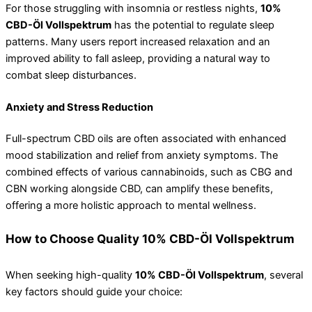
For those struggling with insomnia or restless nights,
10%
CBD-Öl Vollspektrum
has the potential to regulate sleep
patterns. Many users report increased relaxation and an
improved ability to fall asleep, providing a natural way to
combat sleep disturbances.
Anxiety and Stress Reduction
Full-spectrum CBD oils are often associated with enhanced
mood stabilization and relief from anxiety symptoms. The
combined effects of various cannabinoids, such as CBG and
CBN working alongside CBD, can amplify these benefits,
offering a more holistic approach to mental wellness.
How to Choose Quality 10% CBD-Öl Vollspektrum
When seeking high-quality
10% CBD-Öl Vollspektrum
, several
key factors should guide your choice: