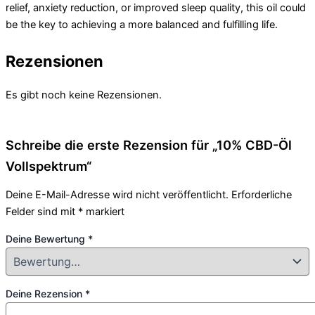
relief, anxiety reduction, or improved sleep quality, this oil could
be the key to achieving a more balanced and fulfilling life.
Rezensionen
Es gibt noch keine Rezensionen.
Schreibe die erste Rezension für „10% CBD-Öl
Vollspektrum“
Deine E-Mail-Adresse wird nicht veröffentlicht.
Erforderliche
Felder sind mit
*
markiert
Deine Bewertung
*
Deine Rezension
*