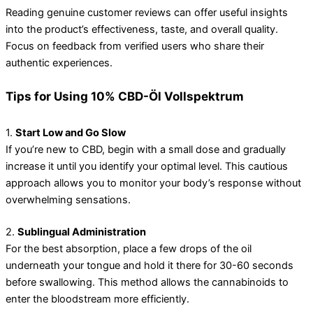
Reading genuine customer reviews can offer useful insights
into the product’s effectiveness, taste, and overall quality.
Focus on feedback from verified users who share their
authentic experiences.
Tips for Using 10% CBD-Öl Vollspektrum
1.
Start Low and Go Slow
If you’re new to CBD, begin with a small dose and gradually
increase it until you identify your optimal level. This cautious
approach allows you to monitor your body’s response without
overwhelming sensations.
2.
Sublingual Administration
For the best absorption, place a few drops of the oil
underneath your tongue and hold it there for 30-60 seconds
before swallowing. This method allows the cannabinoids to
enter the bloodstream more efficiently.