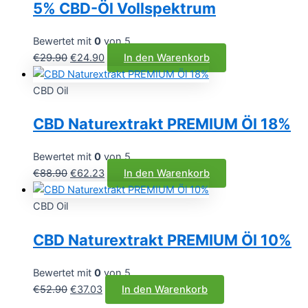
5% CBD-Öl Vollspektrum
Bewertet mit
0
von 5
Ursprünglicher
Aktueller
€
29.90
€
24.90
In den Warenkorb
Preis
Preis
war:
ist:
CBD Oil
€29.90
€24.90.
CBD Naturextrakt PREMIUM Öl 18%
Bewertet mit
0
von 5
Ursprünglicher
Aktueller
€
88.90
€
62.23
In den Warenkorb
Preis
Preis
war:
ist:
CBD Oil
€88.90
€62.23.
CBD Naturextrakt PREMIUM Öl 10%
Bewertet mit
0
von 5
Ursprünglicher
Aktueller
€
52.90
€
37.03
In den Warenkorb
Preis
Preis