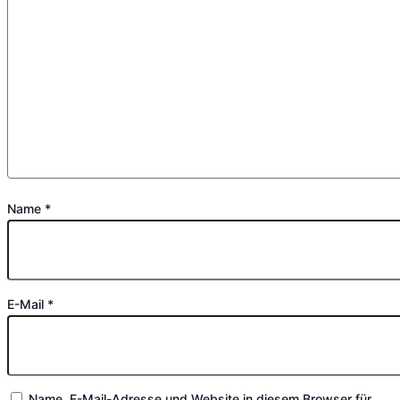
Name
*
E-Mail
*
Name, E-Mail-Adresse und Website in diesem Browser für