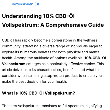
Rezensionen (0)
Understanding 10% CBD-Öl
Vollspektrum: A Comprehensive Guide
CBD oil has rapidly become a cornerstone in the wellness
community, attracting a diverse range of individuals eager to
explore its numerous benefits for both physical and mental
health. Among the multitude of options available,
10% CBD-Öl
Vollspektrum
emerges as a particularly effective choice. This
article delves into its characteristics, benefits, and what to
consider when selecting a top-notch product to ensure you
make the best decision for your health.
What is 10% CBD-Öl Vollspektrum?
The term Vollspektrum translates to full spectrum, signifying