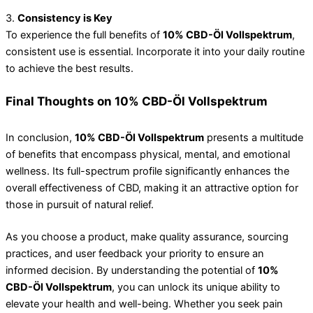
3.
Consistency is Key
To experience the full benefits of
10% CBD-Öl Vollspektrum
,
consistent use is essential. Incorporate it into your daily routine
to achieve the best results.
Final Thoughts on 10% CBD-Öl Vollspektrum
In conclusion,
10% CBD-Öl Vollspektrum
presents a multitude
of benefits that encompass physical, mental, and emotional
wellness. Its full-spectrum profile significantly enhances the
overall effectiveness of CBD, making it an attractive option for
those in pursuit of natural relief.
As you choose a product, make quality assurance, sourcing
practices, and user feedback your priority to ensure an
informed decision. By understanding the potential of
10%
CBD-Öl Vollspektrum
, you can unlock its unique ability to
elevate your health and well-being. Whether you seek pain