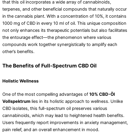
that this oil incorporates a wide array of cannabinoids,
terpenes, and other beneficial compounds that naturally occur
in the cannabis plant. With a concentration of 10%, it contains
1000 mg of CBD in every 10 ml of oil. This unique composition
not only enhances its therapeutic potentials but also facilitates
the entourage effect—the phenomenon where various
compounds work together synergistically to amplify each
other’s benefits.
The Benefits of Full-Spectrum CBD Oil
Holistic Wellness
One of the most compelling advantages of
10% CBD-Öl
Vollspektrum
lies in its holistic approach to wellness. Unlike
CBD isolates, this full-spectrum oil preserves various
cannabinoids, which may lead to heightened health benefits.
Users frequently report improvements in anxiety management,
pain relief, and an overall enhancement in mood.