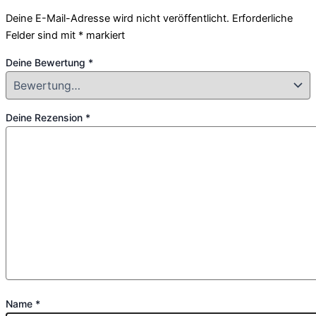
Deine E-Mail-Adresse wird nicht veröffentlicht.
Erforderliche
Felder sind mit
*
markiert
Deine Bewertung
*
Deine Rezension
*
Name
*