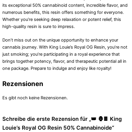
its exceptional 50% cannabinoid content, incredible flavor, and
numerous benefits, this resin offers something for everyone.
Whether you’re seeking deep relaxation or potent relief, this
high-quality resin is sure to impress.
Don’t miss out on the unique opportunity to enhance your
cannabis journey. With King Louie’s Royal OG Resin, you’re not
just smoking; you’re participating in a royal experience that
brings together potency, flavor, and therapeutic potential all in
one package. Prepare to indulge and enjoy like royalty!
Rezensionen
Es gibt noch keine Rezensionen.
Schreibe die erste Rezension für „👑 🦍🍫 King
Louie’s Royal OG Resin 50% Cannabinoide“