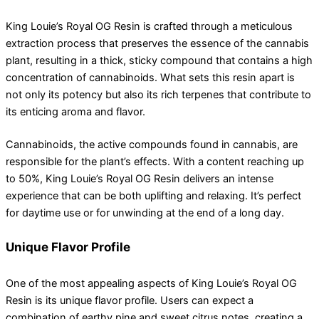
King Louie’s Royal OG Resin is crafted through a meticulous
extraction process that preserves the essence of the cannabis
plant, resulting in a thick, sticky compound that contains a high
concentration of cannabinoids. What sets this resin apart is
not only its potency but also its rich terpenes that contribute to
its enticing aroma and flavor.
Cannabinoids, the active compounds found in cannabis, are
responsible for the plant’s effects. With a content reaching up
to 50%, King Louie’s Royal OG Resin delivers an intense
experience that can be both uplifting and relaxing. It’s perfect
for daytime use or for unwinding at the end of a long day.
Unique Flavor Profile
One of the most appealing aspects of King Louie’s Royal OG
Resin is its unique flavor profile. Users can expect a
combination of earthy pine and sweet citrus notes, creating a