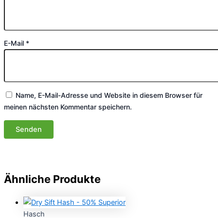
E-Mail
*
Name, E-Mail-Adresse und Website in diesem Browser für
meinen nächsten Kommentar speichern.
Ähnliche Produkte
Hasch