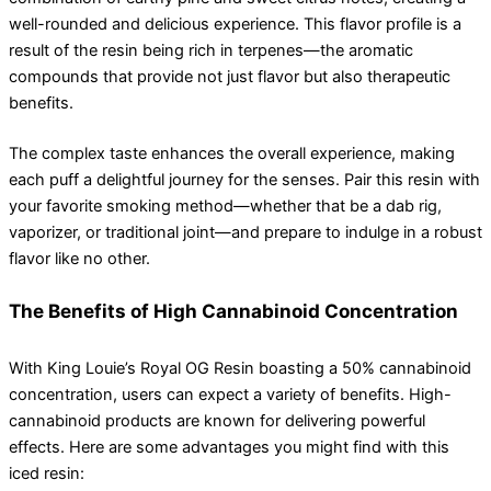
well-rounded and delicious experience. This flavor profile is a
result of the resin being rich in terpenes—the aromatic
compounds that provide not just flavor but also therapeutic
benefits.
The complex taste enhances the overall experience, making
each puff a delightful journey for the senses. Pair this resin with
your favorite smoking method—whether that be a dab rig,
vaporizer, or traditional joint—and prepare to indulge in a robust
flavor like no other.
The Benefits of High Cannabinoid Concentration
With King Louie’s Royal OG Resin boasting a 50% cannabinoid
concentration, users can expect a variety of benefits. High-
cannabinoid products are known for delivering powerful
effects. Here are some advantages you might find with this
iced resin: