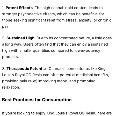
1.
Potent Effects
: The high cannabinoid content leads to
stronger psychoactive effects, which can be beneficial for
those seeking significant relief from stress, anxiety, or chronic
pain.
2.
Sustained High
: Due to its concentrated nature, a little goes
a long way. Users often find that they can enjoy a sustained
high with smaller quantities compared to lower-potency
products.
3.
Therapeutic Potential
: Cannabis concentrates like King
Louie’s Royal OG Resin can offer potential medicinal benefits,
providing pain relief, improving mood, and promoting
relaxation.
Best Practices for Consumption
If you’re looking to enjoy King Louie’s Royal OG Resin, here are