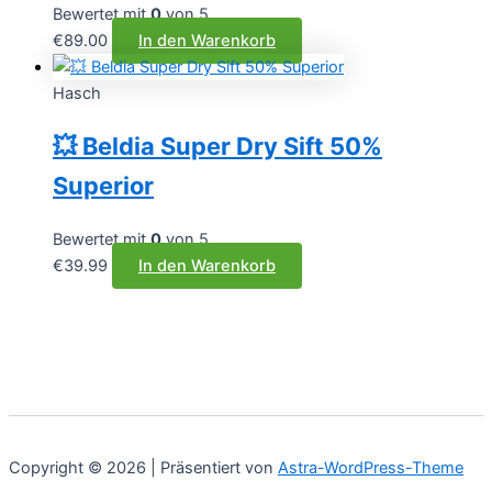
Bewertet mit
0
von 5
€
89.00
In den Warenkorb
Hasch
💥 Beldia Super Dry Sift 50%
Superior
Bewertet mit
0
von 5
€
39.99
In den Warenkorb
Copyright © 2026 | Präsentiert von
Astra-WordPress-Theme