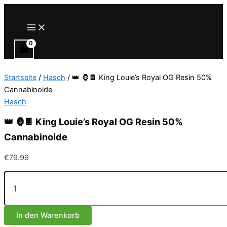
Zum
Inhalt
Main
Menu
springen
Startseite
/
Hasch
/ 👑 🦍🍫 King Louie’s Royal OG Resin 50%
Cannabinoide
Hasch
👑 🦍🍫 King Louie’s Royal OG Resin 50%
Cannabinoide
€
79.99
👑
🦍
🍫
King
In den Warenkorb
Louie’s
Royal