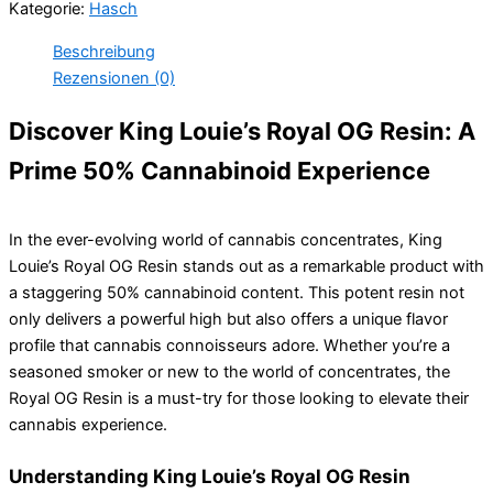
Kategorie:
Hasch
OG
Resin
Beschreibung
50%
Rezensionen (0)
Cannabinoide
Menge
Discover King Louie’s Royal OG Resin: A
Prime 50% Cannabinoid Experience
In the ever-evolving world of cannabis concentrates, King
Louie’s Royal OG Resin stands out as a remarkable product with
a staggering 50% cannabinoid content. This potent resin not
only delivers a powerful high but also offers a unique flavor
profile that cannabis connoisseurs adore. Whether you’re a
seasoned smoker or new to the world of concentrates, the
Royal OG Resin is a must-try for those looking to elevate their
cannabis experience.
Understanding King Louie’s Royal OG Resin