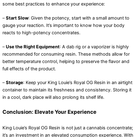
some best practices to enhance your experience:
–
Start Slow
: Given the potency, start with a small amount to
gauge your reaction. It’s important to know how your body
reacts to high-potency concentrates.
–
Use the Right Equipment
: A dab rig or a vaporizer is highly
recommended for consuming resin. These methods allow for
better temperature control, helping to preserve the flavor and
full effects of the product.
–
Storage
: Keep your King Louie’s Royal OG Resin in an airtight
container to maintain its freshness and consistency. Storing it
in a cool, dark place will also prolong its shelf life.
Conclusion: Elevate Your Experience
King Louie’s Royal OG Resin is not just a cannabis concentrate;
it’s an investment in an elevated consumption experience. With