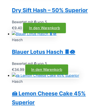
Dry Sift Hash – 50% Superior
Bewertet mit
0
von 5
€
9.40
In den Warenkorb
Hasch
Blauer Lotus Hasch 🍫🪷
Bewertet mit
0
von 5
€
34.99
In den Warenkorb
Hasch
🍰 Lemon Cheese Cake 45%
Superior