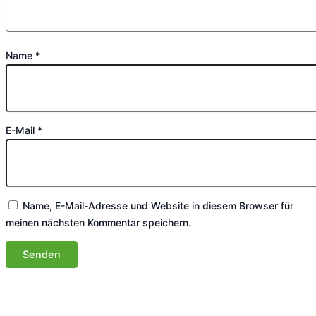
Name
*
E-Mail
*
Name, E-Mail-Adresse und Website in diesem Browser für
meinen nächsten Kommentar speichern.