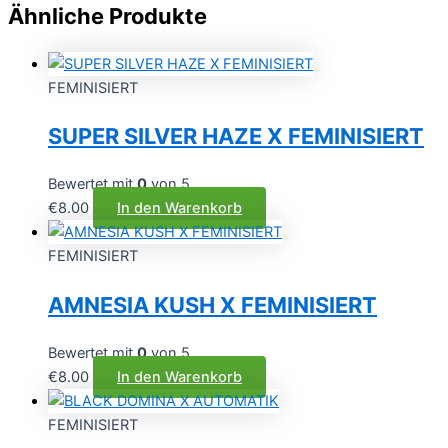
Ähnliche Produkte
FEMINISIERT
SUPER SILVER HAZE X FEMINISIERT
Bewertet mit
0
von 5
€
8.00
In den Warenkorb
FEMINISIERT
AMNESIA KUSH X FEMINISIERT
Bewertet mit
0
von 5
€
8.00
In den Warenkorb
FEMINISIERT