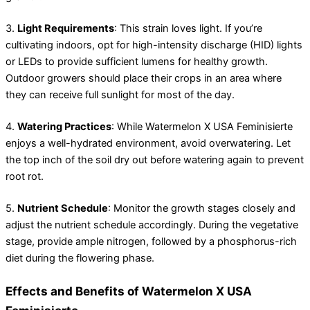
3.
Light Requirements
: This strain loves light. If you’re
cultivating indoors, opt for high-intensity discharge (HID) lights
or LEDs to provide sufficient lumens for healthy growth.
Outdoor growers should place their crops in an area where
they can receive full sunlight for most of the day.
4.
Watering Practices
: While Watermelon X USA Feminisierte
enjoys a well-hydrated environment, avoid overwatering. Let
the top inch of the soil dry out before watering again to prevent
root rot.
5.
Nutrient Schedule
: Monitor the growth stages closely and
adjust the nutrient schedule accordingly. During the vegetative
stage, provide ample nitrogen, followed by a phosphorus-rich
diet during the flowering phase.
Effects and Benefits of Watermelon X USA