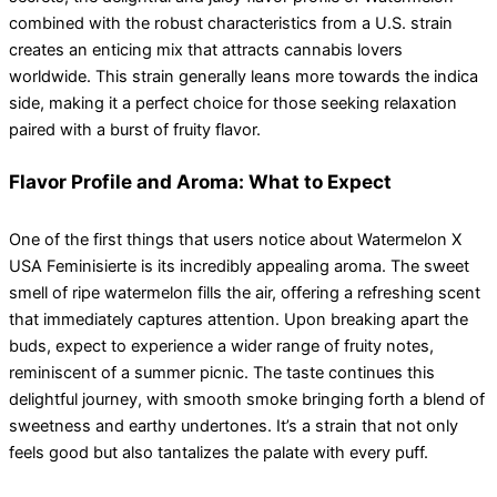
combined with the robust characteristics from a U.S. strain
creates an enticing mix that attracts cannabis lovers
worldwide. This strain generally leans more towards the indica
side, making it a perfect choice for those seeking relaxation
paired with a burst of fruity flavor.
Flavor Profile and Aroma: What to Expect
One of the first things that users notice about Watermelon X
USA Feminisierte is its incredibly appealing aroma. The sweet
smell of ripe watermelon fills the air, offering a refreshing scent
that immediately captures attention. Upon breaking apart the
buds, expect to experience a wider range of fruity notes,
reminiscent of a summer picnic. The taste continues this
delightful journey, with smooth smoke bringing forth a blend of
sweetness and earthy undertones. It’s a strain that not only
feels good but also tantalizes the palate with every puff.