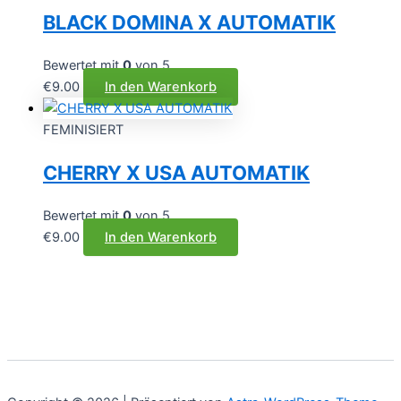
BLACK DOMINA X AUTOMATIK
Bewertet mit
0
von 5
€
9.00
In den Warenkorb
FEMINISIERT
CHERRY X USA AUTOMATIK
Bewertet mit
0
von 5
€
9.00
In den Warenkorb