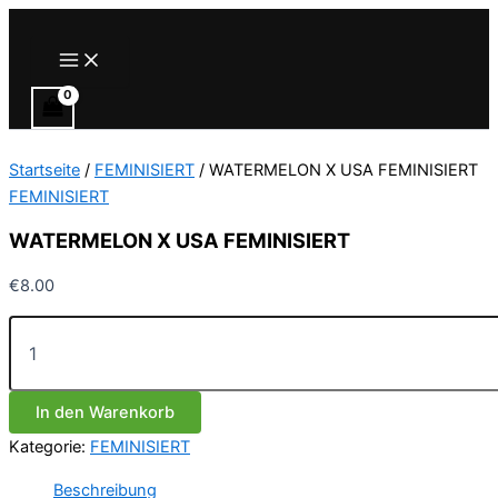
Zum
Inhalt
Main
Menu
springen
Startseite
/
FEMINISIERT
/ WATERMELON X USA FEMINISIERT
FEMINISIERT
WATERMELON X USA FEMINISIERT
€
8.00
WATERMELON
X
USA
FEMINISIERT
In den Warenkorb
Menge
Kategorie:
FEMINISIERT
Beschreibung