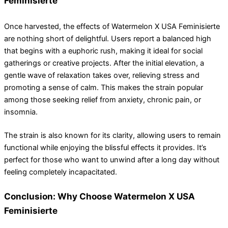
Feminisierte
Once harvested, the effects of Watermelon X USA Feminisierte
are nothing short of delightful. Users report a balanced high
that begins with a euphoric rush, making it ideal for social
gatherings or creative projects. After the initial elevation, a
gentle wave of relaxation takes over, relieving stress and
promoting a sense of calm. This makes the strain popular
among those seeking relief from anxiety, chronic pain, or
insomnia.
The strain is also known for its clarity, allowing users to remain
functional while enjoying the blissful effects it provides. It’s
perfect for those who want to unwind after a long day without
feeling completely incapacitated.
Conclusion: Why Choose Watermelon X USA
Feminisierte