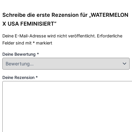
Schreibe die erste Rezension für „WATERMELON
X USA FEMINISIERT“
Deine E-Mail-Adresse wird nicht veröffentlicht.
Erforderliche
Felder sind mit
*
markiert
Deine Bewertung
*
Deine Rezension
*