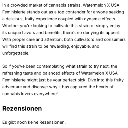
In a crowded market of cannabis strains, Watermelon X USA
Feminisierte stands out as a top contender for anyone seeking
a delicious, fruity experience coupled with dynamic effects.
Whether you’re looking to cultivate this strain or simply enjoy
its unique flavors and benefits, there’s no denying its appeal.
With proper care and attention, both cultivators and consumers
will find this strain to be rewarding, enjoyable, and
unforgettable.
So if you’ve been contemplating what strain to try next, the
refreshing taste and balanced effects of Watermelon X USA
Feminisierte might just be your perfect pick. Dive into this fruity
adventure and discover why it has captured the hearts of
cannabis lovers everywhere!
Rezensionen
Es gibt noch keine Rezensionen.