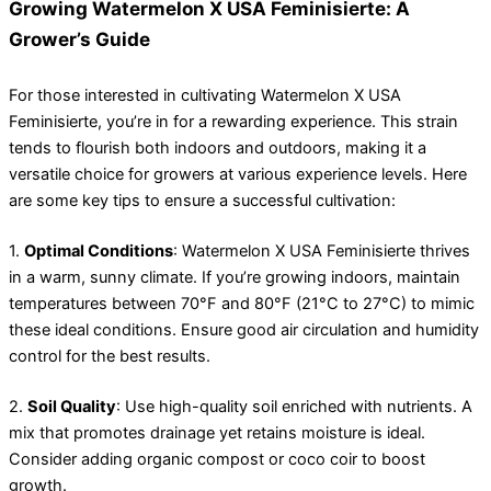
Growing Watermelon X USA Feminisierte: A
Grower’s Guide
For those interested in cultivating Watermelon X USA
Feminisierte, you’re in for a rewarding experience. This strain
tends to flourish both indoors and outdoors, making it a
versatile choice for growers at various experience levels. Here
are some key tips to ensure a successful cultivation:
1.
Optimal Conditions
: Watermelon X USA Feminisierte thrives
in a warm, sunny climate. If you’re growing indoors, maintain
temperatures between 70°F and 80°F (21°C to 27°C) to mimic
these ideal conditions. Ensure good air circulation and humidity
control for the best results.
2.
Soil Quality
: Use high-quality soil enriched with nutrients. A
mix that promotes drainage yet retains moisture is ideal.
Consider adding organic compost or coco coir to boost
growth.