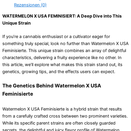
Rezensionen (0)
WATERMELON X USA FEMINISIERT: A Deep Dive into This
Unique Strain
If you’re a cannabis enthusiast or a cultivator eager for
something truly special, look no further than Watermelon X USA
Feminisierte. This unique strain combines an array of delightful
characteristics, delivering a fruity experience like no other. In
this article, we’ll explore what makes this strain stand out, its
genetics, growing tips, and the effects users can expect.
The Genetics Behind Watermelon X USA
Feminisierte
Watermelon X USA Feminisierte is a hybrid strain that results
from a carefully crafted cross between two prominent varieties.
While its specific parent strains are often closely guarded
secrets, the delightful and juicy flavor profile of Watermelon