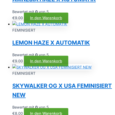
Bewertet mit
0
von 5
€
9.00
In den Warenkorb
FEMINISIERT
LEMON HAZE X AUTOMATIK
Bewertet mit
0
von 5
€
9.00
In den Warenkorb
FEMINISIERT
SKYWALKER OG X USA FEMINISIERT
NEW
Bewertet mit
0
von 5
€
8.00
In den Warenkorb