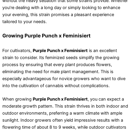
without the heavy sedation that some strains provide. Whether
you’re dealing with a long day or simply looking to enhance
your evening, this strain promises a pleasant experience
tailored to your needs.
Growing Purple Punch x Feminisiert
For cultivators,
Purple Punch x Feminisiert
is an excellent
strain to consider. Its feminized seeds simplify the growing
process by ensuring that every plant produces flowers,
eliminating the need for male plant management. This is
especially advantageous for novice growers who want to dive
into the cultivation of cannabis without complications.
When growing
Purple Punch x Feminisiert
, you can expect a
moderate growth pattern. This strain thrives in both indoor and
outdoor environments, preferring a warm climate with ample
sunlight. Indoor growers often yield impressive results with a
flowering time of about 8 to 9 weeks, while outdoor cultivators