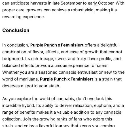
can anticipate harvests in late September to early October. With
proper care, growers can achieve a robust yield, making it a
rewarding experience.
Conclusion
In conclusion,
Purple Punch x Feminisiert
offers a delightful
combination of flavor, effects, and ease of growth that cannot
be ignored. Its rich lineage, sweet and fruity flavor profile, and
balanced effects provide a unique experience for users.
Whether you are a seasoned cannabis enthusiast or new to the
world of marijuana,
Purple Punch x Feminisiert
is a strain that
deserves a spot in your stash.
As you explore the world of cannabis, don’t overlook this
incredible hybrid. Its ability to deliver relaxation, euphoria, and a
range of benefits makes it a valuable addition to any cannabis
collection. Join the growing ranks of fans who adore this
strain, and enjoy a flavorful journey that keeps you coming