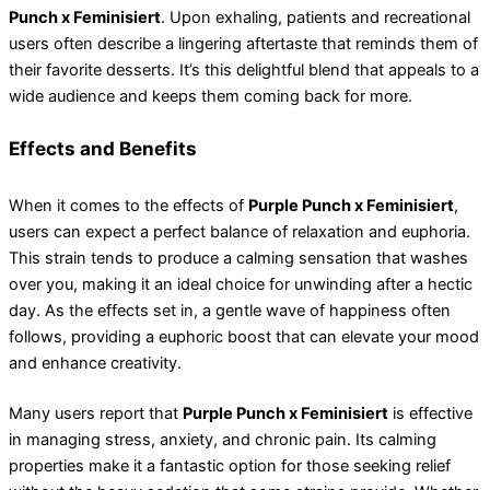
Punch x Feminisiert
. Upon exhaling, patients and recreational
users often describe a lingering aftertaste that reminds them of
their favorite desserts. It’s this delightful blend that appeals to a
wide audience and keeps them coming back for more.
Effects and Benefits
When it comes to the effects of
Purple Punch x Feminisiert
,
users can expect a perfect balance of relaxation and euphoria.
This strain tends to produce a calming sensation that washes
over you, making it an ideal choice for unwinding after a hectic
day. As the effects set in, a gentle wave of happiness often
follows, providing a euphoric boost that can elevate your mood
and enhance creativity.
Many users report that
Purple Punch x Feminisiert
is effective
in managing stress, anxiety, and chronic pain. Its calming
properties make it a fantastic option for those seeking relief