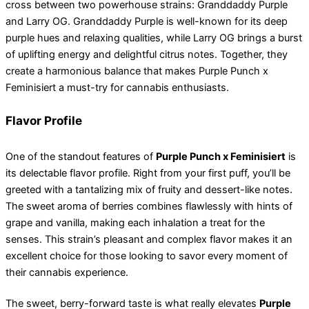
cross between two powerhouse strains: Granddaddy Purple
and Larry OG. Granddaddy Purple is well-known for its deep
purple hues and relaxing qualities, while Larry OG brings a burst
of uplifting energy and delightful citrus notes. Together, they
create a harmonious balance that makes Purple Punch x
Feminisiert a must-try for cannabis enthusiasts.
Flavor Profile
One of the standout features of
Purple Punch x Feminisiert
is
its delectable flavor profile. Right from your first puff, you’ll be
greeted with a tantalizing mix of fruity and dessert-like notes.
The sweet aroma of berries combines flawlessly with hints of
grape and vanilla, making each inhalation a treat for the
senses. This strain’s pleasant and complex flavor makes it an
excellent choice for those looking to savor every moment of
their cannabis experience.
The sweet, berry-forward taste is what really elevates
Purple