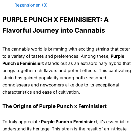
Rezensionen (0)
PURPLE PUNCH X FEMINISIERT: A
Flavorful Journey into Cannabis
The cannabis world is brimming with exciting strains that cater
to a variety of tastes and preferences. Among these,
Purple
Punch x Feminisiert
stands out as an extraordinary hybrid that
brings together rich flavors and potent effects. This captivating
strain has gained popularity among both seasoned
connoisseurs and newcomers alike due to its exceptional
characteristics and ease of cultivation.
The Origins of Purple Punch x Feminisiert
To truly appreciate
Purple Punch x Feminisiert
, it’s essential to
understand its heritage. This strain is the result of an intricate