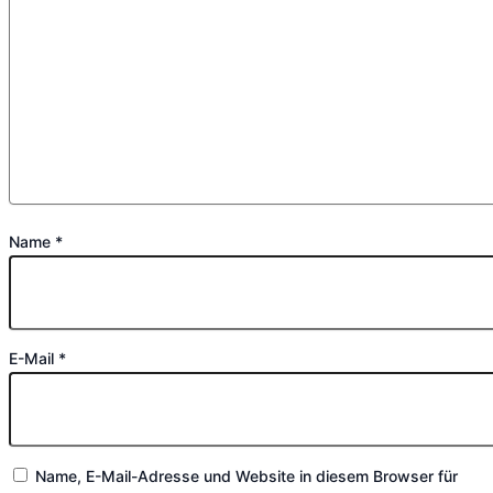
Name
*
E-Mail
*
Name, E-Mail-Adresse und Website in diesem Browser für