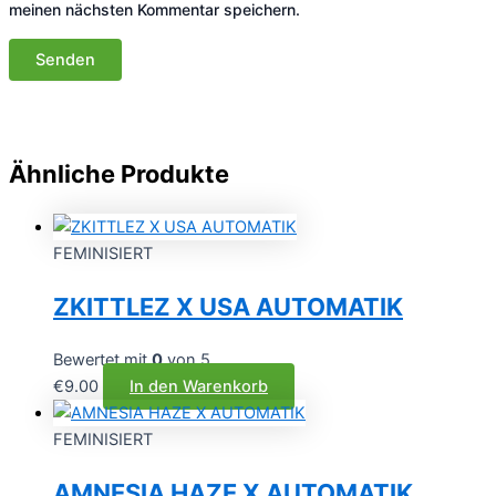
meinen nächsten Kommentar speichern.
Ähnliche Produkte
FEMINISIERT
ZKITTLEZ X USA AUTOMATIK
Bewertet mit
0
von 5
€
9.00
In den Warenkorb
FEMINISIERT
AMNESIA HAZE X AUTOMATIK