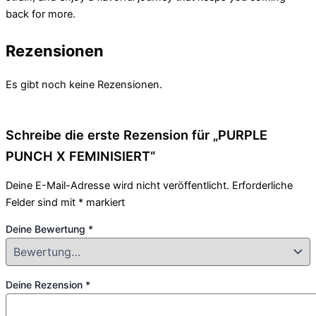
back for more.
Rezensionen
Es gibt noch keine Rezensionen.
Schreibe die erste Rezension für „PURPLE
PUNCH X FEMINISIERT“
Deine E-Mail-Adresse wird nicht veröffentlicht.
Erforderliche
Felder sind mit
*
markiert
Deine Bewertung
*
Deine Rezension
*