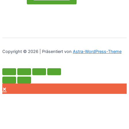
Copyright © 2026 | Präsentiert von
Astra-WordPress-Theme
×