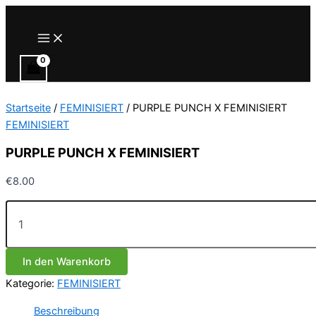
Zum
Inhalt
Main
Menu
springen
Startseite
/
FEMINISIERT
/ PURPLE PUNCH X FEMINISIERT
FEMINISIERT
PURPLE PUNCH X FEMINISIERT
€
8.00
PURPLE
PUNCH
X
FEMINISIERT
In den Warenkorb
Menge
Kategorie:
FEMINISIERT
Beschreibung