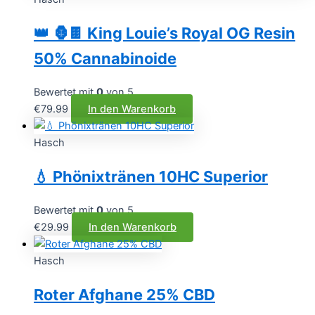
👑 🦍🍫 King Louie’s Royal OG Resin
50% Cannabinoide
Bewertet mit
0
von 5
€
79.99
In den Warenkorb
Hasch
💧 Phönixtränen 10HC Superior
Bewertet mit
0
von 5
€
29.99
In den Warenkorb
Hasch
Roter Afghane 25% CBD