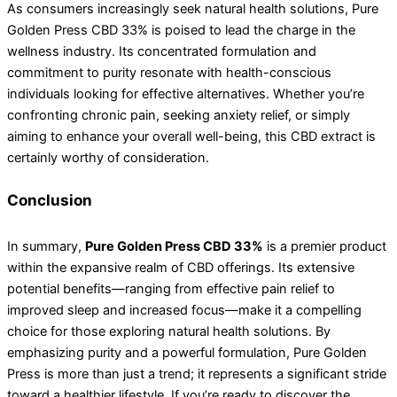
As consumers increasingly seek natural health solutions, Pure
Golden Press CBD 33% is poised to lead the charge in the
wellness industry. Its concentrated formulation and
commitment to purity resonate with health-conscious
individuals looking for effective alternatives. Whether you’re
confronting chronic pain, seeking anxiety relief, or simply
aiming to enhance your overall well-being, this CBD extract is
certainly worthy of consideration.
Conclusion
In summary,
Pure Golden Press CBD 33%
is a premier product
within the expansive realm of CBD offerings. Its extensive
potential benefits—ranging from effective pain relief to
improved sleep and increased focus—make it a compelling
choice for those exploring natural health solutions. By
emphasizing purity and a powerful formulation, Pure Golden
Press is more than just a trend; it represents a significant stride
toward a healthier lifestyle. If you’re ready to discover the