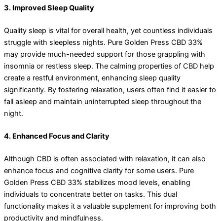
3. Improved Sleep Quality
Quality sleep is vital for overall health, yet countless individuals
struggle with sleepless nights. Pure Golden Press CBD 33%
may provide much-needed support for those grappling with
insomnia or restless sleep. The calming properties of CBD help
create a restful environment, enhancing sleep quality
significantly. By fostering relaxation, users often find it easier to
fall asleep and maintain uninterrupted sleep throughout the
night.
4. Enhanced Focus and Clarity
Although CBD is often associated with relaxation, it can also
enhance focus and cognitive clarity for some users. Pure
Golden Press CBD 33% stabilizes mood levels, enabling
individuals to concentrate better on tasks. This dual
functionality makes it a valuable supplement for improving both
productivity and mindfulness.