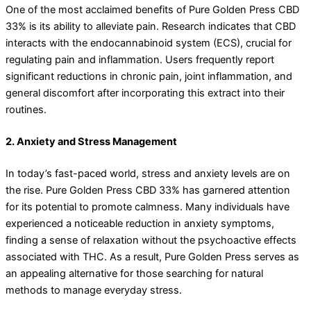
One of the most acclaimed benefits of Pure Golden Press CBD
33% is its ability to alleviate pain. Research indicates that CBD
interacts with the endocannabinoid system (ECS), crucial for
regulating pain and inflammation. Users frequently report
significant reductions in chronic pain, joint inflammation, and
general discomfort after incorporating this extract into their
routines.
2. Anxiety and Stress Management
In today’s fast-paced world, stress and anxiety levels are on
the rise. Pure Golden Press CBD 33% has garnered attention
for its potential to promote calmness. Many individuals have
experienced a noticeable reduction in anxiety symptoms,
finding a sense of relaxation without the psychoactive effects
associated with THC. As a result, Pure Golden Press serves as
an appealing alternative for those searching for natural
methods to manage everyday stress.