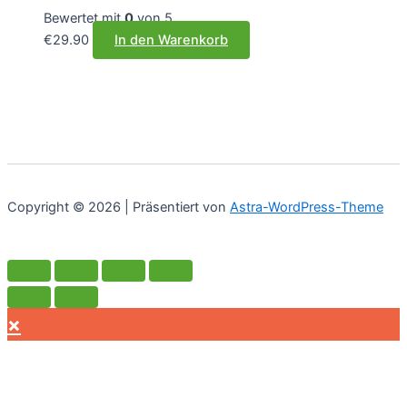
Bewertet mit
0
von 5
€
29.90
In den Warenkorb
Copyright © 2026 | Präsentiert von
Astra-WordPress-Theme
×