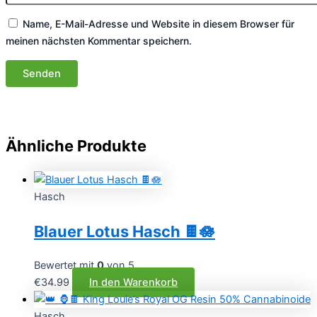
Name, E-Mail-Adresse und Website in diesem Browser für
meinen nächsten Kommentar speichern.
Ähnliche Produkte
Hasch
Blauer Lotus Hasch 🍫🪷
Bewertet mit
0
von 5
€
34.99
In den Warenkorb
Hasch