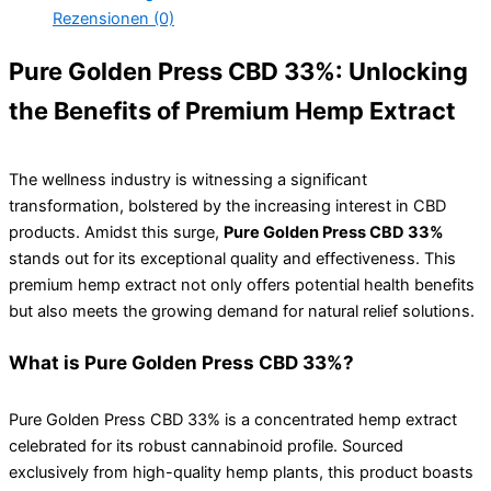
Rezensionen (0)
Pure Golden Press CBD 33%: Unlocking
the Benefits of Premium Hemp Extract
The wellness industry is witnessing a significant
transformation, bolstered by the increasing interest in CBD
products. Amidst this surge,
Pure Golden Press CBD 33%
stands out for its exceptional quality and effectiveness. This
premium hemp extract not only offers potential health benefits
but also meets the growing demand for natural relief solutions.
What is Pure Golden Press CBD 33%?
Pure Golden Press CBD 33% is a concentrated hemp extract
celebrated for its robust cannabinoid profile. Sourced
exclusively from high-quality hemp plants, this product boasts