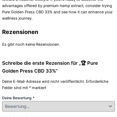
advantages offered by premium hemp extract, consider trying
Pure Golden Press CBD 33% and see how it can enhance your
wellness journey.
Rezensionen
Es gibt noch keine Rezensionen.
Schreibe die erste Rezension für „🏆 Pure
Golden Press CBD 33%“
Deine E-Mail-Adresse wird nicht veröffentlicht.
Erforderliche
Felder sind mit
*
markiert
Deine Bewertung
*