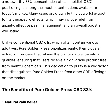
a noteworthy 33% concentration of cannabidiol (CBD),
positioning it among the most potent options available in
today’s market. Many users are drawn to this powerful extract
for its therapeutic effects, which may include relief from
anxiety, effective pain management, and an overall boost in
well-being.
Unlike conventional CBD oils, which often contain various
additives, Pure Golden Press prioritizes purity. It employs an
extraction process that retains the plant’s natural beneficial
qualities, ensuring that users receive a high-grade product free
from harmful chemicals. This dedication to purity is a key factor
that distinguishes Pure Golden Press from other CBD offerings
on the market.
The Benefits of Pure Golden Press CBD 33%
1. Natural Pain Relief