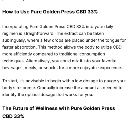
How to Use Pure Golden Press CBD 33%
Incorporating Pure Golden Press CBD 33% into your daily
regimen is straightforward. The extract can be taken
sublingually, where a few drops are placed under the tongue for
faster absorption. This method allows the body to utilize CBD
more efficiently compared to traditional consumption
techniques. Alternatively, you could mix it into your favorite
beverages, meals, or snacks for a more enjoyable experience.
To start, it’s advisable to begin with a low dosage to gauge your
body’s response. Gradually increase the amount as needed to
identify the optimal dosage that works for you.
The Future of Wellness with Pure Golden Press
CBD 33%