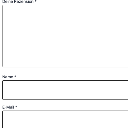
Deine Rezension
*
Name
*
E-Mail
*