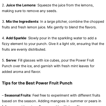
2.
Juice the Lemons
: Squeeze the juice from the lemons,
making sure to remove any seeds.
3.
Mix the Ingredients
: In a large pitcher, combine the chopped
fruits and fresh lemon juice. Mix gently to blend the flavors.
4.
Add Sparkle
: Slowly pour in the sparkling water to add a
fizzy element to your punch. Give it a light stir, ensuring that the
fruits are evenly distributed.
5.
Serve
: Fill glasses with ice cubes, pour the Power Fruit
Punch over the ice, and garnish with fresh mint leaves for
added aroma and flavor.
Tips for the Best Power Fruit Punch
–
Seasonal Fruits
: Feel free to experiment with different fruits
based on the season. Adding mangoes in summer or pears in