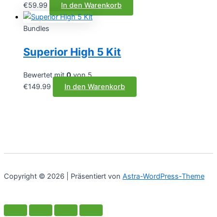
€
59.99
In den Warenkorb
Bundles
Superior High 5 Kit
Bewertet mit
0
von 5
€
149.99
In den Warenkorb
Copyright © 2026 | Präsentiert von
Astra-WordPress-Theme