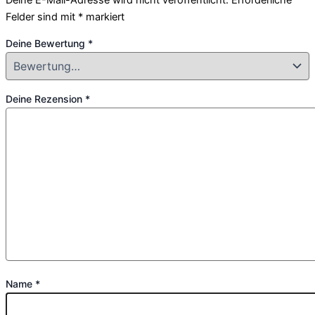
Felder sind mit
*
markiert
Deine Bewertung
*
Deine Rezension
*
Name
*