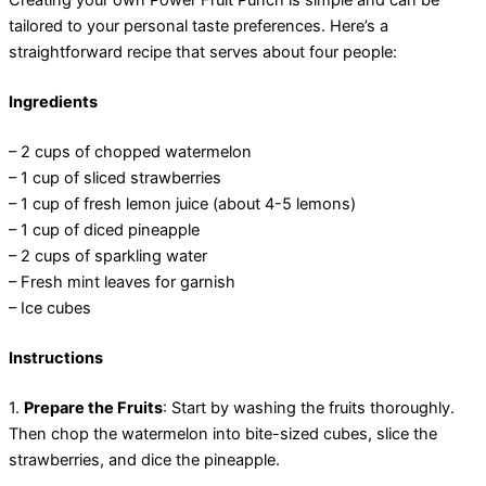
Creating your own Power Fruit Punch is simple and can be
tailored to your personal taste preferences. Here’s a
straightforward recipe that serves about four people:
Ingredients
– 2 cups of chopped watermelon
– 1 cup of sliced strawberries
– 1 cup of fresh lemon juice (about 4-5 lemons)
– 1 cup of diced pineapple
– 2 cups of sparkling water
– Fresh mint leaves for garnish
– Ice cubes
Instructions
1.
Prepare the Fruits
: Start by washing the fruits thoroughly.
Then chop the watermelon into bite-sized cubes, slice the
strawberries, and dice the pineapple.