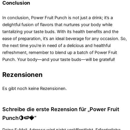
Conclusion
In conclusion, Power Fruit Punch is not just a drink; it’s a
delightful fusion of flavors that nurtures your body while
tantalizing your taste buds. With its health benefits and the
ease of preparation, it’s an ideal beverage for any occasion. So,
the next time you’re in need of a delicious and healthful
refreshment, remember to blend up a batch of Power Fruit
Punch. Your body—and your taste buds—will be grateful!
Rezensionen
Es gibt noch keine Rezensionen.
Schreibe die erste Rezension für „Power Fruit
Punch🍋🍉🍓“
Deine E-Mail-Adresse wird nicht veröffentlicht.
Erforderliche