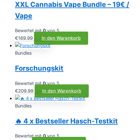
XXL Cannabis Vape Bundle – 19€ /
Vape
Bewertet mit
0
von 5
€
169.99
In den Warenkorb
Bundles
Forschungskit
Bewertet mit
0
von 5
€
209.99
In den Warenkorb
Bundles
🔥 4 x Bestseller Hasch-Testkit
Bewertet mit
0
von 5