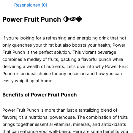
Rezensionen (0)
Power Fruit Punch 🍋🍉🍓
If you’re looking for a refreshing and energizing drink that not
only quenches your thirst but also boosts your health, Power
Fruit Punch is the perfect solution. This vibrant beverage
combines a medley of fruits, packing a flavorful punch while
delivering a wealth of nutrients. Let’s dive into why Power Fruit
Punch is an ideal choice for any occasion and how you can
easily whip it up at home.
Benefits of Power Fruit Punch
Power Fruit Punch is more than just a tantalizing blend of
flavors; it’s a nutritional powerhouse. The combination of fruits
brings together essential vitamins, minerals, and antioxidants
that can enhance your well-being. Here are some benefits you