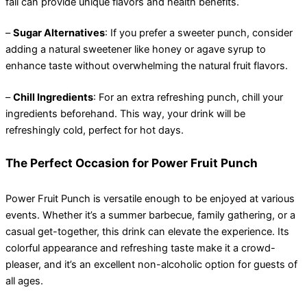
fall can provide unique flavors and health benefits.
–
Sugar Alternatives
: If you prefer a sweeter punch, consider
adding a natural sweetener like honey or agave syrup to
enhance taste without overwhelming the natural fruit flavors.
–
Chill Ingredients
: For an extra refreshing punch, chill your
ingredients beforehand. This way, your drink will be
refreshingly cold, perfect for hot days.
The Perfect Occasion for Power Fruit Punch
Power Fruit Punch is versatile enough to be enjoyed at various
events. Whether it’s a summer barbecue, family gathering, or a
casual get-together, this drink can elevate the experience. Its
colorful appearance and refreshing taste make it a crowd-
pleaser, and it’s an excellent non-alcoholic option for guests of
all ages.