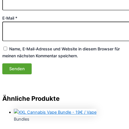
E-Mail
*
Name, E-Mail-Adresse und Website in diesem Browser für
meinen nächsten Kommentar speichern.
Ähnliche Produkte
Bundles