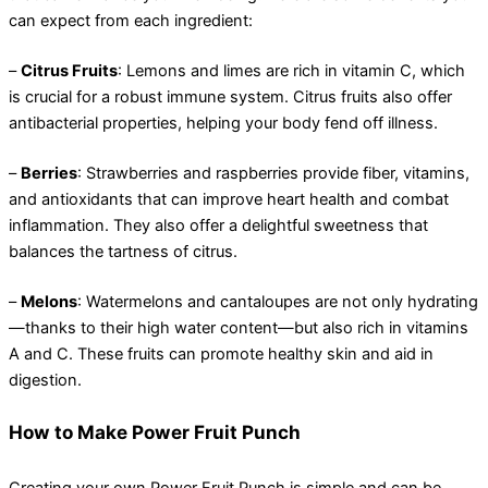
can expect from each ingredient:
–
Citrus Fruits
: Lemons and limes are rich in vitamin C, which
is crucial for a robust immune system. Citrus fruits also offer
antibacterial properties, helping your body fend off illness.
–
Berries
: Strawberries and raspberries provide fiber, vitamins,
and antioxidants that can improve heart health and combat
inflammation. They also offer a delightful sweetness that
balances the tartness of citrus.
–
Melons
: Watermelons and cantaloupes are not only hydrating
—thanks to their high water content—but also rich in vitamins
A and C. These fruits can promote healthy skin and aid in
digestion.
How to Make Power Fruit Punch