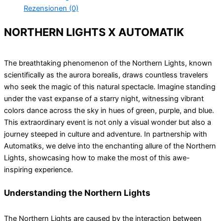
Rezensionen (0)
NORTHERN LIGHTS X AUTOMATIK
The breathtaking phenomenon of the Northern Lights, known
scientifically as the aurora borealis, draws countless travelers
who seek the magic of this natural spectacle. Imagine standing
under the vast expanse of a starry night, witnessing vibrant
colors dance across the sky in hues of green, purple, and blue.
This extraordinary event is not only a visual wonder but also a
journey steeped in culture and adventure. In partnership with
Automatiks, we delve into the enchanting allure of the Northern
Lights, showcasing how to make the most of this awe-
inspiring experience.
Understanding the Northern Lights
The Northern Lights are caused by the interaction between