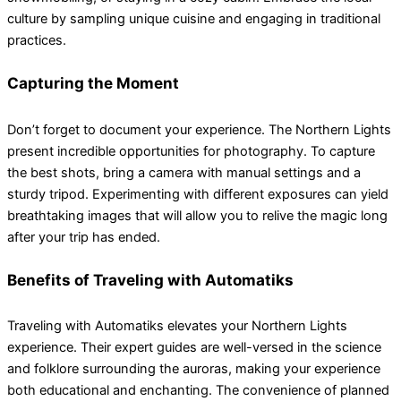
culture by sampling unique cuisine and engaging in traditional
practices.
Capturing the Moment
Don’t forget to document your experience. The Northern Lights
present incredible opportunities for photography. To capture
the best shots, bring a camera with manual settings and a
sturdy tripod. Experimenting with different exposures can yield
breathtaking images that will allow you to relive the magic long
after your trip has ended.
Benefits of Traveling with Automatiks
Traveling with Automatiks elevates your Northern Lights
experience. Their expert guides are well-versed in the science
and folklore surrounding the auroras, making your experience
both educational and enchanting. The convenience of planned