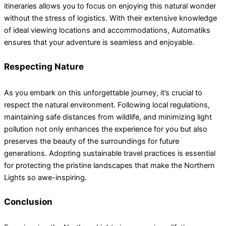
itineraries allows you to focus on enjoying this natural wonder
without the stress of logistics. With their extensive knowledge
of ideal viewing locations and accommodations, Automatiks
ensures that your adventure is seamless and enjoyable.
Respecting Nature
As you embark on this unforgettable journey, it’s crucial to
respect the natural environment. Following local regulations,
maintaining safe distances from wildlife, and minimizing light
pollution not only enhances the experience for you but also
preserves the beauty of the surroundings for future
generations. Adopting sustainable travel practices is essential
for protecting the pristine landscapes that make the Northern
Lights so awe-inspiring.
Conclusion