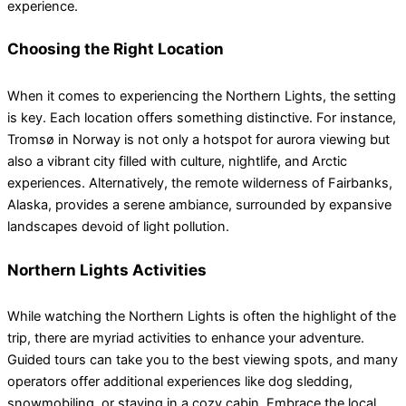
experience.
Choosing the Right Location
When it comes to experiencing the Northern Lights, the setting
is key. Each location offers something distinctive. For instance,
Tromsø in Norway is not only a hotspot for aurora viewing but
also a vibrant city filled with culture, nightlife, and Arctic
experiences. Alternatively, the remote wilderness of Fairbanks,
Alaska, provides a serene ambiance, surrounded by expansive
landscapes devoid of light pollution.
Northern Lights Activities
While watching the Northern Lights is often the highlight of the
trip, there are myriad activities to enhance your adventure.
Guided tours can take you to the best viewing spots, and many
operators offer additional experiences like dog sledding,
snowmobiling, or staying in a cozy cabin. Embrace the local