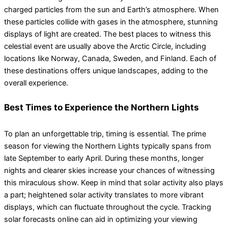
charged particles from the sun and Earth’s atmosphere. When
these particles collide with gases in the atmosphere, stunning
displays of light are created. The best places to witness this
celestial event are usually above the Arctic Circle, including
locations like Norway, Canada, Sweden, and Finland. Each of
these destinations offers unique landscapes, adding to the
overall experience.
Best Times to Experience the Northern Lights
To plan an unforgettable trip, timing is essential. The prime
season for viewing the Northern Lights typically spans from
late September to early April. During these months, longer
nights and clearer skies increase your chances of witnessing
this miraculous show. Keep in mind that solar activity also plays
a part; heightened solar activity translates to more vibrant
displays, which can fluctuate throughout the cycle. Tracking
solar forecasts online can aid in optimizing your viewing