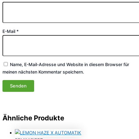
E-Mail
*
Name, E-Mail-Adresse und Website in diesem Browser für
meinen nächsten Kommentar speichern.
Ähnliche Produkte