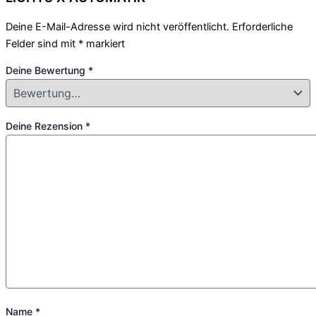
Deine E-Mail-Adresse wird nicht veröffentlicht.
Erforderliche
Felder sind mit
*
markiert
Deine Bewertung
*
Deine Rezension
*
Name
*