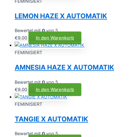
FEMINISIERT
LEMON HAZE X AUTOMATIK
Bewertet mit
0
von 5
€
9.00
In den Warenkorb
FEMINISIERT
AMNESIA HAZE X AUTOMATIK
Bewertet mit
0
von 5
€
9.00
In den Warenkorb
FEMINISIERT
TANGIE X AUTOMATIK
Bewertet mit
0
von 5