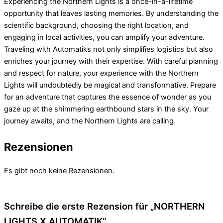
Experiencing the Northern Lights is a once-in-a-lifetime
opportunity that leaves lasting memories. By understanding the
scientific background, choosing the right location, and
engaging in local activities, you can amplify your adventure.
Traveling with Automatiks not only simplifies logistics but also
enriches your journey with their expertise. With careful planning
and respect for nature, your experience with the Northern
Lights will undoubtedly be magical and transformative. Prepare
for an adventure that captures the essence of wonder as you
gaze up at the shimmering earthbound stars in the sky. Your
journey awaits, and the Northern Lights are calling.
Rezensionen
Es gibt noch keine Rezensionen.
Schreibe die erste Rezension für „NORTHERN
LIGHTS X AUTOMATIK“