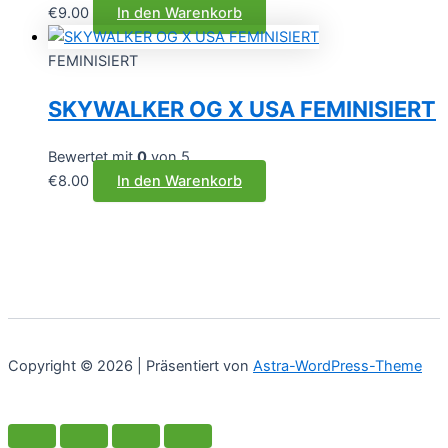
€
9.00
In den Warenkorb
FEMINISIERT
SKYWALKER OG X USA FEMINISIERT
Bewertet mit
0
von 5
€
8.00
In den Warenkorb
Copyright © 2026 | Präsentiert von
Astra-WordPress-Theme