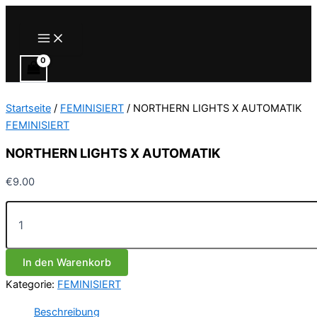
Zum
Inhalt
Main
Menu
springen
Startseite
/
FEMINISIERT
/ NORTHERN LIGHTS X AUTOMATIK
FEMINISIERT
NORTHERN LIGHTS X AUTOMATIK
€
9.00
NORTHERN
LIGHTS
X
AUTOMATIK
In den Warenkorb
Menge
Kategorie:
FEMINISIERT
Beschreibung