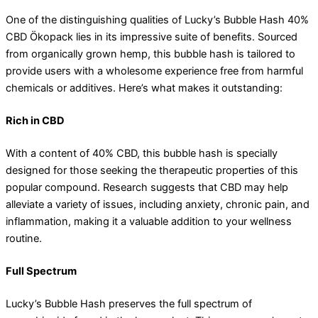
One of the distinguishing qualities of Lucky’s Bubble Hash 40%
CBD Ökopack lies in its impressive suite of benefits. Sourced
from organically grown hemp, this bubble hash is tailored to
provide users with a wholesome experience free from harmful
chemicals or additives. Here’s what makes it outstanding:
Rich in CBD
With a content of 40% CBD, this bubble hash is specially
designed for those seeking the therapeutic properties of this
popular compound. Research suggests that CBD may help
alleviate a variety of issues, including anxiety, chronic pain, and
inflammation, making it a valuable addition to your wellness
routine.
Full Spectrum
Lucky’s Bubble Hash preserves the full spectrum of