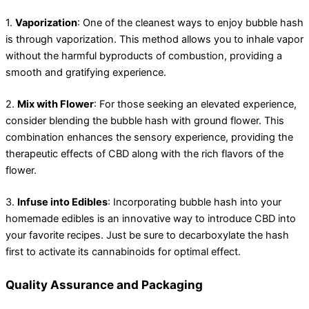
1.
Vaporization
: One of the cleanest ways to enjoy bubble hash
is through vaporization. This method allows you to inhale vapor
without the harmful byproducts of combustion, providing a
smooth and gratifying experience.
2.
Mix with Flower
: For those seeking an elevated experience,
consider blending the bubble hash with ground flower. This
combination enhances the sensory experience, providing the
therapeutic effects of CBD along with the rich flavors of the
flower.
3.
Infuse into Edibles
: Incorporating bubble hash into your
homemade edibles is an innovative way to introduce CBD into
your favorite recipes. Just be sure to decarboxylate the hash
first to activate its cannabinoids for optimal effect.
Quality Assurance and Packaging