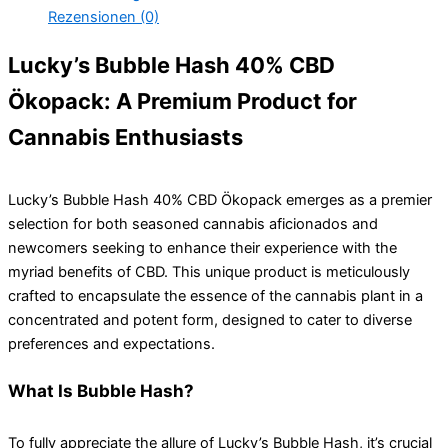
Rezensionen (0)
Lucky’s Bubble Hash 40% CBD
Ökopack: A Premium Product for
Cannabis Enthusiasts
Lucky’s Bubble Hash 40% CBD Ökopack emerges as a premier
selection for both seasoned cannabis aficionados and
newcomers seeking to enhance their experience with the
myriad benefits of CBD. This unique product is meticulously
crafted to encapsulate the essence of the cannabis plant in a
concentrated and potent form, designed to cater to diverse
preferences and expectations.
What Is Bubble Hash?
To fully appreciate the allure of Lucky’s Bubble Hash, it’s crucial