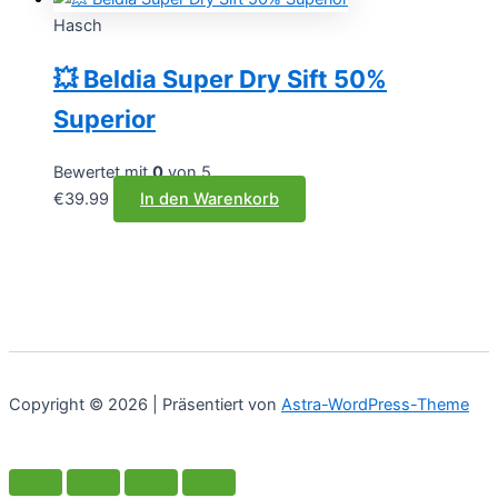
Hasch
💥 Beldia Super Dry Sift 50%
Superior
Bewertet mit
0
von 5
€
39.99
In den Warenkorb
Copyright © 2026 | Präsentiert von
Astra-WordPress-Theme