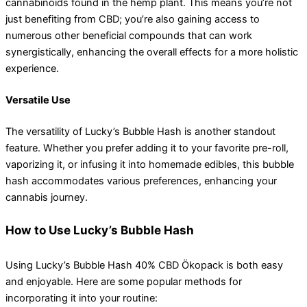
cannabinoids found in the hemp plant. This means you’re not
just benefiting from CBD; you’re also gaining access to
numerous other beneficial compounds that can work
synergistically, enhancing the overall effects for a more holistic
experience.
Versatile Use
The versatility of Lucky’s Bubble Hash is another standout
feature. Whether you prefer adding it to your favorite pre-roll,
vaporizing it, or infusing it into homemade edibles, this bubble
hash accommodates various preferences, enhancing your
cannabis journey.
How to Use Lucky’s Bubble Hash
Using Lucky’s Bubble Hash 40% CBD Ökopack is both easy
and enjoyable. Here are some popular methods for
incorporating it into your routine: