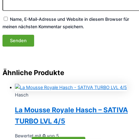
Name, E-Mail-Adresse und Website in diesem Browser für
meinen nächsten Kommentar speichern.
Ähnliche Produkte
Hasch
La Mousse Royale Hasch – SATIVA
TURBO LVL 4/5
Bewertet mit
0
von 5