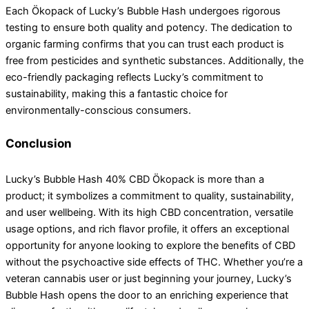
Each Ökopack of Lucky’s Bubble Hash undergoes rigorous
testing to ensure both quality and potency. The dedication to
organic farming confirms that you can trust each product is
free from pesticides and synthetic substances. Additionally, the
eco-friendly packaging reflects Lucky’s commitment to
sustainability, making this a fantastic choice for
environmentally-conscious consumers.
Conclusion
Lucky’s Bubble Hash 40% CBD Ökopack is more than a
product; it symbolizes a commitment to quality, sustainability,
and user wellbeing. With its high CBD concentration, versatile
usage options, and rich flavor profile, it offers an exceptional
opportunity for anyone looking to explore the benefits of CBD
without the psychoactive side effects of THC. Whether you’re a
veteran cannabis user or just beginning your journey, Lucky’s
Bubble Hash opens the door to an enriching experience that