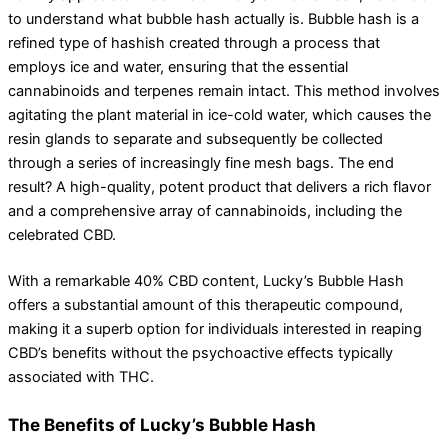
to understand what bubble hash actually is. Bubble hash is a
refined type of hashish created through a process that
employs ice and water, ensuring that the essential
cannabinoids and terpenes remain intact. This method involves
agitating the plant material in ice-cold water, which causes the
resin glands to separate and subsequently be collected
through a series of increasingly fine mesh bags. The end
result? A high-quality, potent product that delivers a rich flavor
and a comprehensive array of cannabinoids, including the
celebrated CBD.
With a remarkable 40% CBD content, Lucky’s Bubble Hash
offers a substantial amount of this therapeutic compound,
making it a superb option for individuals interested in reaping
CBD’s benefits without the psychoactive effects typically
associated with THC.
The Benefits of Lucky’s Bubble Hash