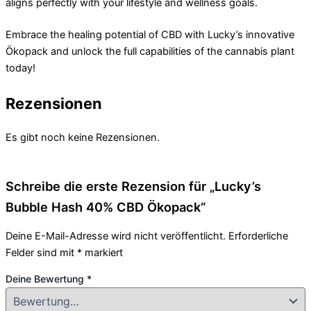
aligns perfectly with your lifestyle and wellness goals.
Embrace the healing potential of CBD with Lucky’s innovative
Ökopack and unlock the full capabilities of the cannabis plant
today!
Rezensionen
Es gibt noch keine Rezensionen.
Schreibe die erste Rezension für „Lucky’s
Bubble Hash 40% CBD Ökopack“
Deine E-Mail-Adresse wird nicht veröffentlicht.
Erforderliche
Felder sind mit
*
markiert
Deine Bewertung
*