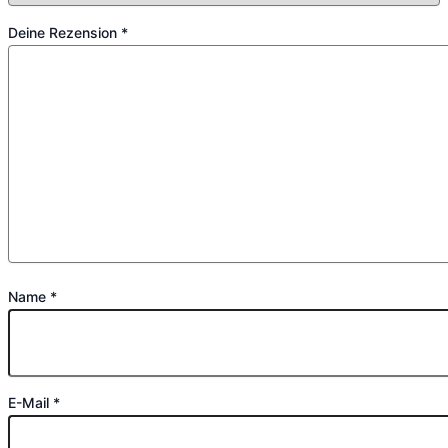
Deine Rezension
*
Name
*
E-Mail
*