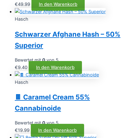
€
49.99
In den Warenkorb
Hasch
Schwarzer Afghane Hash – 50%
Superior
Bewertet mit
0
von 5
€
9.40
In den Warenkorb
Hasch
🍫 Caramel Cream 55%
Cannabinoide
Bewertet mit
0
von 5
€
19.99
In den Warenkorb