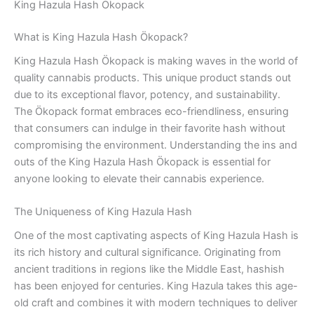
King Hazula Hash Ökopack
What is King Hazula Hash Ökopack?
King Hazula Hash Ökopack is making waves in the world of
quality cannabis products. This unique product stands out
due to its exceptional flavor, potency, and sustainability.
The Ökopack format embraces eco-friendliness, ensuring
that consumers can indulge in their favorite hash without
compromising the environment. Understanding the ins and
outs of the King Hazula Hash Ökopack is essential for
anyone looking to elevate their cannabis experience.
The Uniqueness of King Hazula Hash
One of the most captivating aspects of King Hazula Hash is
its rich history and cultural significance. Originating from
ancient traditions in regions like the Middle East, hashish
has been enjoyed for centuries. King Hazula takes this age-
old craft and combines it with modern techniques to deliver