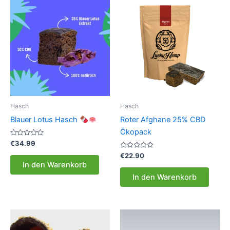
Hasch
Hasch
Blauer Lotus Hasch
Roter Afghane 25% CBD
Ökopack
Bewertet
€
34.99
mit
0
Bewertet
€
22.90
von
mit
In den Warenkorb
5
0
von
In den Warenkorb
5