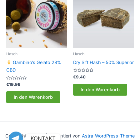
Hasch
Hasch
Gambino’s Gelato 28%
Dry Sift Hash – 50% Superior
CBD
Bewertet
€
9.40
mit
Bewertet
0
€
19.99
mit
von
In den Warenkorb
0
5
von
In den Warenkorb
5
Copyright © 2026 | Präsentiert von
Astra-WordPress-Theme
KONTAKT