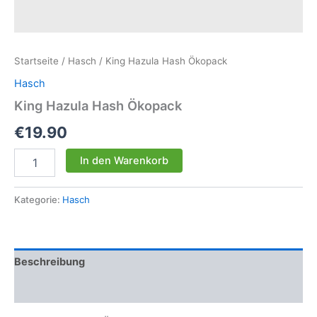
Startseite
/
Hasch
/ King Hazula Hash Ökopack
Hasch
King Hazula Hash Ökopack
€
19.90
King
In den Warenkorb
Hazula
Hash
Ökopack
Kategorie:
Hasch
Menge
Beschreibung
Rezensionen (0)