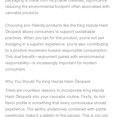
packaging is made from recyclable materials, significantly
reducing the environmental footprint often associated with
cannabis products.
Choosing eco-friendly products like the King Hazula Hash
Ökopack allows consumers to support sustainable
practices. When you opt for this product, you’re not just
indulging in a superior experience; you’re also contributing
to a positive movement toward responsible consumption.
This dual benefit—enjoyment paired with environmental
responsibility—is increasingly important for modern
consumers.
Why You Should Try King Hazula Hash Ökopack
There are countless reasons to incorporate King Hazula
Hash Ökopack into your cannabis routine. Firstly, its rich
flavor profile is something that every connoisseur should
experience. The earthy undertones combined with subtle
sweetness make it a delight to the senses. This is not just