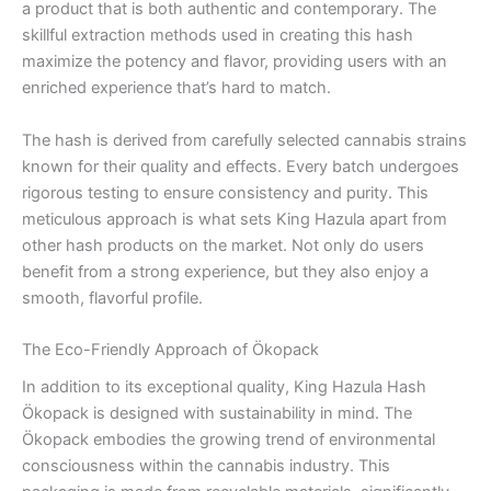
a product that is both authentic and contemporary. The
skillful extraction methods used in creating this hash
maximize the potency and flavor, providing users with an
enriched experience that’s hard to match.
The hash is derived from carefully selected cannabis strains
known for their quality and effects. Every batch undergoes
rigorous testing to ensure consistency and purity. This
meticulous approach is what sets King Hazula apart from
other hash products on the market. Not only do users
benefit from a strong experience, but they also enjoy a
smooth, flavorful profile.
The Eco-Friendly Approach of Ökopack
In addition to its exceptional quality, King Hazula Hash
Ökopack is designed with sustainability in mind. The
Ökopack embodies the growing trend of environmental
consciousness within the cannabis industry. This