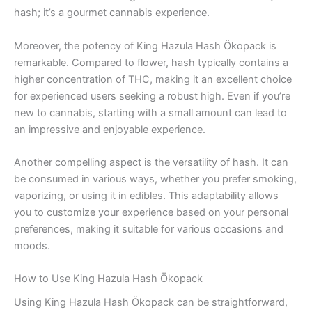
hash; it’s a gourmet cannabis experience.
Moreover, the potency of King Hazula Hash Ökopack is
remarkable. Compared to flower, hash typically contains a
higher concentration of THC, making it an excellent choice
for experienced users seeking a robust high. Even if you’re
new to cannabis, starting with a small amount can lead to
an impressive and enjoyable experience.
Another compelling aspect is the versatility of hash. It can
be consumed in various ways, whether you prefer smoking,
vaporizing, or using it in edibles. This adaptability allows
you to customize your experience based on your personal
preferences, making it suitable for various occasions and
moods.
How to Use King Hazula Hash Ökopack
Using King Hazula Hash Ökopack can be straightforward,