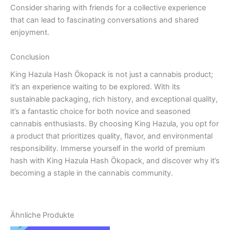
Consider sharing with friends for a collective experience
that can lead to fascinating conversations and shared
enjoyment.
Conclusion
King Hazula Hash Ökopack is not just a cannabis product;
it’s an experience waiting to be explored. With its
sustainable packaging, rich history, and exceptional quality,
it’s a fantastic choice for both novice and seasoned
cannabis enthusiasts. By choosing King Hazula, you opt for
a product that prioritizes quality, flavor, and environmental
responsibility. Immerse yourself in the world of premium
hash with King Hazula Hash Ökopack, and discover why it’s
becoming a staple in the cannabis community.
Ähnliche Produkte