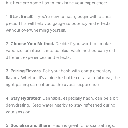
but here are some tips to maximize your experience:
1.
Start Small
: If you’re new to hash, begin with a small
piece. This will help you gauge its potency and effects
without overwhelming yourself.
2.
Choose Your Method
: Decide if you want to smoke,
vaporize, or infuse it into edibles. Each method can yield
different experiences and effects.
3.
Pairing Flavors
: Pair your hash with complementary
flavors. Whether it’s a nice herbal tea or a tasteful meal, the
right pairing can enhance the overall experience.
4.
Stay Hydrated
: Cannabis, especially hash, can be a bit
dehydrating. Keep water nearby to stay refreshed during
your session.
5.
Socialize and Share
: Hash is great for social settings.