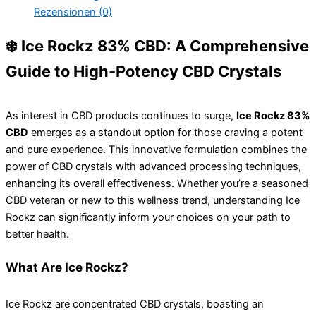
Rezensionen (0)
❄️ Ice Rockz 83% CBD: A Comprehensive
Guide to High-Potency CBD Crystals
As interest in CBD products continues to surge,
Ice Rockz 83%
CBD
emerges as a standout option for those craving a potent
and pure experience. This innovative formulation combines the
power of CBD crystals with advanced processing techniques,
enhancing its overall effectiveness. Whether you’re a seasoned
CBD veteran or new to this wellness trend, understanding Ice
Rockz can significantly inform your choices on your path to
better health.
What Are Ice Rockz?
Ice Rockz are concentrated CBD crystals, boasting an