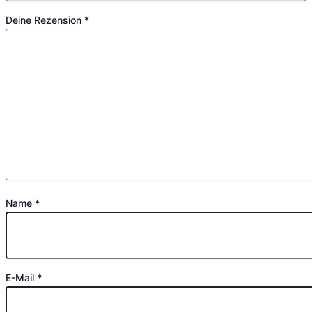
Deine Rezension
*
Name
*
E-Mail
*