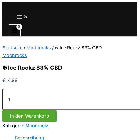
Zum
Inhalt
Main
Menu
springen
Startseite
/
Moonrocks
/ ❄️ Ice Rockz 83% CBD
Moonrocks
❄️ Ice Rockz 83% CBD
€
14.99
❄️
Ice
Rockz
83%
In den Warenkorb
CBD
Menge
Kategorie:
Moonrocks
Beschreibung