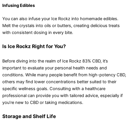
Infusing Edibles
You can also infuse your Ice Rockz into homemade edibles.
Melt the crystals into oils or butters, creating delicious treats
with consistent dosing in every bite.
Is Ice Rockz Right for You?
Before diving into the realm of Ice Rockz 83% CBD, it’s
important to evaluate your personal health needs and
conditions. While many people benefit from high-potency CBD,
others may find lower concentrations better suited to their
specific wellness goals. Consulting with a healthcare
professional can provide you with tailored advice, especially if
you’re new to CBD or taking medications.
Storage and Shelf Life