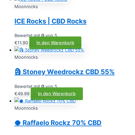
Moonrocks
ICE Rocks | CBD Rocks
Bewertet mit
0
von 5
€
11.90
In den Warenkorb
Moonrocks
🗿 Stoney Weedrockz CBD 55%
Bewertet mit
0
von 5
€
49.99
In den Warenkorb
Moonrocks
🥥 Raffaelo Rockz 70% CBD