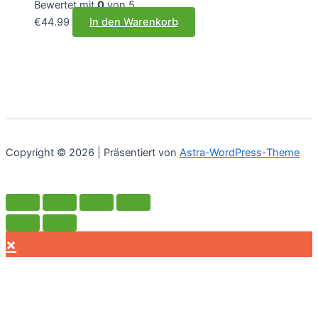
Bewertet mit
0
von 5
€
44.99
In den Warenkorb
Copyright © 2026 | Präsentiert von
Astra-WordPress-Theme
×