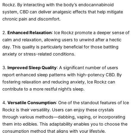
Rockz. By interacting with the body’s endocannabinoid
system, CBD can deliver analgesic effects that help mitigate
chronic pain and discomfort.
2.
Enhanced Relaxation
: Ice Rockz promote a deeper sense of
calm and relaxation, allowing users to unwind after a hectic
day. This quality is particularly beneficial for those battling
anxiety or stress-related conditions.
3.
Improved Sleep Quality
: A significant number of users
report enhanced sleep patterns with high-potency CBD. By
fostering relaxation and reducing anxiety, Ice Rockz can
contribute to a more restful night’s sleep.
4.
Versatile Consumption
: One of the standout features of Ice
Rockz is their versatility. Users can enjoy these crystals
through various methods—dabbing, vaping, or incorporating
them into edibles. This adaptability enables you to choose the
consumption method that aligns with your lifestyle.