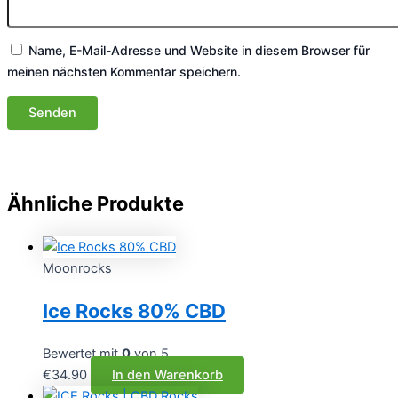
Name, E-Mail-Adresse und Website in diesem Browser für
meinen nächsten Kommentar speichern.
Ähnliche Produkte
Moonrocks
Ice Rocks 80% CBD
Bewertet mit
0
von 5
€
34.90
In den Warenkorb