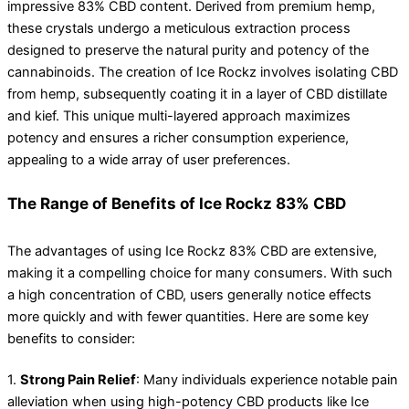
impressive 83% CBD content. Derived from premium hemp,
these crystals undergo a meticulous extraction process
designed to preserve the natural purity and potency of the
cannabinoids. The creation of Ice Rockz involves isolating CBD
from hemp, subsequently coating it in a layer of CBD distillate
and kief. This unique multi-layered approach maximizes
potency and ensures a richer consumption experience,
appealing to a wide array of user preferences.
The Range of Benefits of Ice Rockz 83% CBD
The advantages of using Ice Rockz 83% CBD are extensive,
making it a compelling choice for many consumers. With such
a high concentration of CBD, users generally notice effects
more quickly and with fewer quantities. Here are some key
benefits to consider:
1.
Strong Pain Relief
: Many individuals experience notable pain
alleviation when using high-potency CBD products like Ice