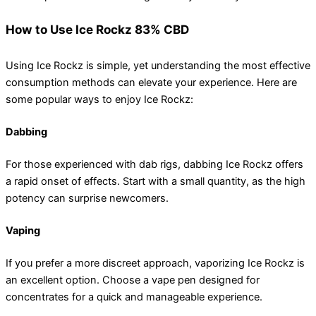
How to Use Ice Rockz 83% CBD
Using Ice Rockz is simple, yet understanding the most effective
consumption methods can elevate your experience. Here are
some popular ways to enjoy Ice Rockz:
Dabbing
For those experienced with dab rigs, dabbing Ice Rockz offers
a rapid onset of effects. Start with a small quantity, as the high
potency can surprise newcomers.
Vaping
If you prefer a more discreet approach, vaporizing Ice Rockz is
an excellent option. Choose a vape pen designed for
concentrates for a quick and manageable experience.