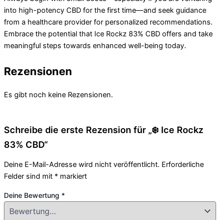
into high-potency CBD for the first time—and seek guidance
from a healthcare provider for personalized recommendations.
Embrace the potential that Ice Rockz 83% CBD offers and take
meaningful steps towards enhanced well-being today.
Rezensionen
Es gibt noch keine Rezensionen.
Schreibe die erste Rezension für „❄️ Ice Rockz
83% CBD“
Deine E-Mail-Adresse wird nicht veröffentlicht.
Erforderliche
Felder sind mit
*
markiert
Deine Bewertung
*