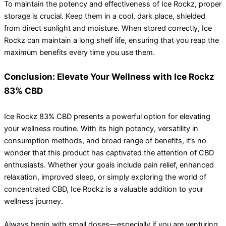
To maintain the potency and effectiveness of Ice Rockz, proper
storage is crucial. Keep them in a cool, dark place, shielded
from direct sunlight and moisture. When stored correctly, Ice
Rockz can maintain a long shelf life, ensuring that you reap the
maximum benefits every time you use them.
Conclusion: Elevate Your Wellness with Ice Rockz
83% CBD
Ice Rockz 83% CBD presents a powerful option for elevating
your wellness routine. With its high potency, versatility in
consumption methods, and broad range of benefits, it’s no
wonder that this product has captivated the attention of CBD
enthusiasts. Whether your goals include pain relief, enhanced
relaxation, improved sleep, or simply exploring the world of
concentrated CBD, Ice Rockz is a valuable addition to your
wellness journey.
Always begin with small doses—especially if you are venturing