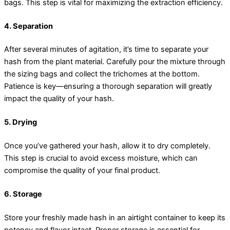
bags. This step is vital for maximizing the extraction efficiency.
4. Separation
After several minutes of agitation, it’s time to separate your
hash from the plant material. Carefully pour the mixture through
the sizing bags and collect the trichomes at the bottom.
Patience is key—ensuring a thorough separation will greatly
impact the quality of your hash.
5. Drying
Once you’ve gathered your hash, allow it to dry completely.
This step is crucial to avoid excess moisture, which can
compromise the quality of your final product.
6. Storage
Store your freshly made hash in an airtight container to keep its
potency and flavor intact. Proper storage is essential for