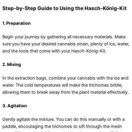
Step-by-Step Guide to Using the Hasch-König-Kit
1. Preparation
Begin your journey by gathering all necessary materials. Make
sure you have your desired cannabis strain, plenty of ice, water,
and the tools that come with your Hasch-König-Kit.
2. Mixing
In the extraction bags, combine your cannabis with the ice and
water. The cold temperatures will make the trichomes brittle,
allowing them to break away from the plant material effectively.
3. Agitation
Gently agitate the mixture. You can do this manually or with a
paddle, encouraging the trichomes to sift through the mesh