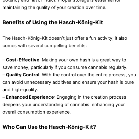
maintaining the quality of your creation over time.
Benefits of Using the Hasch-König-Kit
The Hasch-König-Kit doesn’t just offer a fun activity; it also
comes with several compelling benefits:
–
Cost-Effective
: Making your own hash is a great way to
save money, particularly if you consume cannabis regularly.
–
Quality Control
: With the control over the entire process, you
can avoid unnecessary additives and ensure your hash is pure
and high-quality.
–
Enhanced Experience
: Engaging in the creation process
deepens your understanding of cannabis, enhancing your
overall consumption experience.
Who Can Use the Hasch-König-Kit?