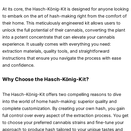
At its core, the Hasch-König-Kit is designed for anyone looking
to embark on the art of hash-making right from the comfort of
their home. This meticulously engineered kit allows users to
unlock the full potential of their cannabis, converting the plant
into a potent concentrate that can elevate your cannabis
experience. It usually comes with everything you need:
extraction materials, quality tools, and straightforward
instructions that ensure you navigate the process with ease
and confidence.
Why Choose the Hasch-König-Kit?
The Hasch-König-Kit offers two compelling reasons to dive
into the world of home hash-making: superior quality and
complete customization. By creating your own hash, you gain
full control over every aspect of the extraction process. You get
to choose your preferred cannabis strains and fine-tune your
approach to produce hash tailored to your unique tastes and