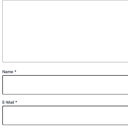
Name
*
E-Mail
*