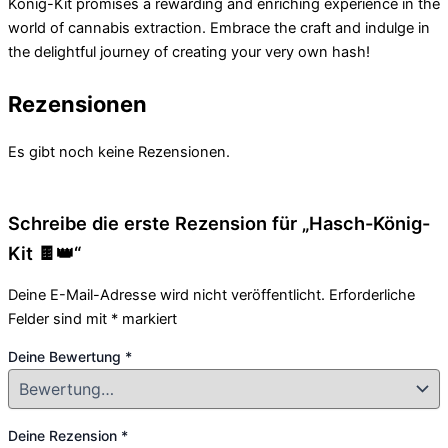
König-Kit promises a rewarding and enriching experience in the
world of cannabis extraction. Embrace the craft and indulge in
the delightful journey of creating your very own hash!
Rezensionen
Es gibt noch keine Rezensionen.
Schreibe die erste Rezension für „Hasch-König-
Kit 🍫👑“
Deine E-Mail-Adresse wird nicht veröffentlicht.
Erforderliche
Felder sind mit
*
markiert
Deine Bewertung
*
Deine Rezension
*