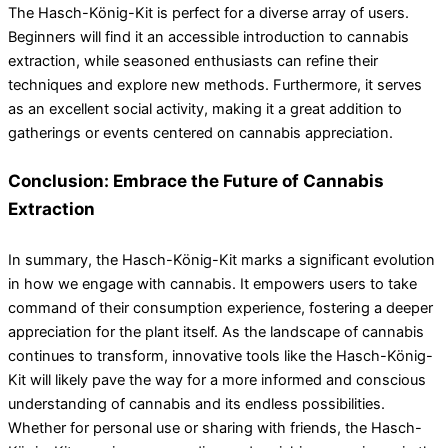
The Hasch-König-Kit is perfect for a diverse array of users.
Beginners will find it an accessible introduction to cannabis
extraction, while seasoned enthusiasts can refine their
techniques and explore new methods. Furthermore, it serves
as an excellent social activity, making it a great addition to
gatherings or events centered on cannabis appreciation.
Conclusion: Embrace the Future of Cannabis
Extraction
In summary, the Hasch-König-Kit marks a significant evolution
in how we engage with cannabis. It empowers users to take
command of their consumption experience, fostering a deeper
appreciation for the plant itself. As the landscape of cannabis
continues to transform, innovative tools like the Hasch-König-
Kit will likely pave the way for a more informed and conscious
understanding of cannabis and its endless possibilities.
Whether for personal use or sharing with friends, the Hasch-