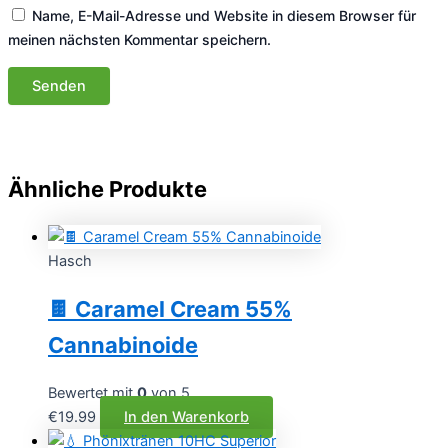
Name, E-Mail-Adresse und Website in diesem Browser für
meinen nächsten Kommentar speichern.
Ähnliche Produkte
Hasch
🍫 Caramel Cream 55%
Cannabinoide
Bewertet mit
0
von 5
€
19.99
In den Warenkorb