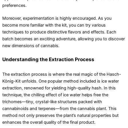
preferences.
Moreover, experimentation is highly encouraged. As you
become more familiar with the kit, you can try various
techniques to produce distinctive flavors and effects. Each
batch becomes an exciting adventure, allowing you to discover
new dimensions of cannabis.
Understanding the Extraction Process
The extraction process is where the real magic of the Hasch-
König-Kit unfolds. One popular method included is ice water
extraction, renowned for yielding high-quality hash. In this
technique, the chilling effect of ice water helps free the
trichomes—tiny, crystal-like structures packed with
cannabinoids and terpenes—from the cannabis plant. This
method not only preserves the plant’s natural properties but
enhances the overall quality of the final product.