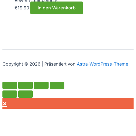
Bewertet mit
0
von 5
€
19.90
In den Warenkorb
Copyright © 2026 | Präsentiert von
Astra-WordPress-Theme
×