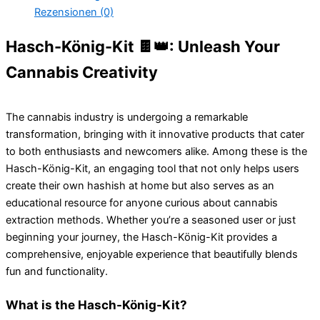
Rezensionen (0)
Hasch-König-Kit 🍫👑: Unleash Your
Cannabis Creativity
The cannabis industry is undergoing a remarkable
transformation, bringing with it innovative products that cater
to both enthusiasts and newcomers alike. Among these is the
Hasch-König-Kit, an engaging tool that not only helps users
create their own hashish at home but also serves as an
educational resource for anyone curious about cannabis
extraction methods. Whether you’re a seasoned user or just
beginning your journey, the Hasch-König-Kit provides a
comprehensive, enjoyable experience that beautifully blends
fun and functionality.
What is the Hasch-König-Kit?