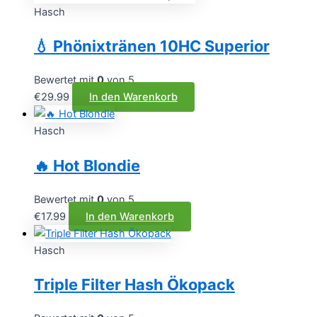
Hasch
💧 Phönixtränen 10HC Superior
Bewertet mit
0
von 5
€
29.99
In den Warenkorb
Hasch
🔥 Hot Blondie
Bewertet mit
0
von 5
€
17.99
In den Warenkorb
Hasch
Triple Filter Hash Ökopack