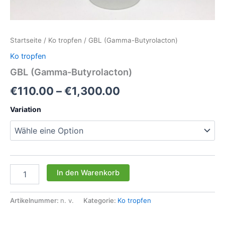
Startseite
/
Ko tropfen
/ GBL (Gamma-Butyrolacton)
Ko tropfen
GBL (Gamma-Butyrolacton)
Preisspanne:
€
110.00
–
€
1,300.00
€110.00
Variation
bis
€1,300.00
GBL
In den Warenkorb
(Gamma-
Butyrolacton)
Menge
Artikelnummer:
n. v.
Kategorie:
Ko tropfen