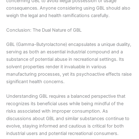
concerning GBL to avoid illegal possession or usage
consequences. Anyone considering using GBL should also
weigh the legal and health ramifications carefully.
Conclusion: The Dual Nature of GBL
GBL (Gamma-Butyrolactone) encapsulates a unique duality,
serving as both an essential industrial compound and a
substance of potential abuse in recreational settings. Its
solvent properties render it invaluable in various
manufacturing processes, yet its psychoactive effects raise
significant health concerns.
Understanding GBL requires a balanced perspective that
recognizes its beneficial uses while being mindful of the
risks associated with improper consumption. As
discussions about GBL and similar substances continue to
evolve, staying informed and cautious is critical for both
industrial users and potential recreational consumers.