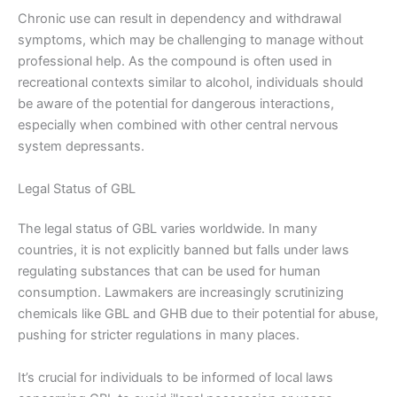
Chronic use can result in dependency and withdrawal
symptoms, which may be challenging to manage without
professional help. As the compound is often used in
recreational contexts similar to alcohol, individuals should
be aware of the potential for dangerous interactions,
especially when combined with other central nervous
system depressants.
Legal Status of GBL
The legal status of GBL varies worldwide. In many
countries, it is not explicitly banned but falls under laws
regulating substances that can be used for human
consumption. Lawmakers are increasingly scrutinizing
chemicals like GBL and GHB due to their potential for abuse,
pushing for stricter regulations in many places.
It’s crucial for individuals to be informed of local laws