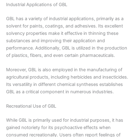
Industrial Applications of GBL
GBL has a variety of industrial applications, primarily as a
solvent for paints, coatings, and adhesives. Its excellent
solvency properties make it effective in thinning these
substances and improving their application and
performance. Additionally, GBL is utilized in the production
of plastics, fibers, and even certain pharmaceuticals.
Moreover, GBL is also employed in the manufacturing of
agricultural products, including herbicides and insecticides.
Its versatility in different chemical syntheses establishes
GBL as a critical component in numerous industries.
Recreational Use of GBL
While GBL is primarily used for industrial purposes, it has
gained notoriety for its psychoactive effects when
consumed recreationally. Users often report feelings of