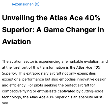
Rezensionen (0)
Unveiling the Atlas Ace 40%
Superior: A Game Changer in
Aviation
The aviation sector is experiencing a remarkable evolution, and
at the forefront of this transformation is the
Atlas Ace 40%
Superior
. This extraordinary aircraft not only exemplifies
exceptional performance but also embodies innovative design
and efficiency. For pilots seeking the perfect aircraft for
competitive flying or enthusiasts captivated by cutting-edge
technology, the Atlas Ace 40% Superior is an absolute must-
see.