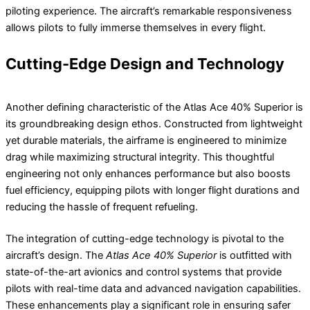
piloting experience. The aircraft’s remarkable responsiveness
allows pilots to fully immerse themselves in every flight.
Cutting-Edge Design and Technology
Another defining characteristic of the Atlas Ace 40% Superior is
its groundbreaking design ethos. Constructed from lightweight
yet durable materials, the airframe is engineered to minimize
drag while maximizing structural integrity. This thoughtful
engineering not only enhances performance but also boosts
fuel efficiency, equipping pilots with longer flight durations and
reducing the hassle of frequent refueling.
The integration of cutting-edge technology is pivotal to the
aircraft’s design. The
Atlas Ace 40% Superior
is outfitted with
state-of-the-art avionics and control systems that provide
pilots with real-time data and advanced navigation capabilities.
These enhancements play a significant role in ensuring safer