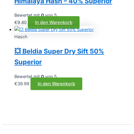
Himalaya Hash – 40% Superior
Bewertet mit
0
von 5
€
9.40
In den Warenkorb
Hasch
💥 Beldia Super Dry Sift 50%
Superior
Bewertet mit
0
von 5
€
39.99
In den Warenkorb