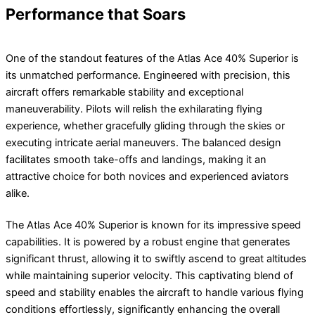
Performance that Soars
One of the standout features of the Atlas Ace 40% Superior is
its unmatched performance. Engineered with precision, this
aircraft offers remarkable stability and exceptional
maneuverability. Pilots will relish the exhilarating flying
experience, whether gracefully gliding through the skies or
executing intricate aerial maneuvers. The balanced design
facilitates smooth take-offs and landings, making it an
attractive choice for both novices and experienced aviators
alike.
The Atlas Ace 40% Superior is known for its impressive speed
capabilities. It is powered by a robust engine that generates
significant thrust, allowing it to swiftly ascend to great altitudes
while maintaining superior velocity. This captivating blend of
speed and stability enables the aircraft to handle various flying
conditions effortlessly, significantly enhancing the overall