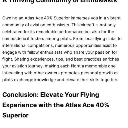
A Thriving Community of Enthusiasts
Owning an Atlas Ace 40% Superior immerses you in a vibrant
community of aviation enthusiasts. This aircraft is not only
celebrated for its remarkable performance but also for the
camaraderie it fosters among pilots. From local flying clubs to
international competitions, numerous opportunities exist to
engage with fellow enthusiasts who share your passion for
flight. Sharing experiences, tips, and best practices enriches
your aviation journey, making each flight a memorable one.
Interacting with other owners promotes personal growth as
pilots exchange knowledge and elevate their skills together.
Conclusion: Elevate Your Flying
Experience with the Atlas Ace 40%
Superior