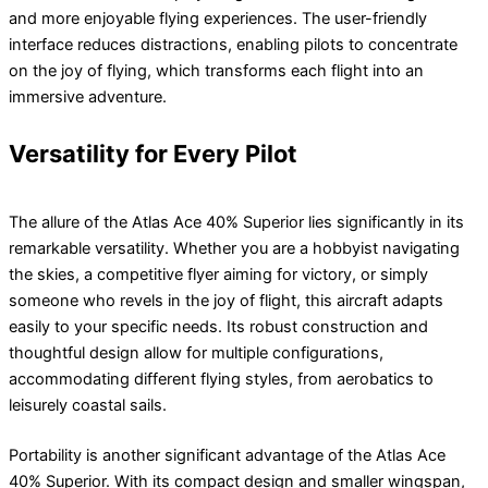
and more enjoyable flying experiences. The user-friendly
interface reduces distractions, enabling pilots to concentrate
on the joy of flying, which transforms each flight into an
immersive adventure.
Versatility for Every Pilot
The allure of the Atlas Ace 40% Superior lies significantly in its
remarkable versatility. Whether you are a hobbyist navigating
the skies, a competitive flyer aiming for victory, or simply
someone who revels in the joy of flight, this aircraft adapts
easily to your specific needs. Its robust construction and
thoughtful design allow for multiple configurations,
accommodating different flying styles, from aerobatics to
leisurely coastal sails.
Portability is another significant advantage of the Atlas Ace
40% Superior. With its compact design and smaller wingspan,