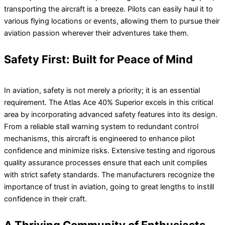
transporting the aircraft is a breeze. Pilots can easily haul it to
various flying locations or events, allowing them to pursue their
aviation passion wherever their adventures take them.
Safety First: Built for Peace of Mind
In aviation, safety is not merely a priority; it is an essential
requirement. The Atlas Ace 40% Superior excels in this critical
area by incorporating advanced safety features into its design.
From a reliable stall warning system to redundant control
mechanisms, this aircraft is engineered to enhance pilot
confidence and minimize risks. Extensive testing and rigorous
quality assurance processes ensure that each unit complies
with strict safety standards. The manufacturers recognize the
importance of trust in aviation, going to great lengths to instill
confidence in their craft.