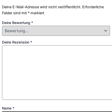
Deine E-Mail-Adresse wird nicht veröffentlicht.
Erforderliche
Felder sind mit
*
markiert
Deine Bewertung
*
Deine Rezension
*
Name
*