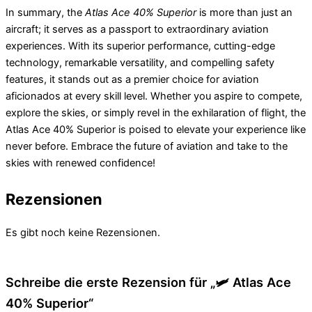
In summary, the
Atlas Ace 40% Superior
is more than just an
aircraft; it serves as a passport to extraordinary aviation
experiences. With its superior performance, cutting-edge
technology, remarkable versatility, and compelling safety
features, it stands out as a premier choice for aviation
aficionados at every skill level. Whether you aspire to compete,
explore the skies, or simply revel in the exhilaration of flight, the
Atlas Ace 40% Superior is poised to elevate your experience like
never before. Embrace the future of aviation and take to the
skies with renewed confidence!
Rezensionen
Es gibt noch keine Rezensionen.
Schreibe die erste Rezension für „🛩️ Atlas Ace
40% Superior“