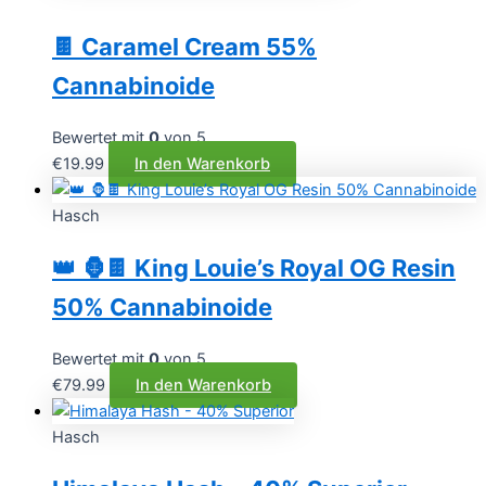
🍫 Caramel Cream 55%
Cannabinoide
Bewertet mit
0
von 5
€
19.99
In den Warenkorb
Hasch
👑 🦍🍫 King Louie’s Royal OG Resin
50% Cannabinoide
Bewertet mit
0
von 5
€
79.99
In den Warenkorb
Hasch