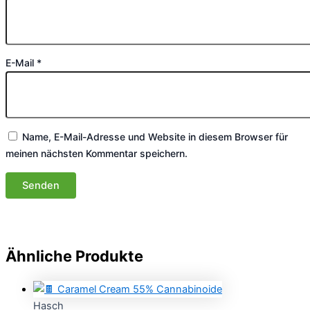
E-Mail
*
Name, E-Mail-Adresse und Website in diesem Browser für
meinen nächsten Kommentar speichern.
Ähnliche Produkte
Hasch