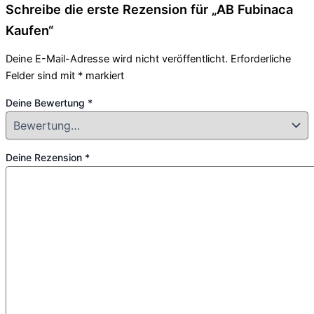
Schreibe die erste Rezension für „AB Fubinaca
Kaufen“
Deine E-Mail-Adresse wird nicht veröffentlicht.
Erforderliche
Felder sind mit
*
markiert
Deine Bewertung
*
Deine Rezension
*