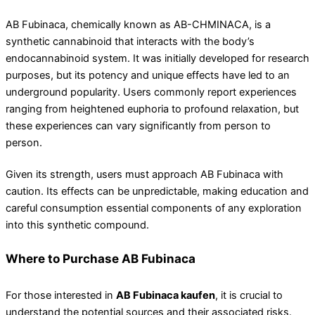
AB Fubinaca, chemically known as AB-CHMINACA, is a
synthetic cannabinoid that interacts with the body’s
endocannabinoid system. It was initially developed for research
purposes, but its potency and unique effects have led to an
underground popularity. Users commonly report experiences
ranging from heightened euphoria to profound relaxation, but
these experiences can vary significantly from person to
person.
Given its strength, users must approach AB Fubinaca with
caution. Its effects can be unpredictable, making education and
careful consumption essential components of any exploration
into this synthetic compound.
Where to Purchase AB Fubinaca
For those interested in
AB Fubinaca kaufen
, it is crucial to
understand the potential sources and their associated risks.