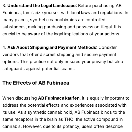
3.
Understand the Legal Landscape
: Before purchasing AB
Fubinaca, familiarize yourself with local laws and regulations. In
many places, synthetic cannabinoids are controlled
substances, making purchasing and possession illegal. It is
crucial to be aware of the legal implications of your actions.
4.
Ask About Shipping and Payment Methods
: Consider
vendors that offer discreet shipping and secure payment
options. This practice not only ensures your privacy but also
safeguards against potential scams.
The Effects of AB Fubinaca
When discussing
AB Fubinaca kaufen
, it is equally important to
address the potential effects and experiences associated with
its use. As a synthetic cannabinoid, AB Fubinaca binds to the
same receptors in the brain as THC, the active compound in
cannabis. However, due to its potency, users often describe