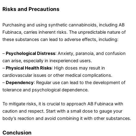
Risks and Precautions
Purchasing and using synthetic cannabinoids, including AB
Fubinaca, carries inherent risks. The unpredictable nature of
these substances can lead to adverse effects, including:
–
Psychological Distress
: Anxiety, paranoia, and confusion
can arise, especially in inexperienced users.
–
Physical Health Risks
: High doses may result in
cardiovascular issues or other medical complications.
–
Dependency
: Regular use can lead to the development of
tolerance and psychological dependence.
To mitigate risks, it is crucial to approach AB Fubinaca with
caution and respect. Start with a small dose to gauge your
body’s reaction and avoid combining it with other substances.
Conclusion