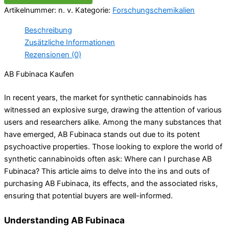
Artikelnummer:
n. v.
Kategorie:
Forschungschemikalien
Beschreibung
Zusätzliche Informationen
Rezensionen (0)
AB Fubinaca Kaufen
In recent years, the market for synthetic cannabinoids has
witnessed an explosive surge, drawing the attention of various
users and researchers alike. Among the many substances that
have emerged, AB Fubinaca stands out due to its potent
psychoactive properties. Those looking to explore the world of
synthetic cannabinoids often ask: Where can I purchase AB
Fubinaca? This article aims to delve into the ins and outs of
purchasing AB Fubinaca, its effects, and the associated risks,
ensuring that potential buyers are well-informed.
Understanding AB Fubinaca