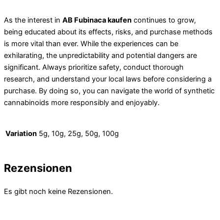
As the interest in
AB Fubinaca kaufen
continues to grow,
being educated about its effects, risks, and purchase methods
is more vital than ever. While the experiences can be
exhilarating, the unpredictability and potential dangers are
significant. Always prioritize safety, conduct thorough
research, and understand your local laws before considering a
purchase. By doing so, you can navigate the world of synthetic
cannabinoids more responsibly and enjoyably.
Variation
5g, 10g, 25g, 50g, 100g
Rezensionen
Es gibt noch keine Rezensionen.