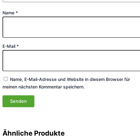
Name
*
E-Mail
*
Name, E-Mail-Adresse und Website in diesem Browser für
meinen nächsten Kommentar speichern.
Ähnliche Produkte