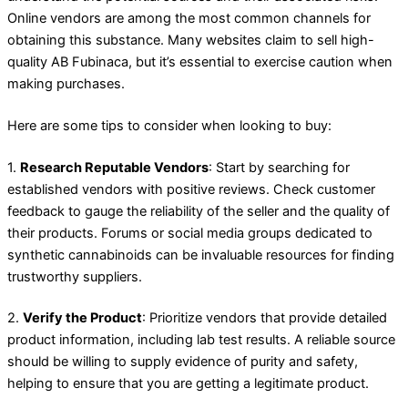
Online vendors are among the most common channels for
obtaining this substance. Many websites claim to sell high-
quality AB Fubinaca, but it’s essential to exercise caution when
making purchases.
Here are some tips to consider when looking to buy:
1.
Research Reputable Vendors
: Start by searching for
established vendors with positive reviews. Check customer
feedback to gauge the reliability of the seller and the quality of
their products. Forums or social media groups dedicated to
synthetic cannabinoids can be invaluable resources for finding
trustworthy suppliers.
2.
Verify the Product
: Prioritize vendors that provide detailed
product information, including lab test results. A reliable source
should be willing to supply evidence of purity and safety,
helping to ensure that you are getting a legitimate product.