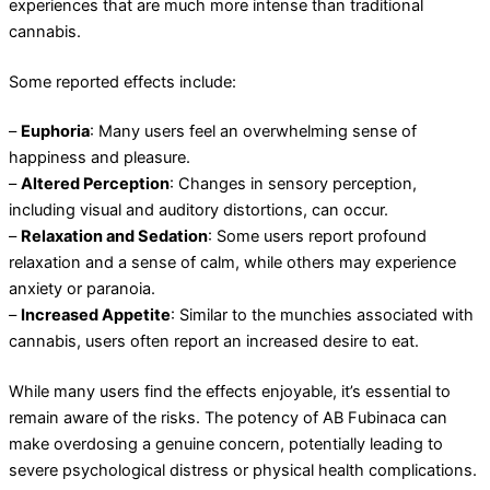
experiences that are much more intense than traditional
cannabis.
Some reported effects include:
–
Euphoria
: Many users feel an overwhelming sense of
happiness and pleasure.
–
Altered Perception
: Changes in sensory perception,
including visual and auditory distortions, can occur.
–
Relaxation and Sedation
: Some users report profound
relaxation and a sense of calm, while others may experience
anxiety or paranoia.
–
Increased Appetite
: Similar to the munchies associated with
cannabis, users often report an increased desire to eat.
While many users find the effects enjoyable, it’s essential to
remain aware of the risks. The potency of AB Fubinaca can
make overdosing a genuine concern, potentially leading to
severe psychological distress or physical health complications.