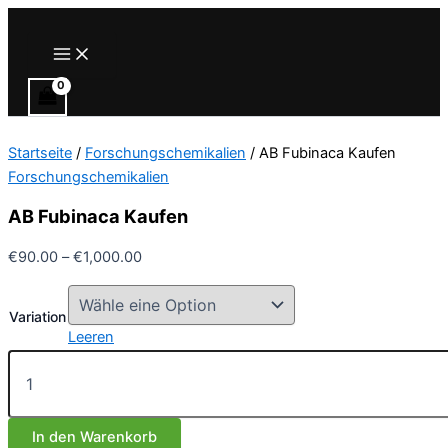
Zum
Inhalt
Main
Menu
springen
Startseite
/
Forschungschemikalien
/ AB Fubinaca Kaufen
Forschungschemikalien
AB Fubinaca Kaufen
Preisspanne:
€
90.00
–
€
1,000.00
€90.00
bis
Variation
€1,000.00
Leeren
AB
Fubinaca
Kaufen
Menge
In den Warenkorb