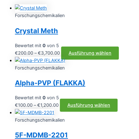
Forschungschemikalien
Crystal Meth
Bewertet mit
0
von 5
Preisspanne:
Dieses
€
200.00
–
€
3,700.00
Ausführung wählen
€200.00
Produkt
bis
weist
Forschungschemikalien
€3,700.00
mehrere
Alpha-PVP (FLAKKA)
Varianten
auf.
Die
Bewertet mit
0
von 5
Optionen
Preisspanne:
Dieses
€
100.00
–
€
1,200.00
Ausführung wählen
können
€100.00
Produkt
auf
bis
weist
Forschungschemikalien
der
€1,200.00
mehrere
5F-MDMB-2201
Produktse
Varianten