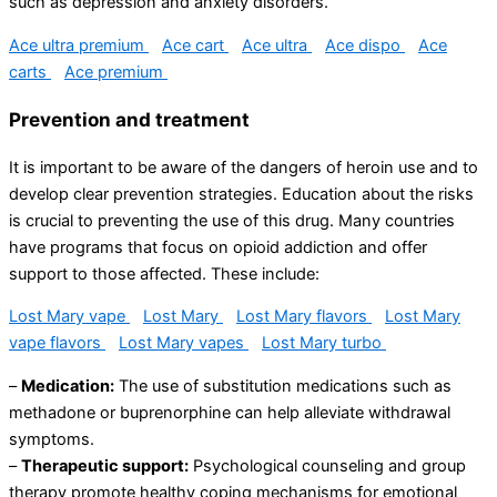
such as depression and anxiety disorders.
Ace ultra premium
Ace cart
Ace ultra
Ace dispo
Ace
carts
Ace premium
Prevention and treatment
It is important to be aware of the dangers of heroin use and to
develop clear prevention strategies. Education about the risks
is crucial to preventing the use of this drug. Many countries
have programs that focus on opioid addiction and offer
support to those affected. These include:
Lost Mary vape
Lost Mary
Lost Mary flavors
Lost Mary
vape flavors
Lost Mary vapes
Lost Mary turbo
–
Medication:
The use of substitution medications such as
methadone or buprenorphine can help alleviate withdrawal
symptoms.
–
Therapeutic support:
Psychological counseling and group
therapy promote healthy coping mechanisms for emotional