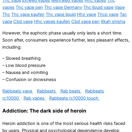
Thc vape
Einweg vapes
Mehrweg vapes
Hhc vapes
Thc
vapes
Thc vape pen
Thc vape Germany
Thc liquid vape
Vape
Thc
Thc vape kaufen
Thc vape liquid
Hhz vape
Thcp vape
Tac
vape
Cbd vape
Hhc vapes kaufen
Cbd vape pen
Xkah shisha
However, the euphoric phase usually only lasts a short time.
Soon after, consumers experience further, less pleasant effects,
including:
– Slowed breathing
– Low blood pressure
– Nausea and vomiting
– Confusion or drowsiness
Rabbeats vape
Rabbeats
Rab beats
Rabbeats
rc10000
Rab vapes
Rabbeats rc10000 touch
Addiction: The dark side of heroin
Heroin addiction is one of the most serious health risks faced
by users. Physical and psychological dependence develop