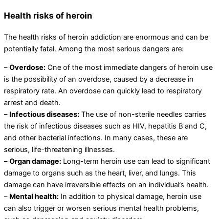
Health risks of heroin
The health risks of heroin addiction are enormous and can be
potentially fatal. Among the most serious dangers are:
–
Overdose:
One of the most immediate dangers of heroin use
is the possibility of an overdose, caused by a decrease in
respiratory rate. An overdose can quickly lead to respiratory
arrest and death.
–
Infectious diseases:
The use of non-sterile needles carries
the risk of infectious diseases such as HIV, hepatitis B and C,
and other bacterial infections. In many cases, these are
serious, life-threatening illnesses.
–
Organ damage:
Long-term heroin use can lead to significant
damage to organs such as the heart, liver, and lungs. This
damage can have irreversible effects on an individual’s health.
–
Mental health:
In addition to physical damage, heroin use
can also trigger or worsen serious mental health problems,