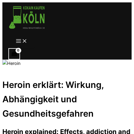
Zum
Inhalt
springen
Main
Menu
Heroin erklärt: Wirkung,
Abhängigkeit und
Gesundheitsgefahren
Heroin explained: Effects, addiction and