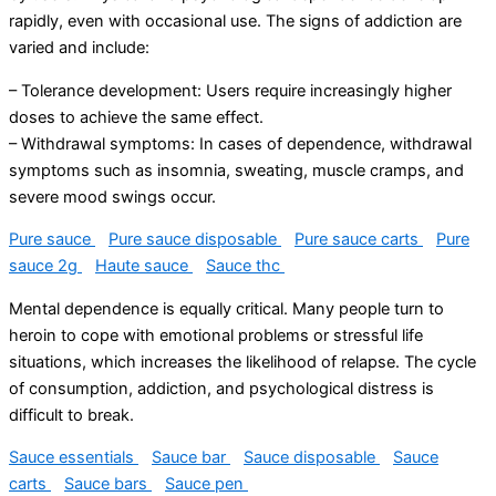
rapidly, even with occasional use. The signs of addiction are
varied and include:
– Tolerance development: Users require increasingly higher
doses to achieve the same effect.
– Withdrawal symptoms: In cases of dependence, withdrawal
symptoms such as insomnia, sweating, muscle cramps, and
severe mood swings occur.
Pure sauce
Pure sauce disposable
Pure sauce carts
Pure
sauce 2g
Haute sauce
Sauce thc
Mental dependence is equally critical. Many people turn to
heroin to cope with emotional problems or stressful life
situations, which increases the likelihood of relapse. The cycle
of consumption, addiction, and psychological distress is
difficult to break.
Sauce essentials
Sauce bar
Sauce disposable
Sauce
carts
Sauce bars
Sauce pen