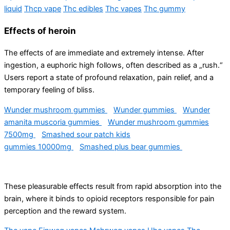
liquid
Thcp vape
Thc edibles
Thc vapes
Thc gummy
Effects of heroin
The effects of are immediate and extremely intense. After
ingestion, a euphoric high follows, often described as a „rush.“ ​​
Users report a state of profound relaxation, pain relief, and a
temporary feeling of bliss.
Wunder mushroom gummies
Wunder gummies
Wunder
amanita muscoria gummies
Wunder mushroom gummies
7500mg
Smashed sour patch kids
gummies 10000mg
Smashed plus bear gummies
These pleasurable effects result from rapid absorption into the
brain, where it binds to opioid receptors responsible for pain
perception and the reward system.