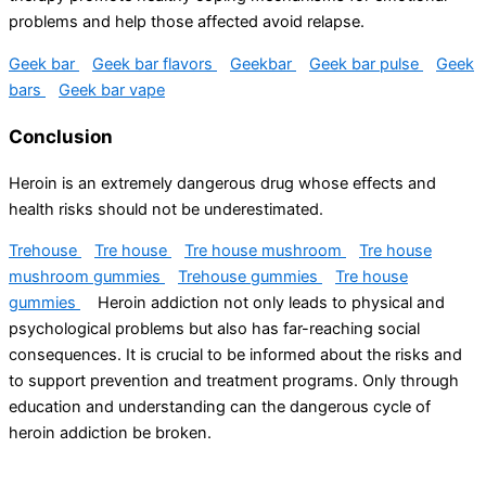
problems and help those affected avoid relapse.
Geek bar
Geek bar flavors
Geekbar
Geek bar pulse
Geek
bars
Geek bar vape
Conclusion
Heroin is an extremely dangerous drug whose effects and
health risks should not be underestimated.
Trehouse
Tre house
Tre house mushroom
Tre house
mushroom gummies
Trehouse gummies
Tre house
gummies
Heroin addiction not only leads to physical and
psychological problems but also has far-reaching social
consequences. It is crucial to be informed about the risks and
to support prevention and treatment programs. Only through
education and understanding can the dangerous cycle of
heroin addiction be broken.