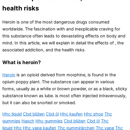
health risks
Heroin is one of the most dangerous drugs consumed
worldwide. The fascination with and inexplicable craving for
this substance often leads to devastating effects on body and
mind. In this article, we will explain in detail the effects of , the
associated addiction, and the health risks.
What is heroin?
Heroin
is an opioid derived from morphine, is found in the
opium poppy plant. The substance can appear in various
forms, usually as a white or brown powder, or as a black, sticky
substance known as lube. is most often injected intravenously,
but it can also be snorted or smoked.
Hhc liquid
Cbd blüten
Cbd öl
Hhc kaufen
Hhc shop
Thc
gummies
Hasch
Hhc gummies
Cbd blüten
Cbd öl
Thc
liquid
Hhc
Hhc vape kaufen
Thc gummirärchen
Thc vape
Thc