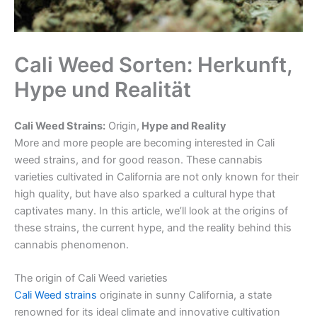
Cali Weed Sorten: Herkunft,
Hype und Realität
Cali Weed Strains:
Or
igin,
Hype and Reality
More and more people are becoming interested in Cali
weed strains, and for good reason. These cannabis
varieties cultivated in California are not only known for their
high quality, but have also sparked a cultural hype that
captivates many. In this article, we’ll look at the origins of
these strains, the current hype, and the reality behind this
cannabis phenomenon.
The origin of Cali Weed varieties
Cali Weed strains
originate in sunny California, a state
renowned for its ideal climate and innovative cultivation