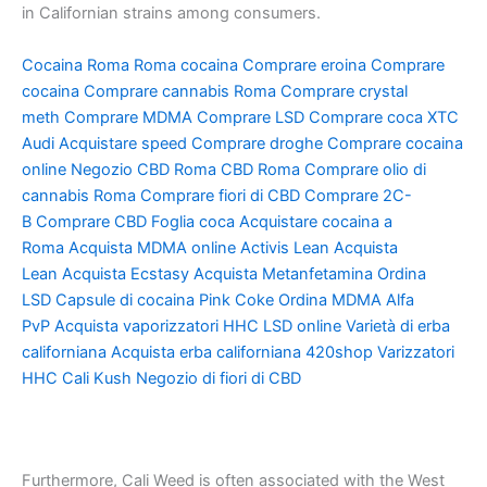
in Californian strains among consumers.
Cocaina Roma
Roma cocaina
Comprare eroina
Comprare
cocaina
Comprare cannabis Roma
Comprare crystal
meth
Comprare MDMA
Comprare LSD
Comprare coca
XTC
Audi
Acquistare speed
Comprare droghe
Comprare cocaina
online
Negozio CBD Roma
CBD Roma
Comprare olio di
cannabis Roma
Comprare fiori di CBD
Comprare 2C-
B
Comprare CBD
Foglia coca
Acquistare cocaina a
Roma
Acquista MDMA online
Activis Lean
Acquista
Lean
Acquista Ecstasy
Acquista Metanfetamina
Ordina
LSD
Capsule di cocaina
Pink Coke
Ordina MDMA
Alfa
PvP
Acquista vaporizzatori HHC
LSD online
Varietà di erba
californiana
Acquista erba californiana
420shop
Varizzatori
HHC
Cali Kush
Negozio di fiori di CBD
Furthermore, Cali Weed is often associated with the West