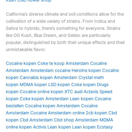
Kush
CBD flower shop
California’s diverse climate and soil conditions allow for the
cultivation of a wide variety of strains. From Indica and
Sativa to hybrids, there’s something for everyone. Strains
like OG Kush, Blue Dream, and Gelato are particularly
popular, distinguished by both their unique effects and their
unmistakable flavor.
Cocaine kopen
Coke te koop Amsterdam
Cocaïne
Amsterdam
Amsterdam cocaine
Heroïne kopen
Cocaïne
kopen
Cannabis kopen Amsterdam
Crystal meth
kopen
MDMA kopen
LSD kopen
Coke kopen
Drugs
kopen
Cocaïne online kopen
XTC audi
Actavis
Speed
kopen
Coke kopen Amsterdam
Lean kopen
Cocaine
bestellen
Cocaïne kopen Amsterdam
Cocaïne
Amsterdam
Cocaine Amsterdam online
2cb kopen
Cbd
kopen
Cbd Amsterdam
Cbd shop Amsterdam
MDMA
online kopen
Activis Lean kopen
Lean kopen
Ecstasy