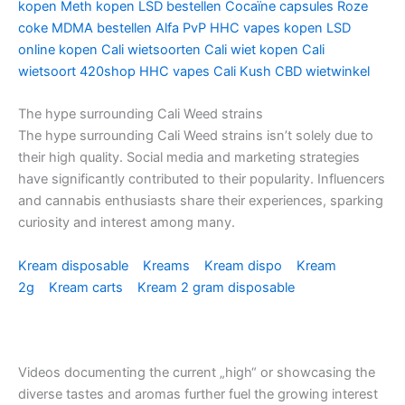
kopen
Meth kopen
LSD bestellen
Cocaïne capsules
Roze
coke
MDMA bestellen
Alfa PvP
HHC vapes kopen
LSD
online kopen
Cali wietsoorten
Cali wiet kopen
Cali
wietsoort
420shop
HHC vapes
Cali Kush
CBD wietwinkel
The hype surrounding Cali Weed strains
The hype surrounding Cali Weed strains isn’t solely due to
their high quality. Social media and marketing strategies
have significantly contributed to their popularity. Influencers
and cannabis enthusiasts share their experiences, sparking
curiosity and interest among many.
Kream disposable
Kreams
Kream dispo
Kream
2g
Kream carts
Kream 2 gram disposable
Videos documenting the current „high“ or showcasing the
diverse tastes and aromas further fuel the growing interest