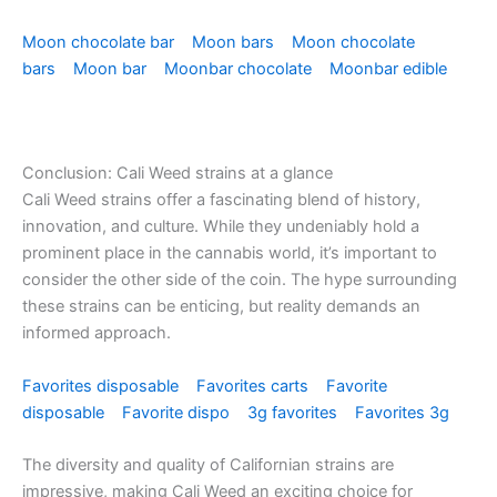
Moon chocolate bar
Moon bars
Moon chocolate
bars
Moon bar
Moonbar chocolate
Moonbar edible
Conclusion: Cali Weed strains at a glance
Cali Weed strains offer a fascinating blend of history,
innovation, and culture. While they undeniably hold a
prominent place in the cannabis world, it’s important to
consider the other side of the coin. The hype surrounding
these strains can be enticing, but reality demands an
informed approach.
Favorites disposable
Favorites carts
Favorite
disposable
Favorite dispo
3g favorites
Favorites 3g
The diversity and quality of Californian strains are
impressive, making Cali Weed an exciting choice for