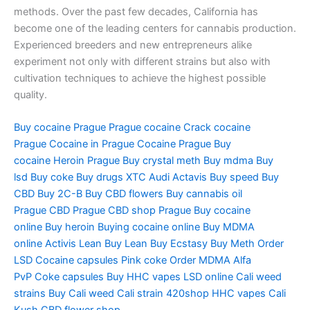
methods. Over the past few decades, California has
become one of the leading centers for cannabis production.
Experienced breeders and new entrepreneurs alike
experiment not only with different strains but also with
cultivation techniques to achieve the highest possible
quality.
Buy cocaine Prague
Prague cocaine
Crack cocaine
Prague
Cocaine in Prague
Cocaine Prague
Buy
cocaine
Heroin Prague
Buy crystal meth
Buy mdma
Buy
lsd
Buy coke
Buy drugs
XTC Audi
Actavis
Buy speed
Buy
CBD
Buy 2C-B
Buy CBD flowers
Buy cannabis oil
Prague
CBD Prague
CBD shop Prague
Buy cocaine
online
Buy heroin
Buying cocaine online
Buy MDMA
online
Activis Lean
Buy Lean
Buy Ecstasy
Buy Meth
Order
LSD
Cocaine capsules
Pink coke
Order MDMA
Alfa
PvP
Coke capsules
Buy HHC vapes
LSD online
Cali weed
strains
Buy Cali weed
Cali strain
420shop
HHC vapes
Cali