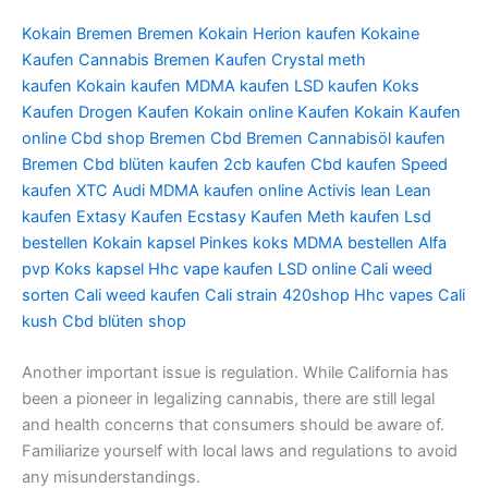
Kokain Bremen
Bremen Kokain
Herion kaufen
Kokaine
Kaufen
Cannabis Bremen Kaufen
Crystal meth
kaufen
Kokain kaufen
MDMA kaufen
LSD kaufen
Koks
Kaufen
Drogen Kaufen
Kokain online Kaufen
Kokain Kaufen
online
Cbd shop Bremen
Cbd Bremen
Cannabisöl kaufen
Bremen
Cbd blüten kaufen
2cb kaufen
Cbd kaufen
Speed
kaufen
XTC Audi
MDMA kaufen online
Activis lean
Lean
kaufen
Extasy Kaufen
Ecstasy Kaufen
Meth kaufen
Lsd
bestellen
Kokain kapsel
Pinkes koks
MDMA bestellen
Alfa
pvp
Koks kapsel
Hhc vape kaufen
LSD online
Cali weed
sorten
Cali weed kaufen
Cali strain
420shop
Hhc vapes
Cali
kush
Cbd blüten shop
Another important issue is regulation. While California has
been a pioneer in legalizing cannabis, there are still legal
and health concerns that consumers should be aware of.
Familiarize yourself with local laws and regulations to avoid
any misunderstandings.