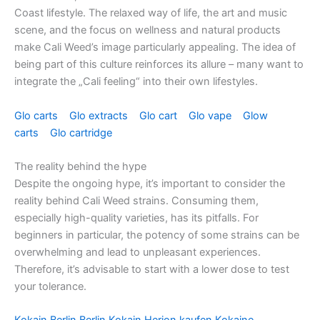
Coast lifestyle. The relaxed way of life, the art and music
scene, and the focus on wellness and natural products
make Cali Weed’s image particularly appealing. The idea of ​​
being part of this culture reinforces its allure – many want to
integrate the „Cali feeling“ into their own lifestyles.
Glo carts
Glo extracts
Glo cart
Glo vape
Glow
carts
Glo cartridge
The reality behind the hype
Despite the ongoing hype, it’s important to consider the
reality behind Cali Weed strains. Consuming them,
especially high-quality varieties, has its pitfalls. For
beginners in particular, the potency of some strains can be
overwhelming and lead to unpleasant experiences.
Therefore, it’s advisable to start with a lower dose to test
your tolerance.