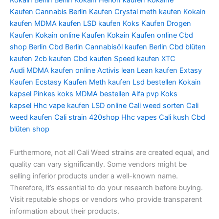
Kokain Berlin
Berlin Kokain
Herion kaufen
Kokaine
Kaufen
Cannabis Berlin Kaufen
Crystal meth kaufen
Kokain
kaufen
MDMA kaufen
LSD kaufen
Koks Kaufen
Drogen
Kaufen
Kokain online Kaufen
Kokain Kaufen online
Cbd
shop Berlin
Cbd Berlin
Cannabisöl kaufen Berlin
Cbd blüten
kaufen
2cb kaufen
Cbd kaufen
Speed kaufen
XTC
Audi
MDMA kaufen online
Activis lean
Lean kaufen
Extasy
Kaufen
Ecstasy Kaufen
Meth kaufen
Lsd bestellen
Kokain
kapsel
Pinkes koks
MDMA bestellen
Alfa pvp
Koks
kapsel
Hhc vape kaufen
LSD online
Cali weed sorten
Cali
weed kaufen
Cali strain
420shop
Hhc vapes
Cali kush
Cbd
blüten shop
Furthermore, not all Cali Weed strains are created equal, and
quality can vary significantly. Some vendors might be
selling inferior products under a well-known name.
Therefore, it’s essential to do your research before buying.
Visit reputable shops or vendors who provide transparent
information about their products.