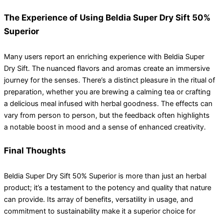
The Experience of Using Beldia Super Dry Sift 50%
Superior
Many users report an enriching experience with Beldia Super
Dry Sift. The nuanced flavors and aromas create an immersive
journey for the senses. There’s a distinct pleasure in the ritual of
preparation, whether you are brewing a calming tea or crafting
a delicious meal infused with herbal goodness. The effects can
vary from person to person, but the feedback often highlights
a notable boost in mood and a sense of enhanced creativity.
Final Thoughts
Beldia Super Dry Sift 50% Superior is more than just an herbal
product; it’s a testament to the potency and quality that nature
can provide. Its array of benefits, versatility in usage, and
commitment to sustainability make it a superior choice for