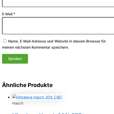
E-Mail
*
Name, E-Mail-Adresse und Website in diesem Browser für
meinen nächsten Kommentar speichern.
Ähnliche Produkte
Hasch