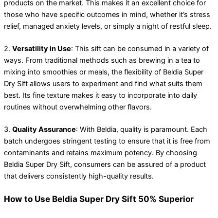
products on the market. This makes it an excellent choice for
those who have specific outcomes in mind, whether it’s stress
relief, managed anxiety levels, or simply a night of restful sleep.
2.
Versatility in Use
: This sift can be consumed in a variety of
ways. From traditional methods such as brewing in a tea to
mixing into smoothies or meals, the flexibility of Beldia Super
Dry Sift allows users to experiment and find what suits them
best. Its fine texture makes it easy to incorporate into daily
routines without overwhelming other flavors.
3.
Quality Assurance
: With Beldia, quality is paramount. Each
batch undergoes stringent testing to ensure that it is free from
contaminants and retains maximum potency. By choosing
Beldia Super Dry Sift, consumers can be assured of a product
that delivers consistently high-quality results.
How to Use Beldia Super Dry Sift 50% Superior