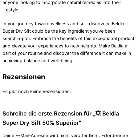
anyone looking to incorporate natural remedies into their
lifestyle.
In your journey toward wellness and self-discovery, Beldia
Super Dry Sift could be the key ingredient you’ve been
searching for. Embrace the benefits of this exceptional product,
and elevate your experiences to new heights. Make Beldia a
part of your routine and discover the difference it can make in
achieving balance and well-being.
Rezensionen
Es gibt noch keine Rezensionen.
Schreibe die erste Rezension für „💥 Beldia
Super Dry Sift 50% Superior“
Deine E-Mail-Adresse wird nicht veröffentlicht.
Erforderliche