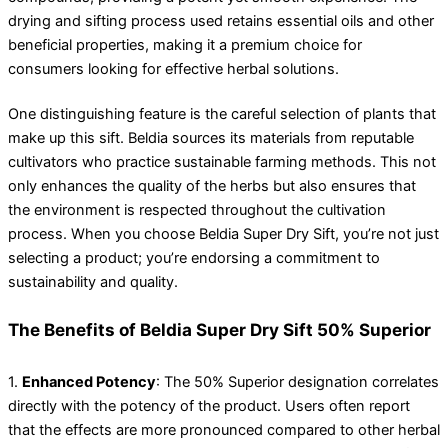
drying and sifting process used retains essential oils and other
beneficial properties, making it a premium choice for
consumers looking for effective herbal solutions.
One distinguishing feature is the careful selection of plants that
make up this sift. Beldia sources its materials from reputable
cultivators who practice sustainable farming methods. This not
only enhances the quality of the herbs but also ensures that
the environment is respected throughout the cultivation
process. When you choose Beldia Super Dry Sift, you’re not just
selecting a product; you’re endorsing a commitment to
sustainability and quality.
The Benefits of Beldia Super Dry Sift 50% Superior
1.
Enhanced Potency
: The 50% Superior designation correlates
directly with the potency of the product. Users often report
that the effects are more pronounced compared to other herbal