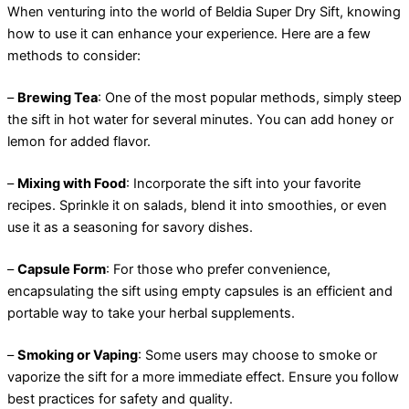
When venturing into the world of Beldia Super Dry Sift, knowing
how to use it can enhance your experience. Here are a few
methods to consider:
–
Brewing Tea
: One of the most popular methods, simply steep
the sift in hot water for several minutes. You can add honey or
lemon for added flavor.
–
Mixing with Food
: Incorporate the sift into your favorite
recipes. Sprinkle it on salads, blend it into smoothies, or even
use it as a seasoning for savory dishes.
–
Capsule Form
: For those who prefer convenience,
encapsulating the sift using empty capsules is an efficient and
portable way to take your herbal supplements.
–
Smoking or Vaping
: Some users may choose to smoke or
vaporize the sift for a more immediate effect. Ensure you follow
best practices for safety and quality.