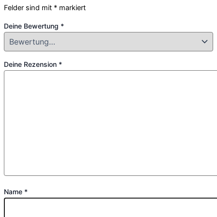
Felder sind mit
*
markiert
Deine Bewertung
*
Deine Rezension
*
Name
*