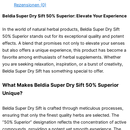
Rezensionen (0)
Beldia Super Dry Sift 50% Superior: Elevate Your Experience
In the world of natural herbal products, Beldia Super Dry Sift
50% Superior stands out for its exceptional quality and potent
effects. A blend that promises not only to elevate your senses
but also offers a unique experience, this product has become a
favorite among enthusiasts of herbal supplements. Whether
you are seeking relaxation, inspiration, or a burst of creativity,
Beldia Super Dry Sift has something special to offer.
What Makes Beldia Super Dry Sift 50% Superior
Unique?
Beldia Super Dry Sift is crafted through meticulous processes,
ensuring that only the finest quality herbs are selected. The
“50% Superior” designation reflects the concentration of active
compounds, providing a potent yet smooth experience. The