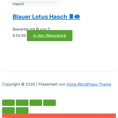
Hasch
Blauer Lotus Hasch 🍫🪷
Bewertet mit
0
von 5
€
34.99
In den Warenkorb
Copyright © 2026 | Präsentiert von
Astra-WordPress-Theme