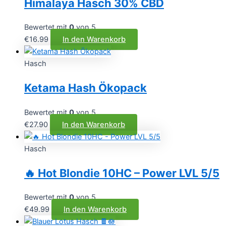
Himalaya Hasch 30% CBD
Bewertet mit
0
von 5
€
16.99
In den Warenkorb
Hasch
Ketama Hash Ökopack
Bewertet mit
0
von 5
€
27.90
In den Warenkorb
Hasch
🔥 Hot Blondie 10HC – Power LVL 5/5
Bewertet mit
0
von 5
€
49.99
In den Warenkorb